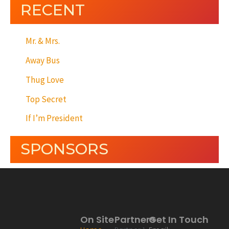
RECENT
Mr. & Mrs.
Away Bus
Thug Love
Top Secret
If I’m President
SPONSORS
On Site
Partners
Get In Touch