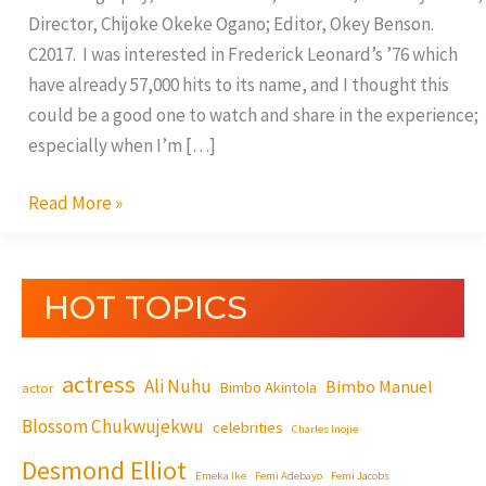
Director, Chijoke Okeke Ogano; Editor, Okey Benson.
C2017. I was interested in Frederick Leonard’s ’76 which
have already 57,000 hits to its name, and I thought this
could be a good one to watch and share in the experience;
especially when I’m […]
Read More »
HOT TOPICS
actress
Ali Nuhu
Bimbo Manuel
Bimbo Akintola
actor
Blossom Chukwujekwu
celebrities
Charles Inojie
Desmond Elliot
Emeka Ike
Femi Adebayo
Femi Jacobs