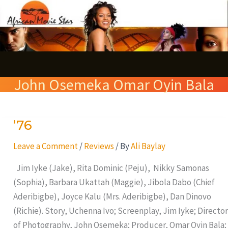
Skip
S
to
e
content
a
r
John Osemeka Omar Oyin Bala
c
h
’76
’76
Leave a Comment
/
Reviews
/ By
Ali Baylay
Jim Iyke (Jake), Rita Dominic (Peju), Nikky Samonas
(Sophia), Barbara Ukattah (Maggie), Jibola Dabo (Chief
Aderibigbe), Joyce Kalu (Mrs. Aderibigbe), Dan Dinovo
(Richie). Story, Uchenna Ivo; Screenplay, Jim Iyke; Director
of Photography, John Osemeka; Producer, Omar Oyin Bala;