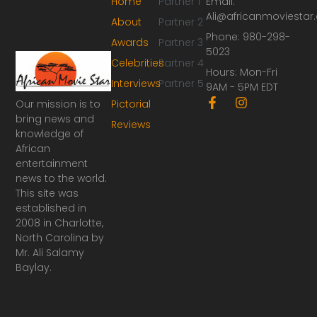
Home
Partner 1
Email:
Ali@africanmoviesta
About
Partner 2
Phone: 980-298-
Awards
Partner 3
5023
Celebrities
Partner 4
Hours: Mon-Fri
Interviews
Partner 5
9AM - 5PM EDT
F
I
Our mission is to
Pictorial
a
n
bring news and
Reviews
c
s
knowledge of
e
t
African
b
a
o
g
entertainment
o
r
news to the world.
k
a
This site was
-
m
established in
f
2008 in Charlotte,
North Carolina by
Mr. Ali Salamy
Baylay.