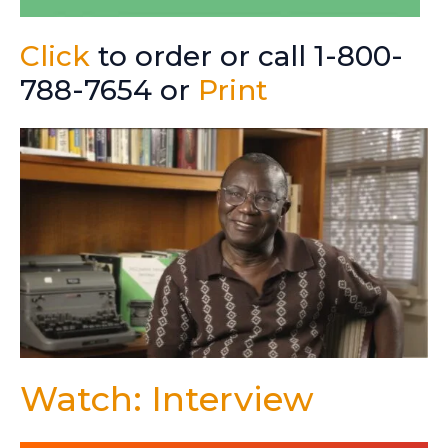
Click
to order or call 1-800-
788-7654 or
Print
Watch: Interview