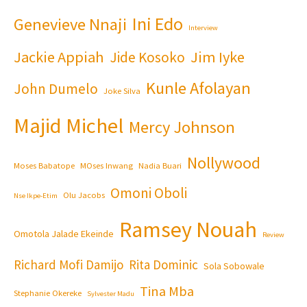
Ini Edo
Genevieve Nnaji
Interview
Jackie Appiah
Jim Iyke
Jide Kosoko
Kunle Afolayan
John Dumelo
Joke Silva
Majid Michel
Mercy Johnson
Nollywood
Moses Babatope
MOses Inwang
Nadia Buari
Omoni Oboli
Olu Jacobs
Nse Ikpe-Etim
Ramsey Nouah
Omotola Jalade Ekeinde
Review
Richard Mofi Damijo
Rita Dominic
Sola Sobowale
Tina Mba
Stephanie Okereke
Sylvester Madu