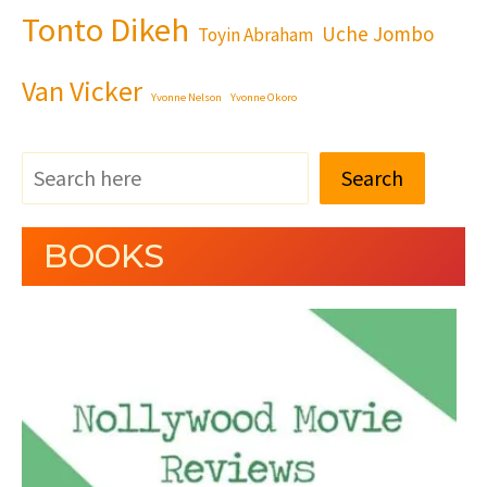
Tonto Dikeh
Uche Jombo
Toyin Abraham
Van Vicker
Yvonne Nelson
Yvonne Okoro
Search
BOOKS