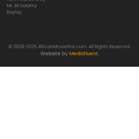
Mr. Ali Salamy
Baylay.
© 2008-2026 AfricanMovieStar.com. All Rights Reserved.
Website by
Mediafluent
.