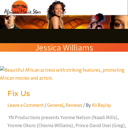
Skip
S
to
e
content
a
r
Jessica Williams
c
h
Fix
Us
Fix Us
Leave a Comment
/
General
,
Reviews
/ By
Ali Baylay
YN Productions presents Yvonne Nelson (Naadi Mills),
Yvonne Okoro (Chioma Williams), Prince David Osei (Greg),