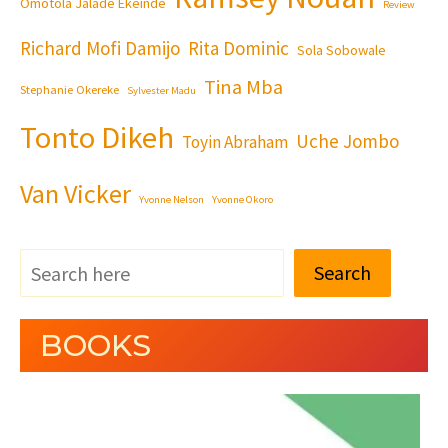
Omotola Jalade Ekeinde
Review
Richard Mofi Damijo
Rita Dominic
Sola Sobowale
Tina Mba
Stephanie Okereke
Sylvester Madu
Tonto Dikeh
Uche Jombo
Toyin Abraham
Van Vicker
Yvonne Nelson
Yvonne Okoro
Search
BOOKS