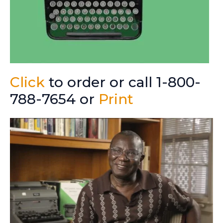
Click
to order or call 1-800-
788-7654 or
Print