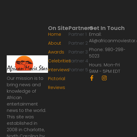
On Site
Partners
Get In Touch
Home
Partner 1
Email:
Ali@africanmoviesta
About
Partner 2
Phone: 980-298-
Awards
Partner 3
5023
Celebrities
Partner 4
Hours: Mon-Fri
Interviews
Partner 5
9AM - 5PM EDT
F
I
Our mission is to
Pictorial
a
n
bring news and
Reviews
c
s
knowledge of
e
t
African
b
a
o
g
entertainment
o
r
news to the world.
k
a
This site was
-
m
established in
f
2008 in Charlotte,
North Carolina by