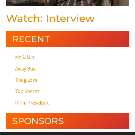
Watch: Interview
RECENT
Mr. & Mrs.
Away Bus
Thug Love
Top Secret
If I’m President
SPONSORS