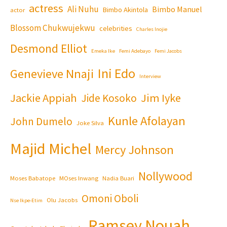
actress
Ali Nuhu
Bimbo Manuel
Bimbo Akintola
actor
Blossom Chukwujekwu
celebrities
Charles Inojie
Desmond Elliot
Emeka Ike
Femi Adebayo
Femi Jacobs
Ini Edo
Genevieve Nnaji
Interview
Jackie Appiah
Jim Iyke
Jide Kosoko
Kunle Afolayan
John Dumelo
Joke Silva
Majid Michel
Mercy Johnson
Nollywood
Moses Babatope
MOses Inwang
Nadia Buari
Omoni Oboli
Olu Jacobs
Nse Ikpe-Etim
Ramsey Nouah