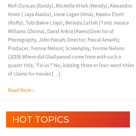
Mofi Duncan (Randy), Michelle Attoh (Wendy), Alexandra
Amon ( Jaya Asaidu), Irene Logan (Ama), Kweku Eliott
(Ruffy), Tobi Bakre (Jojo), Belinda Zattah (Timi) Jessica
Williams (Donna), David Ankra (Kwesi)Director of
Photography, John Passah; Director, Pascal Amanfo;
Producer, Yvonne Nelson; Screenplay, Yvonne Nelson.
(2019) Where did Ghallywood come from with such a
quaint title, ‘Fix us?’ No, kidding three or four-word titles
of claims for movies […]
Read More »
HOT TOPICS