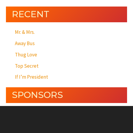
RECENT
Mr. & Mrs.
Away Bus
Thug Love
Top Secret
If I’m President
SPONSORS