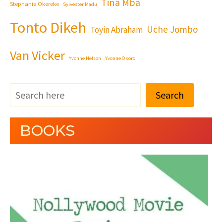
Tina Mba
Stephanie Okereke
Sylvester Madu
Tonto Dikeh
Uche Jombo
Toyin Abraham
Van Vicker
Yvonne Nelson
Yvonne Okoro
Search
BOOKS