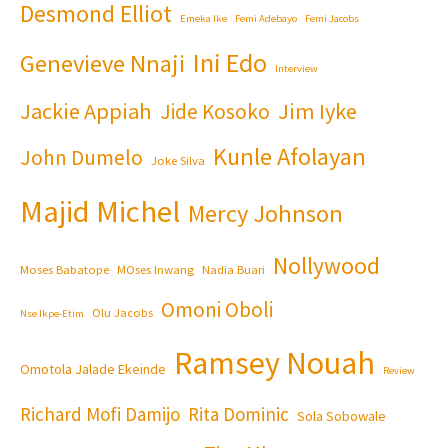
Desmond Elliot
Emeka Ike
Femi Adebayo
Femi Jacobs
Ini Edo
Genevieve Nnaji
Interview
Jackie Appiah
Jim Iyke
Jide Kosoko
Kunle Afolayan
John Dumelo
Joke Silva
Majid Michel
Mercy Johnson
Nollywood
Moses Babatope
MOses Inwang
Nadia Buari
Omoni Oboli
Olu Jacobs
Nse Ikpe-Etim
Ramsey Nouah
Omotola Jalade Ekeinde
Review
Richard Mofi Damijo
Rita Dominic
Sola Sobowale