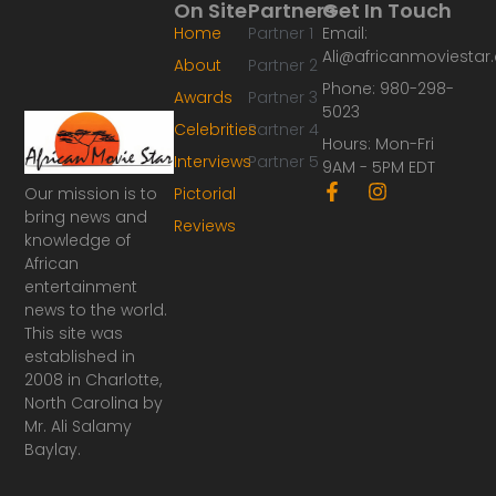
On Site
Partners
Get In Touch
Home
Partner 1
Email:
Ali@africanmoviesta
About
Partner 2
Phone: 980-298-
Awards
Partner 3
5023
Celebrities
Partner 4
Hours: Mon-Fri
Interviews
Partner 5
9AM - 5PM EDT
F
I
Our mission is to
Pictorial
a
n
bring news and
Reviews
c
s
knowledge of
e
t
African
b
a
o
g
entertainment
o
r
news to the world.
k
a
This site was
-
m
established in
f
2008 in Charlotte,
North Carolina by
Mr. Ali Salamy
Baylay.