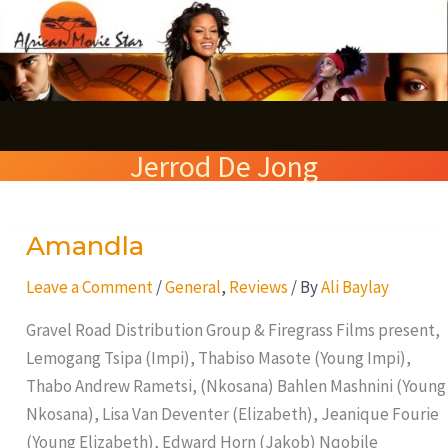
Skip
S
to
e
content
a
r
Jerrod De Jong
c
h
Amandla
Amandla
Leave a Comment
/
General
,
Reviews
/ By
Ali Baylay
Gravel Road Distribution Group & Firegrass Films present,
Lemogang Tsipa (Impi), Thabiso Masote (Young Impi),
Thabo Andrew Rametsi, (Nkosana) Bahlen Mashnini (Young
Nkosana), Lisa Van Deventer (Elizabeth), Jeanique Fourie
(Young Elizabeth), Edward Horn (Jakob) Nqobile