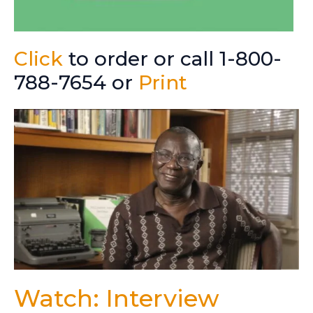
Click
to order or call 1-800-
788-7654 or
Print
Watch: Interview