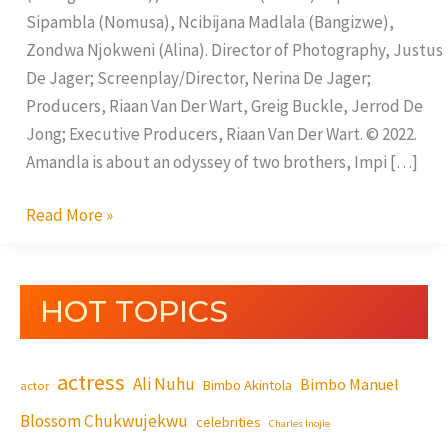
Sipambla (Nomusa), Ncibijana Madlala (Bangizwe),
Zondwa Njokweni (Alina). Director of Photography, Justus
De Jager; Screenplay/Director, Nerina De Jager;
Producers, Riaan Van Der Wart, Greig Buckle, Jerrod De
Jong; Executive Producers, Riaan Van Der Wart. © 2022.
Amandla is about an odyssey of two brothers, Impi […]
Read More »
HOT TOPICS
actress
Ali Nuhu
Bimbo Manuel
Bimbo Akintola
actor
Blossom Chukwujekwu
celebrities
Charles Inojie