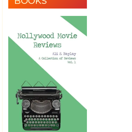
BOOKS