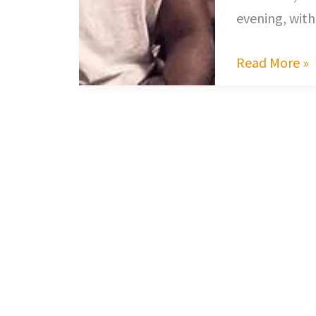
evening, with
Read More »