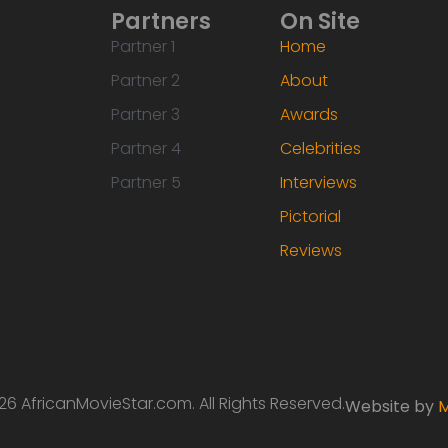
Partners
On Site
Partner 1
Home
Partner 2
About
Partner 3
Awards
Partner 4
Celebrities
Partner 5
Interviews
Pictorial
Reviews
6 AfricanMovieStar.com. All Rights Reserved.
Website by
M