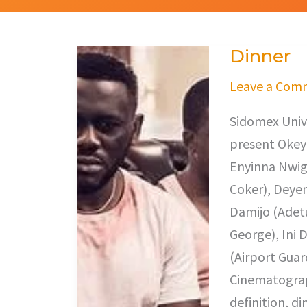
Dinner
Dinner
Leave a Com
Sidomex Unive
present Okey 
Enyinna Nwig
Coker), Deyem
Damijo (Adetu
George), Ini 
(Airport Guar
Cinematogra
definition, di