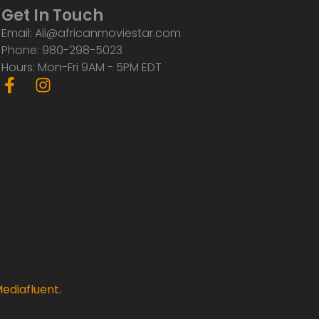
Get In Touch
Email: Ali@africanmoviestar.com
Phone: 980-298-5023
Hours: Mon-Fri 9AM - 5PM EDT
F
I
a
n
c
s
e
t
b
a
o
g
o
r
k
a
-
m
f
ediafluent
.