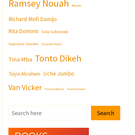
Ramsey Nouah
Review
Richard Mofi Damijo
Rita Dominic
Sola Sobowale
Stephanie Okereke
Sylvester Madu
Tonto Dikeh
Tina Mba
Uche Jombo
Toyin Abraham
Van Vicker
Yvonne Nelson
Yvonne Okoro
Search