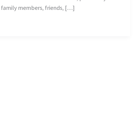
 family members, friends, […]