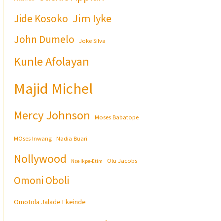
Jim Iyke
Jide Kosoko
John Dumelo
Joke Silva
Kunle Afolayan
Majid Michel
Mercy Johnson
Moses Babatope
MOses Inwang
Nadia Buari
Nollywood
Olu Jacobs
Nse Ikpe-Etim
Omoni Oboli
Omotola Jalade Ekeinde