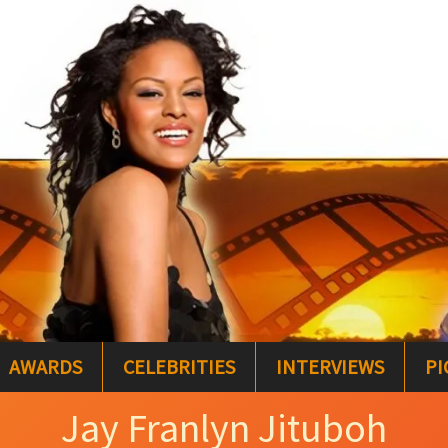
AWARDS
CELEBRITIES
INTERVIEWS
PI
Jay Franlyn Jituboh