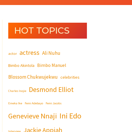
HOT TOPICS
actress
Ali Nuhu
actor
Bimbo Manuel
Bimbo Akintola
Blossom Chukwujekwu
celebrities
Desmond Elliot
Charles Inojie
Emeka Ike
Femi Adebayo
Femi Jacobs
Ini Edo
Genevieve Nnaji
Jackie Appiah
Interview