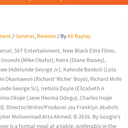
ment
/
General
,
Reviews
/ By
Ali Baylay
rsal, 567 Entertainment, New Black Elite Films,
Uzoeshi (Mike Okafor), Keira (Diane Bassey),
we (Adetunde George Jr.), Kahinde Bankoli (Lola
i Okanlawon (Richard ‘Richie’ Boyo), Richard Mofe
nde George Sr.), Iretiola Doyle (Elizabeth A
Dima Okojie (Jane Ifeoma Odogu), Charles Inojie
d). Director/Writer/Producer Jay Franklyn Jituboh;
pher Mohammad Atta Ahmed. © 2016. By Google’s
nner is a formal meal at a table, preferably in the