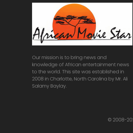
Our mission is to bring news and
knowledge of African entertainment news
to the world. This site was established in
2008 in Charlotte, North Carolina by Mr. Ali
Salamy Baylay.
© 2008-202