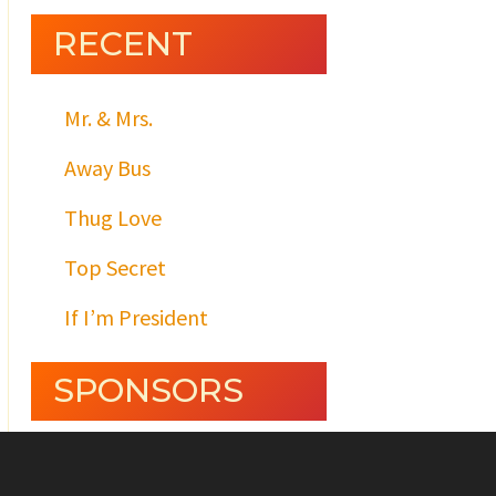
RECENT
Mr. & Mrs.
Away Bus
Thug Love
Top Secret
If I’m President
SPONSORS