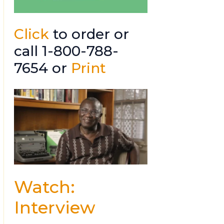
Click
to order or
call 1-800-788-
7654 or
Print
Watch:
Interview