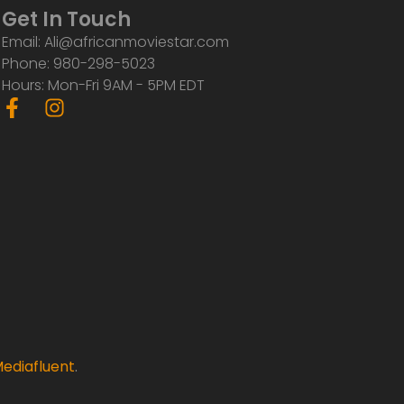
Get In Touch
Email: Ali@africanmoviestar.com
Phone: 980-298-5023
Hours: Mon-Fri 9AM - 5PM EDT
F
I
a
n
c
s
e
t
b
a
o
g
o
r
k
a
-
m
f
ediafluent
.