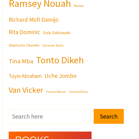
Ramsey Nouah
Review
Richard Mofi Damijo
Rita Dominic
Sola Sobowale
Stephanie Okereke
Sylvester Madu
Tonto Dikeh
Tina Mba
Uche Jombo
Toyin Abraham
Van Vicker
Yvonne Nelson
Yvonne Okoro
Search