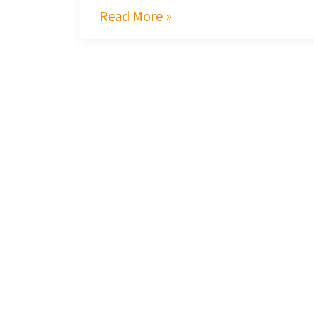
Read More »