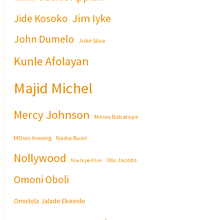
Jim Iyke
Jide Kosoko
John Dumelo
Joke Silva
Kunle Afolayan
Majid Michel
Mercy Johnson
Moses Babatope
MOses Inwang
Nadia Buari
Nollywood
Olu Jacobs
Nse Ikpe-Etim
Omoni Oboli
Omotola Jalade Ekeinde