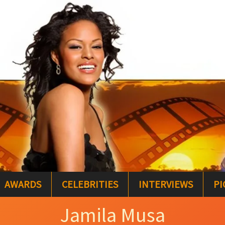
AWARDS
CELEBRITIES
INTERVIEWS
PI
Jamila Musa