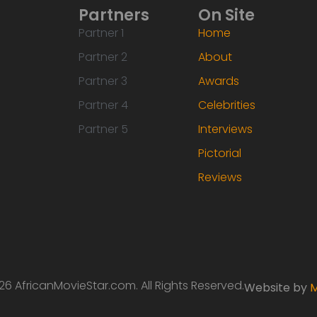
Partners
On Site
Partner 1
Home
Partner 2
About
Partner 3
Awards
Partner 4
Celebrities
Partner 5
Interviews
Pictorial
Reviews
6 AfricanMovieStar.com. All Rights Reserved.
Website by
M