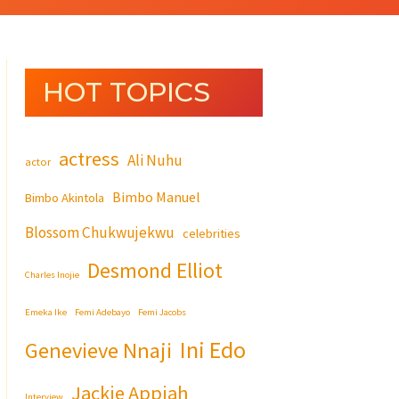
HOT TOPICS
actress
Ali Nuhu
actor
Bimbo Manuel
Bimbo Akintola
Blossom Chukwujekwu
celebrities
Desmond Elliot
Charles Inojie
Emeka Ike
Femi Adebayo
Femi Jacobs
Ini Edo
Genevieve Nnaji
Jackie Appiah
Interview