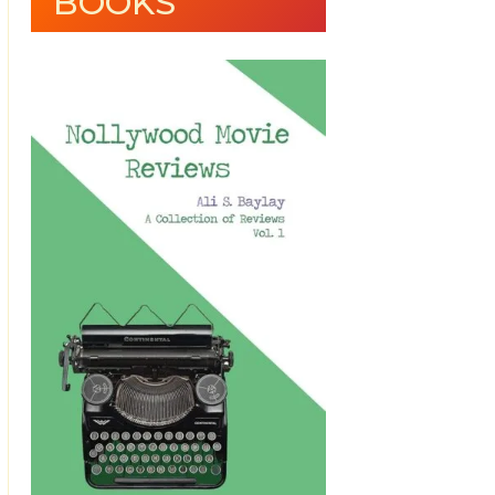
BOOKS