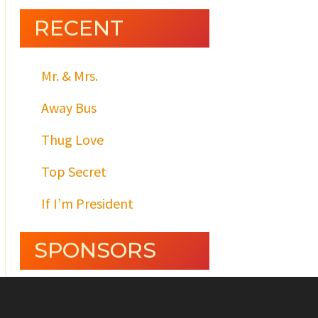
RECENT
Mr. & Mrs.
Away Bus
Thug Love
Top Secret
If I’m President
SPONSORS