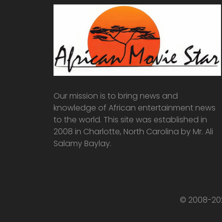
Our mission is to bring news and
knowledge of African entertainment news
to the world. This site was established in
2008 in Charlotte, North Carolina by Mr. Ali
Salamy Baylay.
© 2008-202