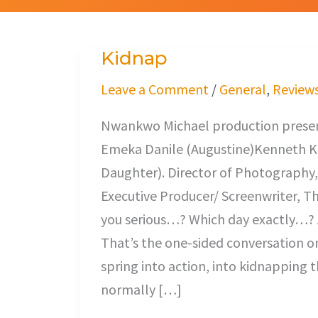
Kidnap
Kidnap
Leave a Comment
/
General
,
Review
Nwankwo Michael production present
Emeka Danile (Augustine)Kenneth K
Daughter). Director of Photography,
Executive Producer/ Screenwriter, T
you serious…? Which day exactly…? 
That’s the one-sided conversation 
spring into action, into kidnapping
normally […]