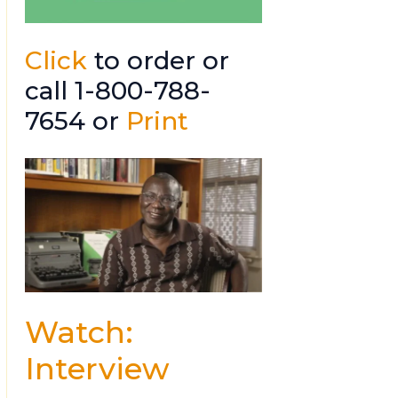
Click
to order or
call 1-800-788-
7654 or
Print
Watch:
Interview