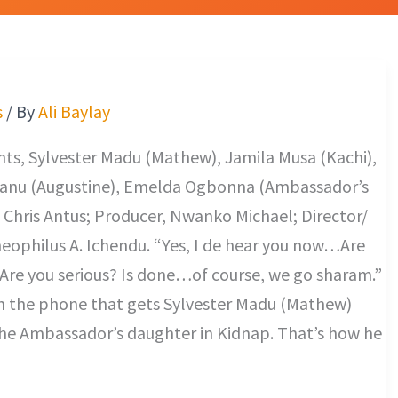
s
/ By
Ali Baylay
s, Sylvester Madu (Mathew), Jamila Musa (Kachi),
anu (Augustine), Emelda Ogbonna (Ambassador’s
 Chris Antus; Producer, Nwanko Michael; Director/
heophilus A. Ichendu. “Yes, I de hear you now…Are
Are you serious? Is done…of course, we go sharam.”
on the phone that gets Sylvester Madu (Mathew)
 the Ambassador’s daughter in Kidnap. That’s how he