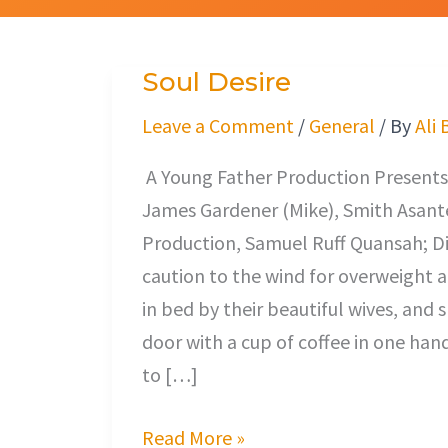
Soul Desire
Soul
Desire
Leave a Comment
/
General
/ By
Ali 
A Young Father Production Presents,
James Gardener (Mike), Smith Asante
Production, Samuel Ruff Quansah; Di
caution to the wind for overweigh
in bed by their beautiful wives, and 
door with a cup of coffee in one han
to […]
Read More »