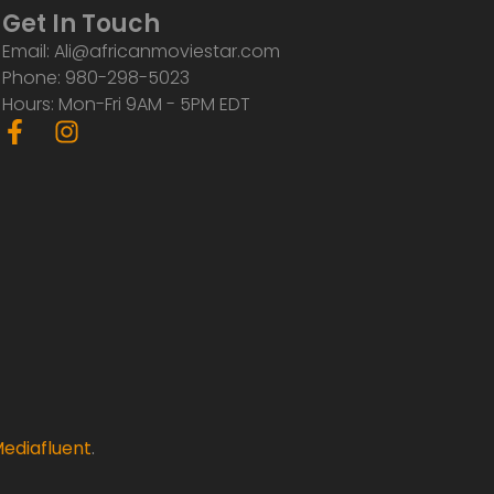
Get In Touch
Email: Ali@africanmoviestar.com
Phone: 980-298-5023
Hours: Mon-Fri 9AM - 5PM EDT
F
I
a
n
c
s
e
t
b
a
o
g
o
r
k
a
-
m
f
ediafluent
.