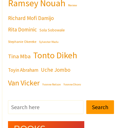
Ramsey Nouah
Review
Richard Mofi Damijo
Rita Dominic
Sola Sobowale
Stephanie Okereke
Sylvester Madu
Tonto Dikeh
Tina Mba
Uche Jombo
Toyin Abraham
Van Vicker
Yvonne Nelson
Yvonne Okoro
Search