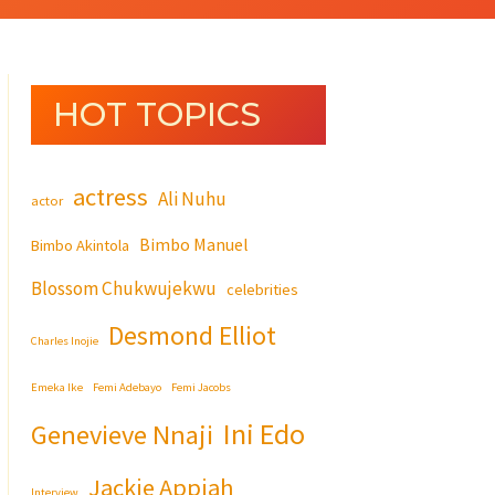
HOT TOPICS
actress
Ali Nuhu
actor
Bimbo Manuel
Bimbo Akintola
Blossom Chukwujekwu
celebrities
Desmond Elliot
Charles Inojie
Emeka Ike
Femi Adebayo
Femi Jacobs
Ini Edo
Genevieve Nnaji
Jackie Appiah
Interview