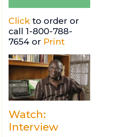
Click
to order or
call 1-800-788-
7654 or
Print
Watch:
Interview