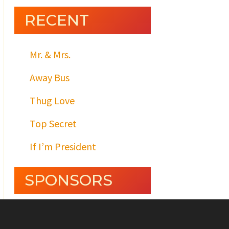
RECENT
Mr. & Mrs.
Away Bus
Thug Love
Top Secret
If I’m President
SPONSORS