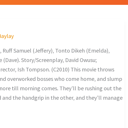
Baylay
 Ruff Samuel (Jeffery), Tonto Dikeh (Emelda),
 (Dave). Story/Screenplay, David Owusu;
rector, Ish Tompson. (C2010) This movie throws
t and overworked bosses who come home, and slump
snore till morning comes. They’ll be rushing out the
d and the handgrip in the other, and they’ll manage