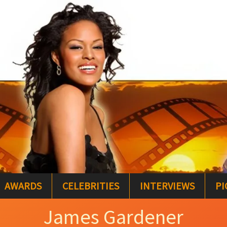
AWARDS
CELEBRITIES
INTERVIEWS
PI
James Gardener