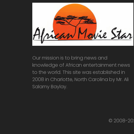
Our mission is to bring news and
knowledge of African entertainment news
to the world. This site was established in
2008 in Charlotte, North Carolina by Mr. Ali
Salamy Baylay.
© 2008-202