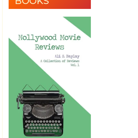
BOOKS