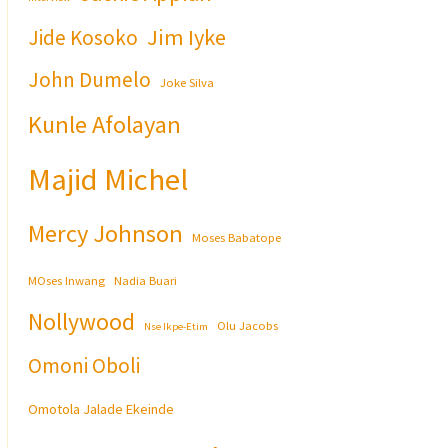
Jim Iyke
Jide Kosoko
John Dumelo
Joke Silva
Kunle Afolayan
Majid Michel
Mercy Johnson
Moses Babatope
MOses Inwang
Nadia Buari
Nollywood
Olu Jacobs
Nse Ikpe-Etim
Omoni Oboli
Omotola Jalade Ekeinde