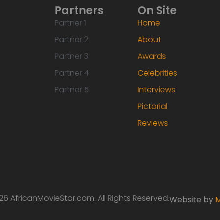
Partners
On Site
Partner 1
Home
Partner 2
About
Partner 3
Awards
Partner 4
Celebrities
Partner 5
Interviews
Pictorial
Reviews
6 AfricanMovieStar.com. All Rights Reserved.
Website by
M