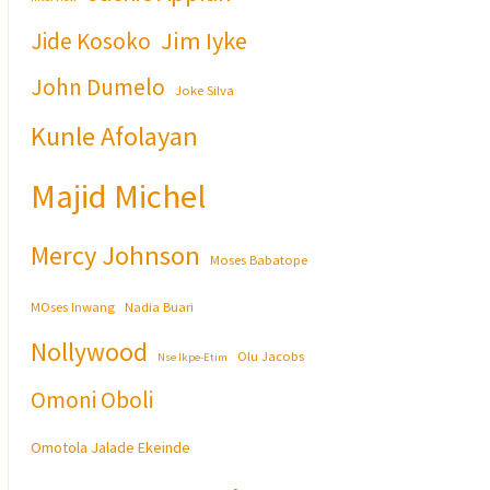
Jim Iyke
Jide Kosoko
John Dumelo
Joke Silva
Kunle Afolayan
Majid Michel
Mercy Johnson
Moses Babatope
MOses Inwang
Nadia Buari
Nollywood
Olu Jacobs
Nse Ikpe-Etim
Omoni Oboli
Omotola Jalade Ekeinde