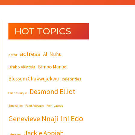
HOT TOPICS
actress
Ali Nuhu
actor
Bimbo Manuel
Bimbo Akintola
Blossom Chukwujekwu
celebrities
Desmond Elliot
Charles Inojie
Emeka Ike
Femi Adebayo
Femi Jacobs
Ini Edo
Genevieve Nnaji
Jackie Appiah
Interview