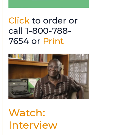
Click
to order or
call 1-800-788-
7654 or
Print
Watch:
Interview