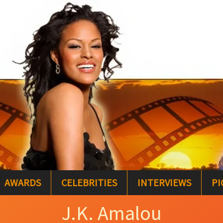
AWARDS
CELEBRITIES
INTERVIEWS
PI
J.K. Amalou