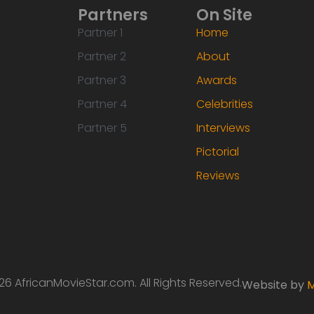
Partners
On Site
Partner 1
Home
Partner 2
About
Partner 3
Awards
Partner 4
Celebrities
Partner 5
Interviews
Pictorial
Reviews
6 AfricanMovieStar.com. All Rights Reserved.
Website by
M