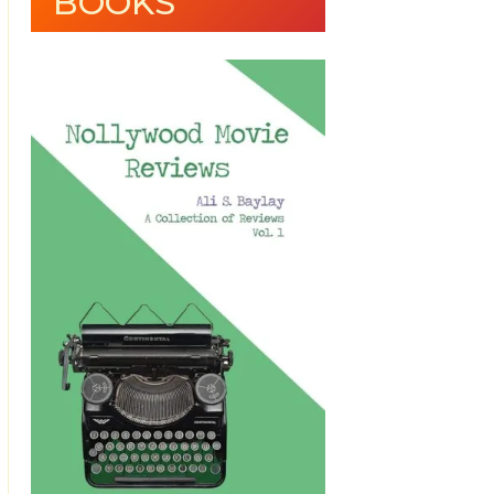
BOOKS