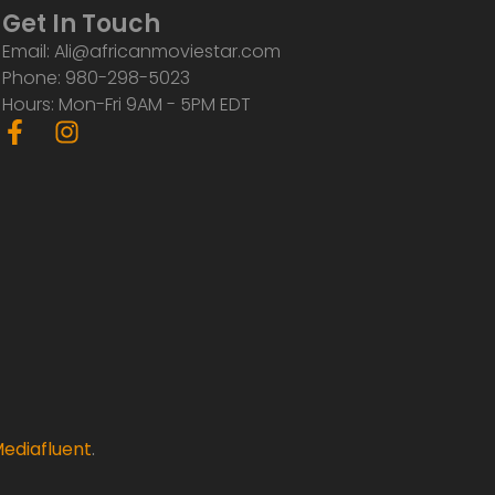
Get In Touch
Email: Ali@africanmoviestar.com
Phone: 980-298-5023
Hours: Mon-Fri 9AM - 5PM EDT
F
I
a
n
c
s
e
t
b
a
o
g
o
r
k
a
-
m
f
ediafluent
.