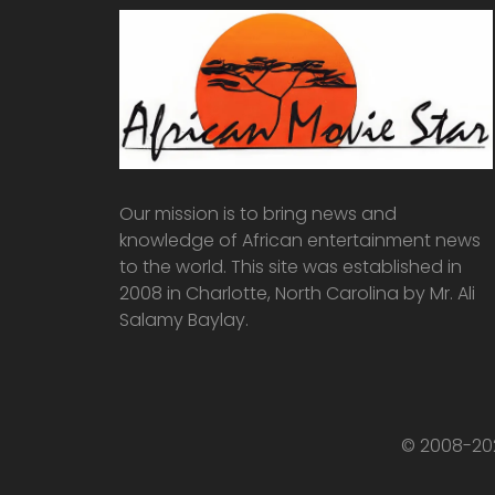
Our mission is to bring news and
knowledge of African entertainment news
to the world. This site was established in
2008 in Charlotte, North Carolina by Mr. Ali
Salamy Baylay.
© 2008-202