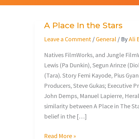
A Place In the Stars
A
Place
Leave a Comment
/
General
/ By
Ali 
In
Natives FilmWorks, and Jungle Film
the
Lewis (Pa Dunkin), Segun Arinze (Di
Stars
(Tara). Story Femi Kayode, Pius Gyan
Producers, Steve Gukas; Executive P
John Demps, Manuel Lapierre, Heral
similarity between A Place in The Sta
belief in the […]
Read More »