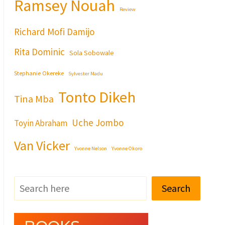
Ramsey Nouah
Review
Richard Mofi Damijo
Rita Dominic
Sola Sobowale
Stephanie Okereke
Sylvester Madu
Tonto Dikeh
Tina Mba
Uche Jombo
Toyin Abraham
Van Vicker
Yvonne Nelson
Yvonne Okoro
Search