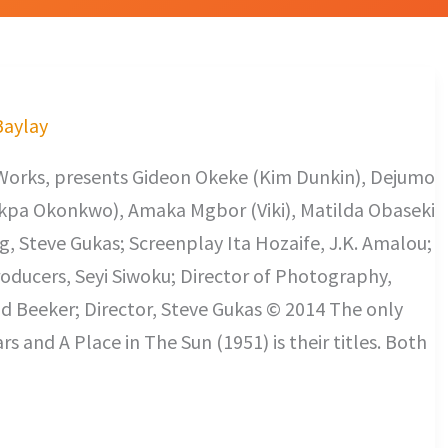
Baylay
Works, presents Gideon Okeke (Kim Dunkin), Dejumo
okpa Okonkwo), Amaka Mgbor (Viki), Matilda Obaseki
g, Steve Gukas; Screenplay Ita Hozaife, J.K. Amalou;
roducers, Seyi Siwoku; Director of Photography,
d Beeker; Director, Steve Gukas © 2014 The only
rs and A Place in The Sun (1951) is their titles. Both