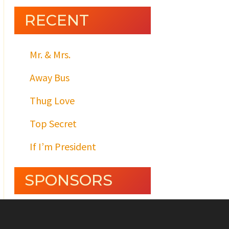
RECENT
Mr. & Mrs.
Away Bus
Thug Love
Top Secret
If I’m President
SPONSORS