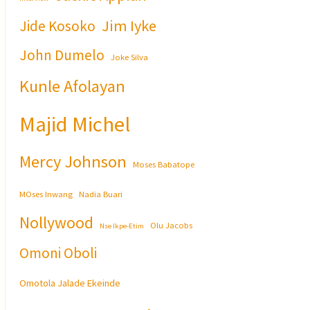
Jim Iyke
Jide Kosoko
John Dumelo
Joke Silva
Kunle Afolayan
Majid Michel
Mercy Johnson
Moses Babatope
MOses Inwang
Nadia Buari
Nollywood
Olu Jacobs
Nse Ikpe-Etim
Omoni Oboli
Omotola Jalade Ekeinde