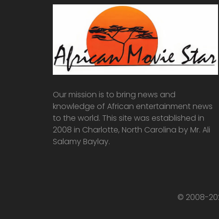
Our mission is to bring news and
knowledge of African entertainment news
to the world. This site was established in
2008 in Charlotte, North Carolina by Mr. Ali
Salamy Baylay.
© 2008-202