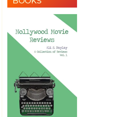
BOOKS