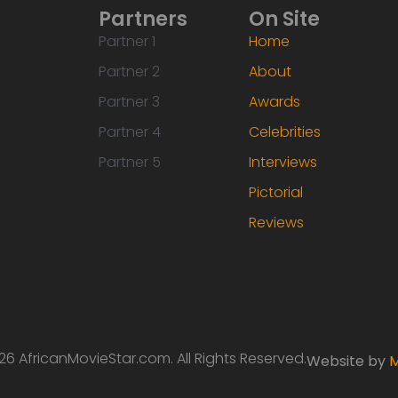
Partners
On Site
Partner 1
Home
Partner 2
About
Partner 3
Awards
Partner 4
Celebrities
Partner 5
Interviews
Pictorial
Reviews
6 AfricanMovieStar.com. All Rights Reserved.
Website by
M