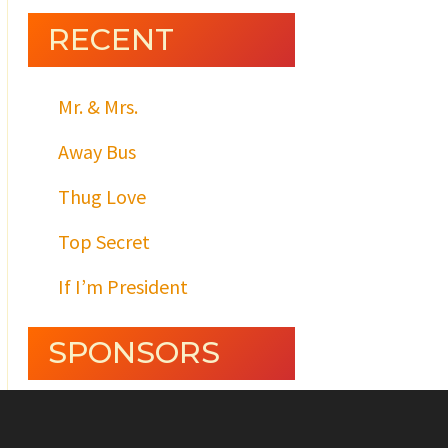
RECENT
Mr. & Mrs.
Away Bus
Thug Love
Top Secret
If I’m President
SPONSORS