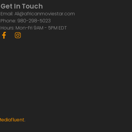
Get In Touch
Email: Ali@africanmoviestar.com
Phone: 980-298-5023
Hours: Mon-Fri 9AM - 5PM EDT
F
I
a
n
c
s
e
t
b
a
o
g
o
r
k
a
-
m
f
ediafluent
.