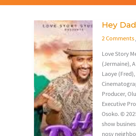
Hey Da
Hey
Dad
2 Comments
Love Story Me
(Jermaine), A
Laoye (Fred),
Cinematograp
Producer, Ol
Executive Pro
Osoko. © 2025
show business
nosy neighbo