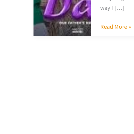
way I […]
Read More »