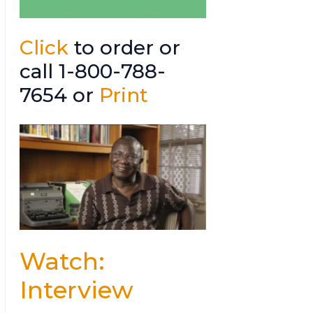
Click
to order or
call 1-800-788-
7654 or
Print
Watch:
Interview