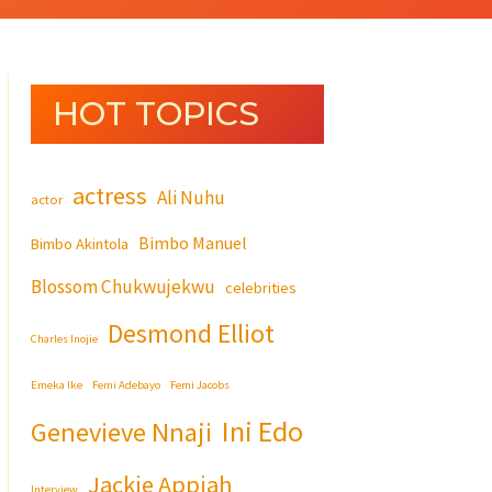
HOT TOPICS
actress
Ali Nuhu
actor
Bimbo Manuel
Bimbo Akintola
Blossom Chukwujekwu
celebrities
Desmond Elliot
Charles Inojie
Emeka Ike
Femi Adebayo
Femi Jacobs
Ini Edo
Genevieve Nnaji
Jackie Appiah
Interview