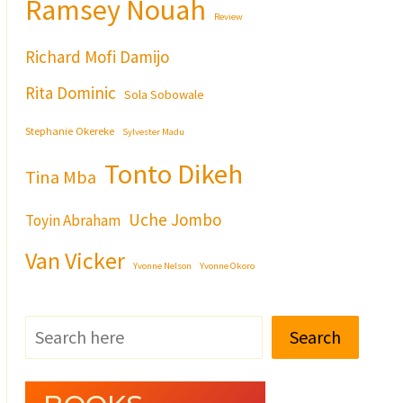
Ramsey Nouah
Review
Richard Mofi Damijo
Rita Dominic
Sola Sobowale
Stephanie Okereke
Sylvester Madu
Tonto Dikeh
Tina Mba
Uche Jombo
Toyin Abraham
Van Vicker
Yvonne Nelson
Yvonne Okoro
Search