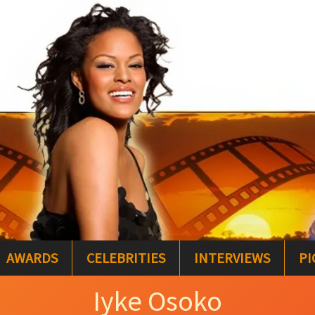
AWARDS
CELEBRITIES
INTERVIEWS
PI
Iyke Osoko