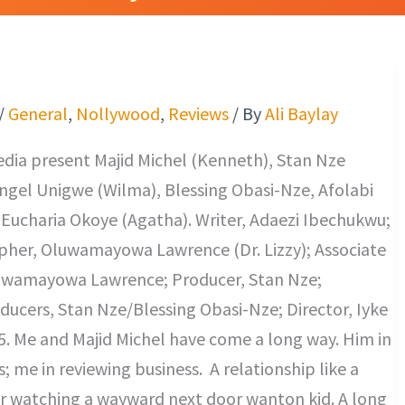
d
/
General
,
Nollywood
,
Reviews
/ By
Ali Baylay
dia present Majid Michel (Kenneth), Stan Nze
ngel Unigwe (Wilma), Blessing Obasi-Nze, Afolabi
 Eucharia Okoye (Agatha). Writer, Adaezi Ibechukwu;
her, Oluwamayowa Lawrence (Dr. Lizzy); Associate
uwamayowa Lawrence; Producer, Stan Nze;
ducers, Stan Nze/Blessing Obasi-Nze; Director, Iyke
. Me and Majid Michel have come a long way. Him in
; me in reviewing business. A relationship like a
r watching a wayward next door wanton kid. A long