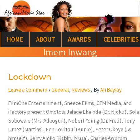
Skip
S
to
e
content
a
HOME
ABOUT
AWARDS
CELEBRITIES
r
Imem Inwang
c
h
Lockdown
Lockdown
Leave a Comment
/
General
,
Reviews
/ By
Ali Baylay
FilmOne Entertainment, Sneeze Films, CEM Media, and
iFactory present Omotola Jalade Ekeinde (Dr. Njoku), Sola
Sobowale (Mrs. Adeogun), Nobert Young (Dr. Fred), Tony
Umez (Martins), Ben Touitoui (Kunle), Peter Okoye (As
himself), Jerry Amilo (Kabiru Musa), Charles Awurum