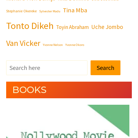
Tina Mba
Stephanie Okereke
Sylvester Madu
Tonto Dikeh
Uche Jombo
Toyin Abraham
Van Vicker
Yvonne Nelson
Yvonne Okoro
Search
BOOKS