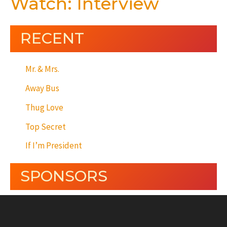
Watch: Interview
RECENT
Mr. & Mrs.
Away Bus
Thug Love
Top Secret
If I’m President
SPONSORS