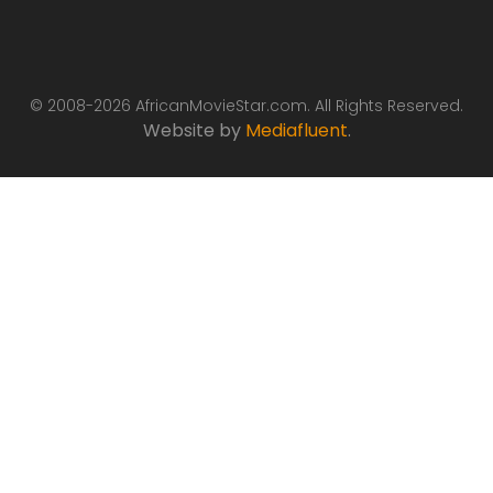
© 2008-2026 AfricanMovieStar.com. All Rights Reserved.
Website by
Mediafluent
.