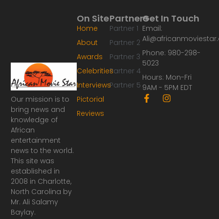
On Site
Partners
Get In Touch
Home
Partner 1
Email:
Ali@africanmoviesta
About
Partner 2
Phone: 980-298-
Awards
Partner 3
5023
Celebrities
Partner 4
Hours: Mon-Fri
Interviews
Partner 5
9AM - 5PM EDT
F
I
Our mission is to
Pictorial
a
n
bring news and
Reviews
c
s
knowledge of
e
t
African
b
a
o
g
entertainment
o
r
news to the world.
k
a
This site was
-
m
established in
f
2008 in Charlotte,
North Carolina by
Mr. Ali Salamy
Baylay.