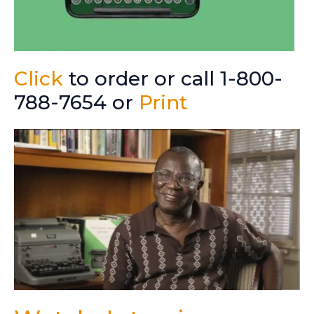
Click
to order or call 1-800-
788-7654 or
Print