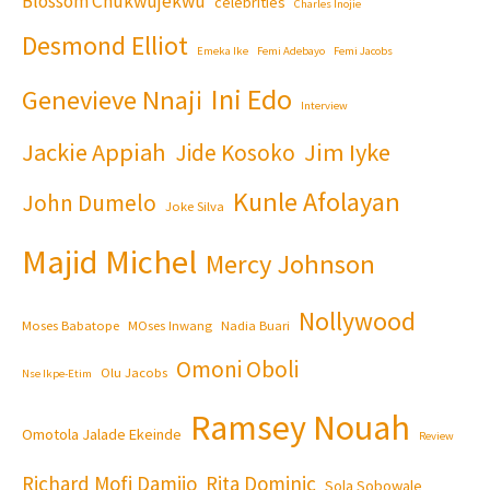
Blossom Chukwujekwu
celebrities
Charles Inojie
Desmond Elliot
Emeka Ike
Femi Adebayo
Femi Jacobs
Ini Edo
Genevieve Nnaji
Interview
Jackie Appiah
Jim Iyke
Jide Kosoko
Kunle Afolayan
John Dumelo
Joke Silva
Majid Michel
Mercy Johnson
Nollywood
Moses Babatope
MOses Inwang
Nadia Buari
Omoni Oboli
Olu Jacobs
Nse Ikpe-Etim
Ramsey Nouah
Omotola Jalade Ekeinde
Review
Richard Mofi Damijo
Rita Dominic
Sola Sobowale