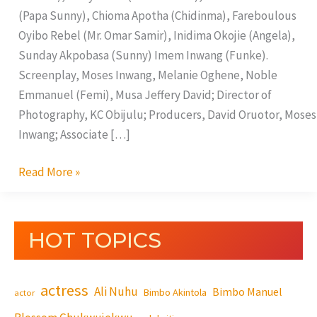
(Papa Sunny), Chioma Apotha (Chidinma), Fareboulous
Oyibo Rebel (Mr. Omar Samir), Inidima Okojie (Angela),
Sunday Akpobasa (Sunny) Imem Inwang (Funke).
Screenplay, Moses Inwang, Melanie Oghene, Noble
Emmanuel (Femi), Musa Jeffery David; Director of
Photography, KC Obijulu; Producers, David Oruotor, Moses
Inwang; Associate […]
Read More »
HOT TOPICS
actress
Ali Nuhu
Bimbo Manuel
Bimbo Akintola
actor