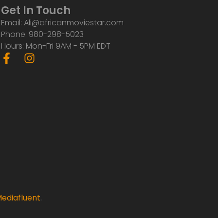
Get In Touch
Email: Ali@africanmoviestar.com
Phone: 980-298-5023
Hours: Mon-Fri 9AM - 5PM EDT
F
I
a
n
c
s
e
t
b
a
o
g
o
r
k
a
-
m
f
ediafluent
.