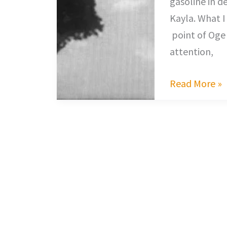
gasoline in d
Kayla. What I
point of Oge 
attention,
Read More »