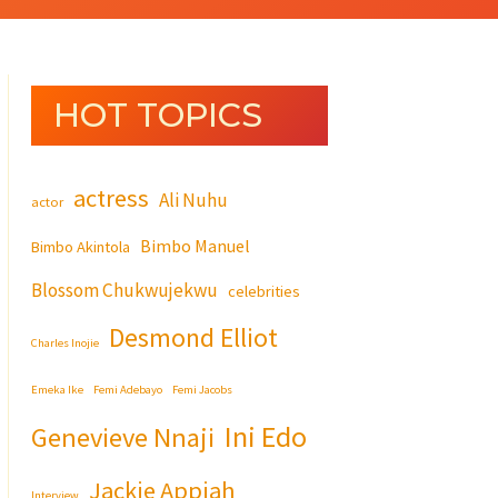
HOT TOPICS
actress
Ali Nuhu
actor
Bimbo Manuel
Bimbo Akintola
Blossom Chukwujekwu
celebrities
Desmond Elliot
Charles Inojie
Emeka Ike
Femi Adebayo
Femi Jacobs
Ini Edo
Genevieve Nnaji
Jackie Appiah
Interview