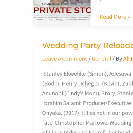
Read More »
Wedding Party Reload
Wedding
Party
Leave a Comment
/
General
/ By
Ali 
Reloaded
Stanley Ekwelike (Simon), Adesuwa E
(Bode), Henry Uchegbu (Kevin), Zubb
Anunobi (Cindy’s Mom). Story, Stanle
Ibrahim Salami; Producer/Executive 
Onyeka. (2017) It lies not in our powe
fate-Christopher Marlowe. Wedding 
of Cindy (Adesuwa Etomi), her head 