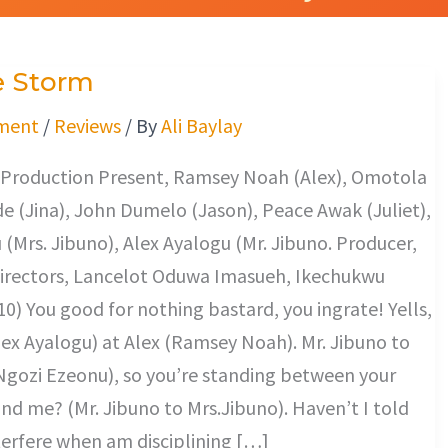
e Storm
ment
/
Reviews
/ By
Ali Baylay
 Production Present, Ramsey Noah (Alex), Omotola
e (Jina), John Dumelo (Jason), Peace Awak (Juliet),
(Mrs. Jibuno), Alex Ayalogu (Mr. Jibuno. Producer,
 Directors, Lancelot Oduwa Imasueh, Ikechukwu
0) You good for nothing bastard, you ingrate! Yells,
lex Ayalogu) at Alex (Ramsey Noah). Mr. Jibuno to
Ngozi Ezeonu), so you’re standing between your
nd me? (Mr. Jibuno to Mrs.Jibuno). Haven’t I told
terfere when am disciplining […]