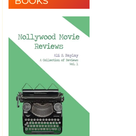
BOOKS