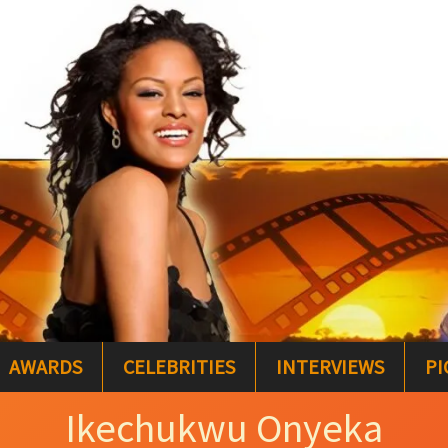
AWARDS
CELEBRITIES
INTERVIEWS
PI
Ikechukwu Onyeka