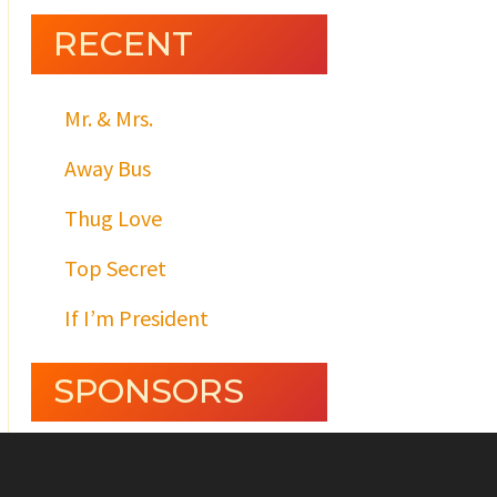
RECENT
Mr. & Mrs.
Away Bus
Thug Love
Top Secret
If I’m President
SPONSORS