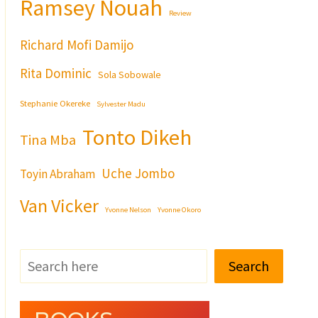
Ramsey Nouah
Review
Richard Mofi Damijo
Rita Dominic
Sola Sobowale
Stephanie Okereke
Sylvester Madu
Tonto Dikeh
Tina Mba
Uche Jombo
Toyin Abraham
Van Vicker
Yvonne Nelson
Yvonne Okoro
Search