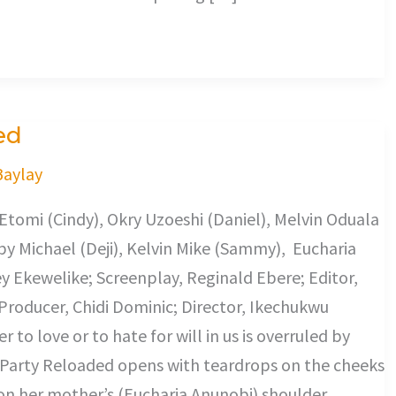
ed
Baylay
tomi (Cindy), Okry Uzoeshi (Daniel), Melvin Oduala
y Michael (Deji), Kelvin Mike (Sammy), Eucharia
y Ekewelike; Screenplay, Reginald Ebere; Editor,
Producer, Chidi Dominic; Director, Ikechukwu
r to love or to hate for will in us is overruled by
Party Reloaded opens with teardrops on the cheeks
on her mother’s (Eucharia Anunobi) shoulder.