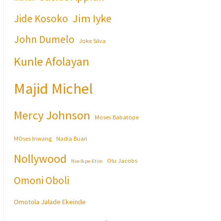
Jim Iyke
Jide Kosoko
John Dumelo
Joke Silva
Kunle Afolayan
Majid Michel
Mercy Johnson
Moses Babatope
MOses Inwang
Nadia Buari
Nollywood
Olu Jacobs
Nse Ikpe-Etim
Omoni Oboli
Omotola Jalade Ekeinde