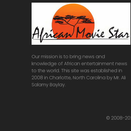
Our mission is to bring news and
knowledge of African entertainment news
to the world. This site was established in
2008 in Charlotte, North Carolina by Mr. Ali
Salamy Baylay.
© 2008-202