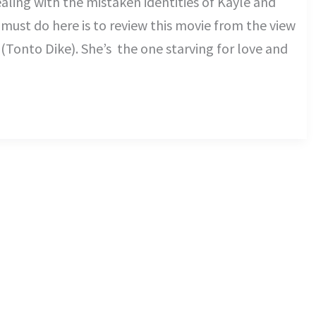
ealing with the mistaken identities of Kayle and
 must do here is to review this movie from the view
(Tonto Dike). She’s the one starving for love and