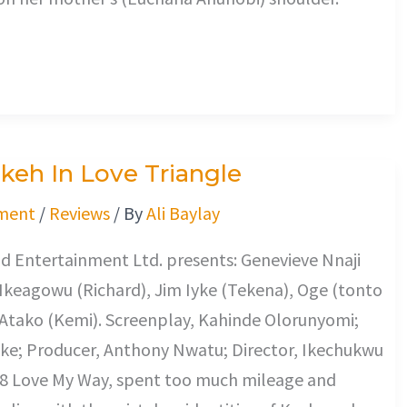
keh In Love Triangle
ment
/
Reviews
/ By
Ali Baylay
d Entertainment Ltd. presents: Genevieve Nnaji
 Ikeagowu (Richard), Jim Iyke (Tekena), Oge (tonto
 Atako (Kemi). Screenplay, Kahinde Olorunyomi;
Ike; Producer, Anthony Nwatu; Director, Ikechukwu
8 Love My Way, spent too much mileage and