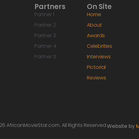
Partners
On Site
Partner 1
Home
Partner 2
About
Partner 3
Awards
Partner 4
Celebrities
Partner 5
Interviews
Pictorial
Reviews
6 AfricanMovieStar.com. All Rights Reserved.
Website by
M