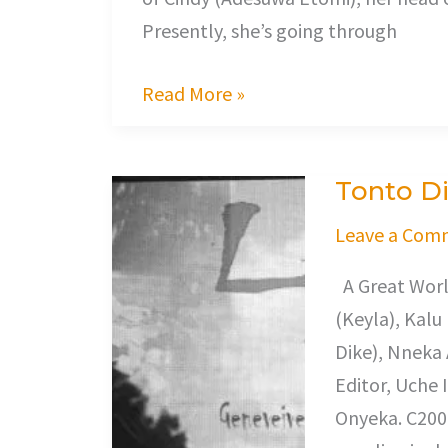
Presently, she’s going through
Read More »
Tonto Di
Tonto
Dikeh
Leave a Com
In
A Great Worl
Love
(Keyla), Kalu
Triangle
Dike), Nneka
Editor, Uche 
Onyeka. C200