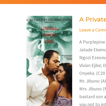
A Privat
A
Private
Leave a Com
Storm
A Purplepine
Jalade Ekeind
Ngozi Ezeonu 
Vivian Ejike;
Onyeka. (C201
Mr. Jibuno (A
Mrs. Jibuno (
bastard son a
you not to in