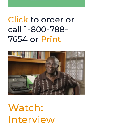
Click
to order or
call 1-800-788-
7654 or
Print
Watch:
Interview