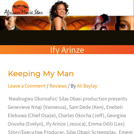
Skip
S
to
e
content
a
r
Ify Arinze
c
h
Keeping My Man
Keeping
My
Leave a Comment
/
Reviews
/ By
Ali Baylay
Man
Nwabugwu Okoroafor/ Silas Obasi production presents
Genevieve Nnaji (Vannessa), Sam Dede (Ken), Enebeli
Elebuwa (Chief Osaze), Charles Okocha (Jeff), Georgina
Onuoha (Evelyn), Ify Arinze (Jessica), Emma Odili (Lex).
Story/Executive Producer, Silas Obasi; Screenplay, Emem