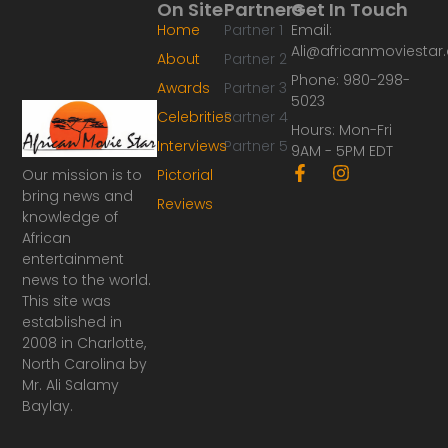
On Site
Partners
Get In Touch
Home
Partner 1
Email:
Ali@africanmoviesta
About
Partner 2
Phone: 980-298-
Awards
Partner 3
5023
Celebrities
Partner 4
Hours: Mon-Fri
Interviews
Partner 5
9AM - 5PM EDT
F
I
Our mission is to
Pictorial
a
n
bring news and
Reviews
c
s
knowledge of
e
t
African
b
a
o
g
entertainment
o
r
news to the world.
k
a
This site was
-
m
established in
f
2008 in Charlotte,
North Carolina by
Mr. Ali Salamy
Baylay.