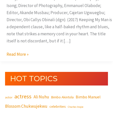
Isong; Director of Photography, Emmanuel Olabode;
Editor, Akande Musbau; Producer, Cajetan Ugwuegbu;
Director, Obi Callys Obinali (dgn). (2017) Keeping My Man is
a dependent clause, like a half-baked rhythm and blues,
note that strikes a memory cord in your heart. The title
itself is not discordant, but if it […]
Read More »
HOT TOPICS
actress
Ali Nuhu
Bimbo Manuel
Bimbo Akintola
actor
Blossom Chukwujekwu
celebrities
Charles Inojie