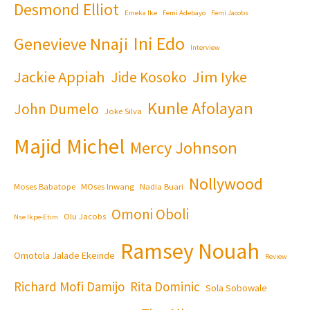
Desmond Elliot
Emeka Ike
Femi Adebayo
Femi Jacobs
Ini Edo
Genevieve Nnaji
Interview
Jackie Appiah
Jim Iyke
Jide Kosoko
Kunle Afolayan
John Dumelo
Joke Silva
Majid Michel
Mercy Johnson
Nollywood
Moses Babatope
MOses Inwang
Nadia Buari
Omoni Oboli
Olu Jacobs
Nse Ikpe-Etim
Ramsey Nouah
Omotola Jalade Ekeinde
Review
Richard Mofi Damijo
Rita Dominic
Sola Sobowale