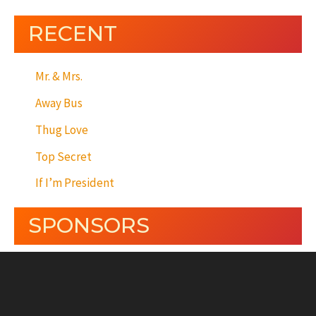
RECENT
Mr. & Mrs.
Away Bus
Thug Love
Top Secret
If I’m President
SPONSORS