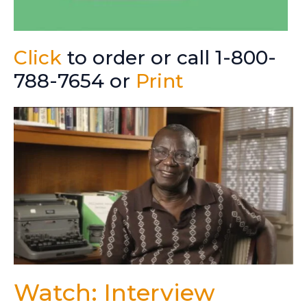
Click
to order or call 1-800-
788-7654 or
Print
Watch: Interview