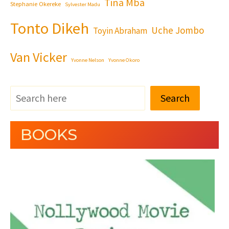
Tina Mba
Stephanie Okereke
Sylvester Madu
Tonto Dikeh
Uche Jombo
Toyin Abraham
Van Vicker
Yvonne Nelson
Yvonne Okoro
Search
BOOKS