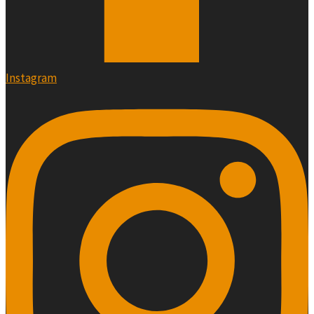
Instagram