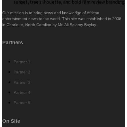
Our mission is to bring news and knowledge of African
entertainment news to the world. This site was established in 2008
in Charlotte, North Carolina by Mr. Ali Salamy Baylay.
Partners
Partner 1
Partner 2
Partner 3
Partner 4
Partner 5
On Site