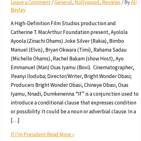
Leave a Comment
/
General
,
Nollywood
,
Reviews
/ By
Ali
Baylay
A High-Definition Film Studios production and
Catherine T. MacArthur Foundation present, Ayolola
Ayoola (Zinachi Ohams) Joke Silver (Rakia), Bimbo
Manuel (Elvis), Bryan Okwara (Timi), Rahama Sadau
(Michelle Ohams), Rachel Bakam (show Host), Ayo
Emmanuel (Man) Osas Iyamu (Bovi). Cinematographer,
Ifeanyi Iloduba; Director/Writer, Bright Wonder Obasi;
Producers Bright Wonder Obasi, Chineye Obasi, Osas
Iyamu, Nnadi, Dumkenenna. “If” is a conjunction used to
introduce a conditional clause that expresses condition
or possibility. It could be a noun or adverbial clause. In a
[…]
If I’m President
Read More »