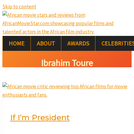
Skip to content
HOME
ABOUT
AWARDS
CELEBRITIE
Ibrahim Toure
If I’m President