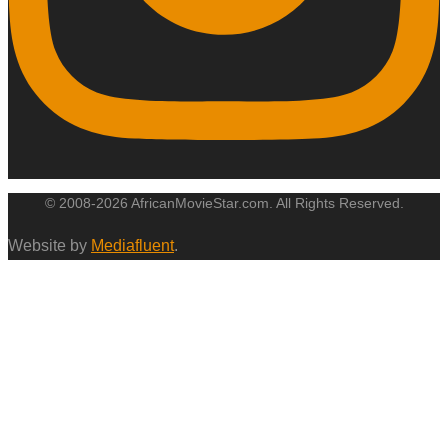
© 2008-2026 AfricanMovieStar.com. All Rights Reserved.
Website by
Mediafluent
.