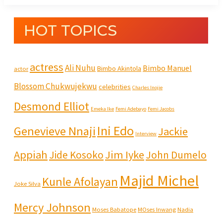
HOT TOPICS
actress
Ali Nuhu
Bimbo Manuel
Bimbo Akintola
actor
Blossom Chukwujekwu
celebrities
Charles Inojie
Desmond Elliot
Emeka Ike
Femi Adebayo
Femi Jacobs
Ini Edo
Genevieve Nnaji
Jackie
Interview
Appiah
Jim Iyke
Jide Kosoko
John Dumelo
Majid Michel
Kunle Afolayan
Joke Silva
Mercy Johnson
Moses Babatope
MOses Inwang
Nadia