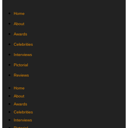
Home
About
Awards
Celebrities
Interviews
Pictorial
Reviews
Home
About
Awards
Celebrities
Interviews