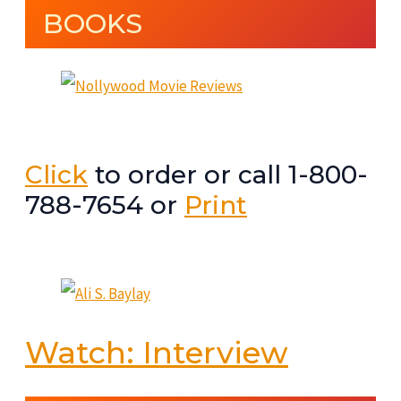
BOOKS
Click
to order or call 1-800-
788-7654 or
Print
Watch: Interview