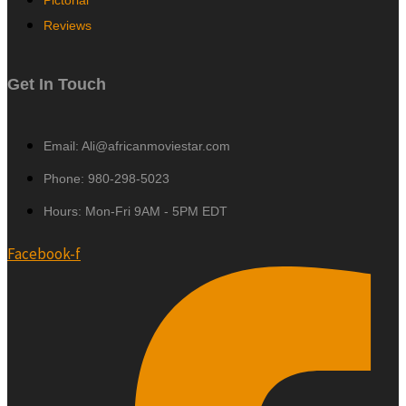
Pictorial
Reviews
Get In Touch
Email: Ali@africanmoviestar.com
Phone: 980-298-5023
Hours: Mon-Fri 9AM - 5PM EDT
Facebook-f