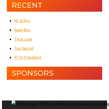
RECENT
Mr. & Mrs.
Away Bus
Thug Love
Top Secret
If I’m President
SPONSORS