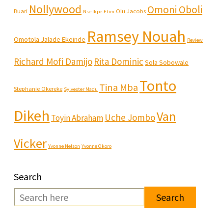
Nollywood
Omoni Oboli
Buari
Olu Jacobs
Nse Ikpe-Etim
Ramsey Nouah
Omotola Jalade Ekeinde
Review
Richard Mofi Damijo
Rita Dominic
Sola Sobowale
Tonto
Tina Mba
Stephanie Okereke
Sylvester Madu
Dikeh
Van
Uche Jombo
Toyin Abraham
Vicker
Yvonne Nelson
Yvonne Okoro
Search
Search