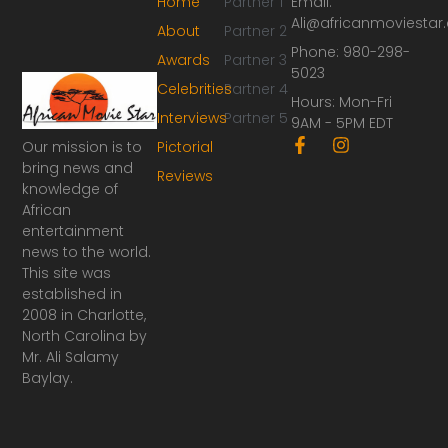
Home
Partner 1
Email:
Ali@africanmoviesta
About
Partner 2
Phone: 980-298-
Awards
Partner 3
5023
Celebrities
Partner 4
Hours: Mon-Fri
Interviews
Partner 5
9AM - 5PM EDT
F
I
Our mission is to
Pictorial
a
n
bring news and
Reviews
c
s
knowledge of
e
t
African
b
a
o
g
entertainment
o
r
news to the world.
k
a
This site was
-
m
established in
f
2008 in Charlotte,
North Carolina by
Mr. Ali Salamy
Baylay.