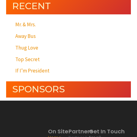
RECENT
Mr. & Mrs.
Away Bus
Thug Love
Top Secret
If I’m President
SPONSORS
On Site
Partners
Get In Touch