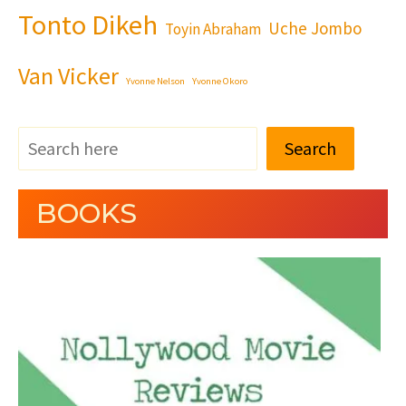
Tonto Dikeh
Uche Jombo
Toyin Abraham
Van Vicker
Yvonne Nelson
Yvonne Okoro
Search
BOOKS