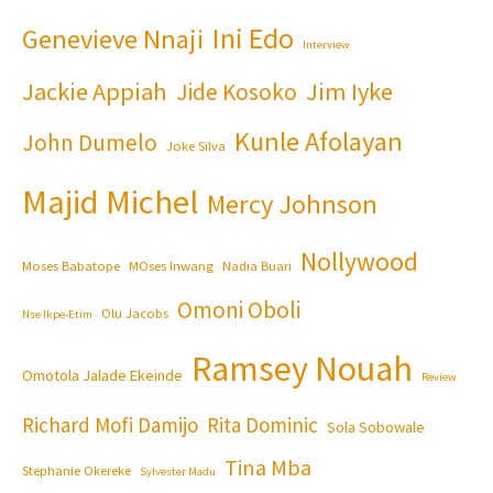
Ini Edo
Genevieve Nnaji
Interview
Jackie Appiah
Jim Iyke
Jide Kosoko
Kunle Afolayan
John Dumelo
Joke Silva
Majid Michel
Mercy Johnson
Nollywood
Moses Babatope
MOses Inwang
Nadia Buari
Omoni Oboli
Olu Jacobs
Nse Ikpe-Etim
Ramsey Nouah
Omotola Jalade Ekeinde
Review
Richard Mofi Damijo
Rita Dominic
Sola Sobowale
Tina Mba
Stephanie Okereke
Sylvester Madu