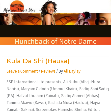
Skip
S
to
e
content
a
r
Hunchback of Notre Dame
c
h
Kula Da Shi (Hausa)
Kula
Da
Leave a Comment
/
Reviews
/ By
Ali Baylay
Shi
(Hausa)
3SP International Ltd presents, Ali Nuhu (Alhaji Nura
Nabisi), Maryam Gidodo (Ummul Khairi), Sadiq Sani Sadiq
(P.A), Hafzat Ibrahim (Zainab), Sadiq Ahmed (Abbas),
Tanimu Akawu (Kawu), Rashida Musa (Hadiza), Hajya
Zainab (Sakina). Screenplay, Hamishu Shehu; Editor,