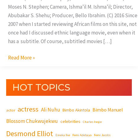
Moses N. Stephen; Camera, Ishma’il M. Ishma’il; Director,
Abubakar S. Shehu; Producer, Bello Ibrahim. (C) 2016 Since
2007 when I started reviewing African films on this site, not
once had I discussed ethnic language movie, even when it
has a subtitle. Of course, subtitled movies […]
Read More »
HOT TOPICS
actress
Ali Nuhu
Bimbo Manuel
Bimbo Akintola
actor
Blossom Chukwujekwu
celebrities
Charles Inojie
Desmond Elliot
Emeka Ike
Femi Adebayo
Femi Jacobs