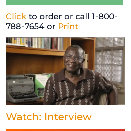
Click
to order or call 1-800-
788-7654 or
Print
Watch: Interview