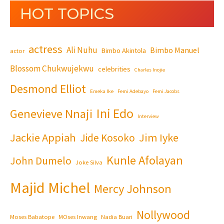
HOT TOPICS
actress
Ali Nuhu
Bimbo Manuel
Bimbo Akintola
actor
Blossom Chukwujekwu
celebrities
Charles Inojie
Desmond Elliot
Emeka Ike
Femi Adebayo
Femi Jacobs
Ini Edo
Genevieve Nnaji
Interview
Jackie Appiah
Jim Iyke
Jide Kosoko
Kunle Afolayan
John Dumelo
Joke Silva
Majid Michel
Mercy Johnson
Nollywood
Moses Babatope
MOses Inwang
Nadia Buari