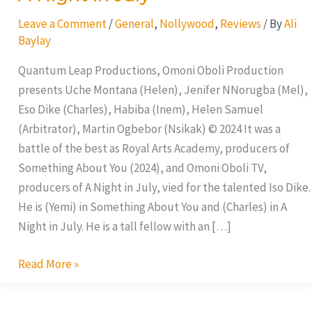
Leave a Comment
/
General
,
Nollywood
,
Reviews
/ By
Ali
Baylay
Quantum Leap Productions, Omoni Oboli Production
presents Uche Montana (Helen), Jenifer NNorugba (Mel),
Eso Dike (Charles), Habiba (Inem), Helen Samuel
(Arbitrator), Martin Ogbebor (Nsikak) © 2024 It was a
battle of the best as Royal Arts Academy, producers of
Something About You (2024), and Omoni Oboli TV,
producers of A Night in July, vied for the talented Iso Dike.
He is (Yemi) in Something About You and (Charles) in A
Night in July. He is a tall fellow with an […]
Read More »