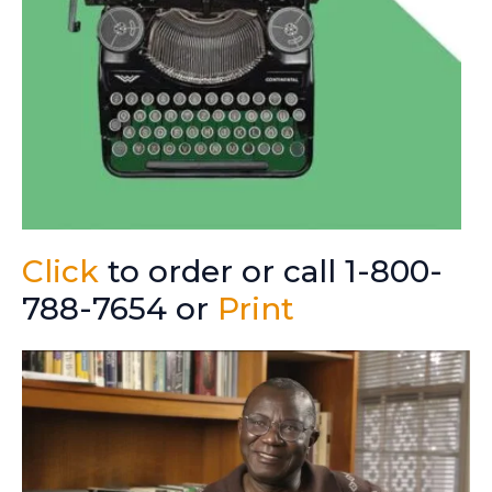
Click
to order or call 1-800-
788-7654 or
Print