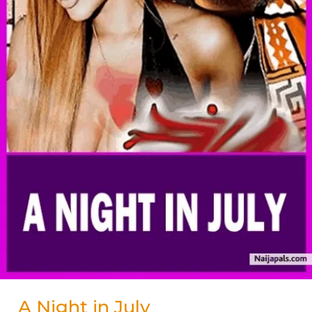
A Night in July