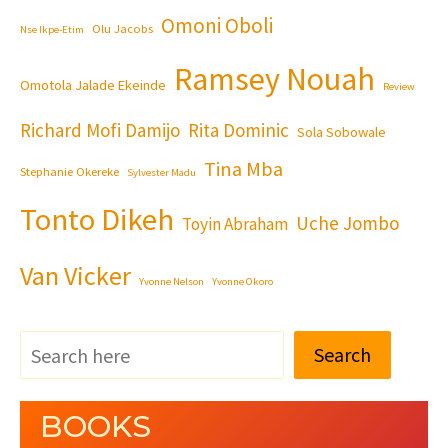
Omoni Oboli
Olu Jacobs
Nse Ikpe-Etim
Ramsey Nouah
Omotola Jalade Ekeinde
Review
Richard Mofi Damijo
Rita Dominic
Sola Sobowale
Tina Mba
Stephanie Okereke
Sylvester Madu
Tonto Dikeh
Uche Jombo
Toyin Abraham
Van Vicker
Yvonne Nelson
Yvonne Okoro
Search
BOOKS