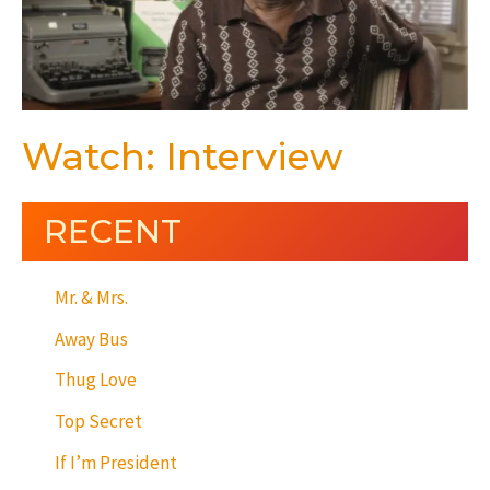
Watch: Interview
RECENT
Mr. & Mrs.
Away Bus
Thug Love
Top Secret
If I’m President