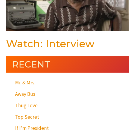
Watch: Interview
RECENT
Mr. & Mrs.
Away Bus
Thug Love
Top Secret
If I’m President