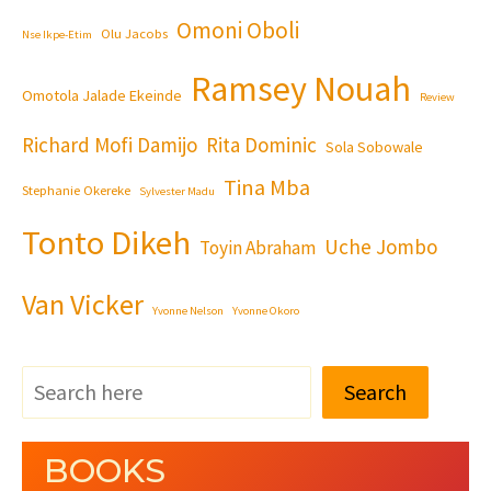
Omoni Oboli
Olu Jacobs
Nse Ikpe-Etim
Ramsey Nouah
Omotola Jalade Ekeinde
Review
Richard Mofi Damijo
Rita Dominic
Sola Sobowale
Tina Mba
Stephanie Okereke
Sylvester Madu
Tonto Dikeh
Uche Jombo
Toyin Abraham
Van Vicker
Yvonne Nelson
Yvonne Okoro
Search
BOOKS