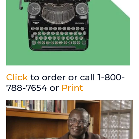
Click
to order or call 1-800-
788-7654 or
Print