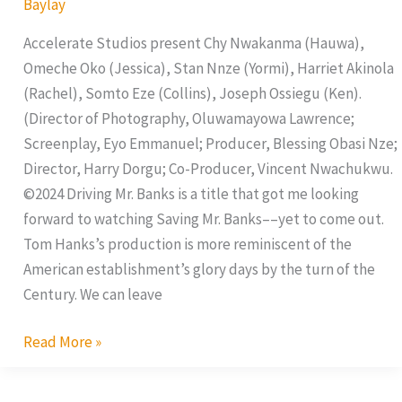
Baylay
Accelerate Studios present Chy Nwakanma (Hauwa),
Omeche Oko (Jessica), Stan Nnze (Yormi), Harriet Akinola
(Rachel), Somto Eze (Collins), Joseph Ossiegu (Ken).
(Director of Photography, Oluwamayowa Lawrence;
Screenplay, Eyo Emmanuel; Producer, Blessing Obasi Nze;
Director, Harry Dorgu; Co-Producer, Vincent Nwachukwu.
©2024 Driving Mr. Banks is a title that got me looking
forward to watching Saving Mr. Banks––yet to come out.
Tom Hanks’s production is more reminiscent of the
American establishment’s glory days by the turn of the
Century. We can leave
Read More »