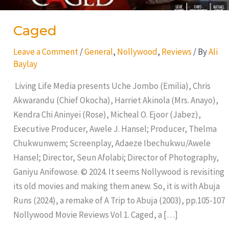
Caged
Leave a Comment
/
General
,
Nollywood
,
Reviews
/ By
Ali
Baylay
Living Life Media presents Uche Jombo (Emilia), Chris
Akwarandu (Chief Okocha), Harriet Akinola (Mrs. Anayo),
Kendra Chi Aninyei (Rose), Micheal O. Ejoor (Jabez),
Executive Producer, Awele J. Hansel; Producer, Thelma
Chukwunwem; Screenplay, Adaeze Ibechukwu/Awele
Hansel; Director, Seun Afolabi; Director of Photography,
Ganiyu Anifowose. © 2024. It seems Nollywood is revisiting
its old movies and making them anew. So, it is with Abuja
Runs (2024), a remake of A Trip to Abuja (2003), pp.105-107
Nollywood Movie Reviews Vol 1. Caged, a […]