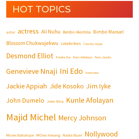
HOT TOPICS
actress
Ali Nuhu
Bimbo Manuel
Bimbo Akintola
actor
Blossom Chukwujekwu
celebrities
Charles Inojie
Desmond Elliot
Emeka Ike
Femi Adebayo
Femi Jacobs
Ini Edo
Genevieve Nnaji
Interview
Jackie Appiah
Jim Iyke
Jide Kosoko
Kunle Afolayan
John Dumelo
Joke Silva
Majid Michel
Mercy Johnson
Nollywood
Moses Babatope
MOses Inwang
Nadia Buari