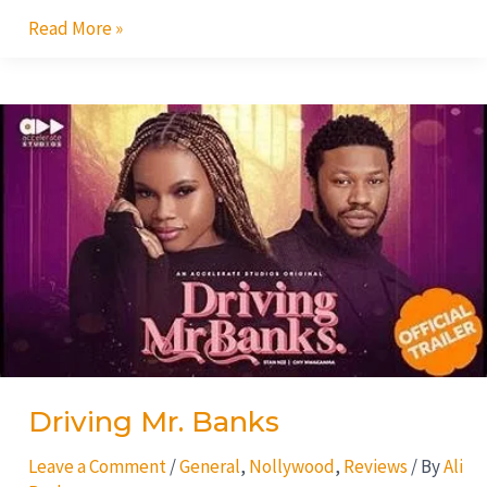
Read More »
Driving
Mr.
Banks
Driving Mr. Banks
Leave a Comment
/
General
,
Nollywood
,
Reviews
/ By
Ali