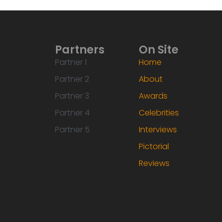
Partners
On Site
Partner 1
Home
Partner 2
About
Partner 3
Awards
Partner 4
Celebrities
Partner 5
Interviews
Pictorial
Reviews