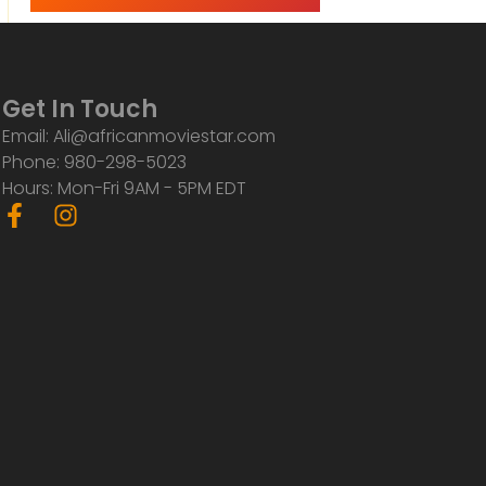
Get In Touch
Email: Ali@africanmoviestar.com
Phone: 980-298-5023
Hours: Mon-Fri 9AM - 5PM EDT
F
I
a
n
c
s
e
t
b
a
o
g
o
r
k
a
-
m
f