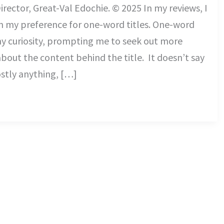
irector, Great-Val Edochie. © 2025 In my reviews, I
n my preference for one-word titles. One-word
my curiosity, prompting me to seek out more
bout the content behind the title. It doesn’t say
tly anything, […]