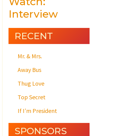
Watch:
Interview
RECENT
Mr. & Mrs.
Away Bus
Thug Love
Top Secret
If I’m President
SPONSORS