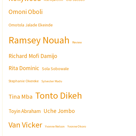
Omoni Oboli
Omotola Jalade Ekeinde
Ramsey Nouah
Review
Richard Mofi Damijo
Rita Dominic
Sola Sobowale
Stephanie Okereke
Sylvester Madu
Tonto Dikeh
Tina Mba
Uche Jombo
Toyin Abraham
Van Vicker
Yvonne Nelson
Yvonne Okoro