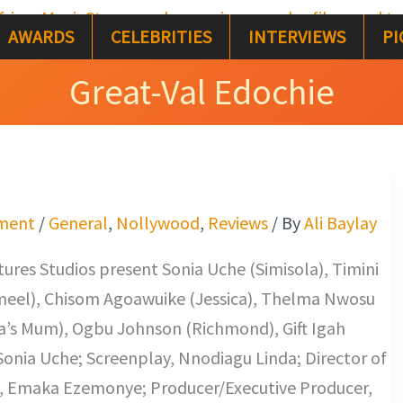
AWARDS
CELEBRITIES
INTERVIEWS
PI
Great-Val Edochie
ment
/
General
,
Nollywood
,
Reviews
/ By
Ali Baylay
res Studios present Sonia Uche (Simisola), Timini
eel), Chisom Agoawuike (Jessica), Thelma Nwosu
ca’s Mum), Ogbu Johnson (Richmond), Gift Igah
, Sonia Uche; Screenplay, Nnodiagu Linda; Director of
 Emaka Ezemonye; Producer/Executive Producer,