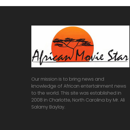
Our mission is to bring news and
knowledge of African entertainment news
to the world. This site was established in
2008 in Charlotte, North Carolina by Mr. Ali
Salamy Baylay.