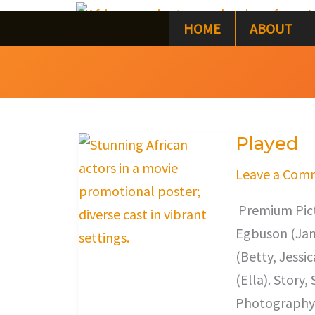
Skip
HOME
ABOUT
to
content
Played
Played
Leave a Com
Premium Pictu
Egbuson (Jam
(Betty, Jessi
(Ella). Story
Photography,