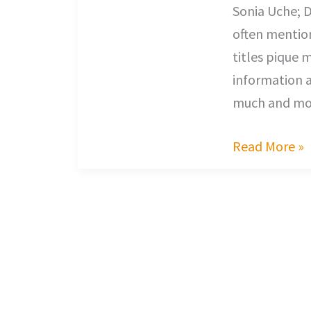
Sonia Uche; D
often mentio
titles pique 
information a
much and mos
Read More »