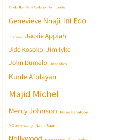
Emeka Ike
Femi Adebayo
Femi Jacobs
Ini Edo
Genevieve Nnaji
Jackie Appiah
Interview
Jim Iyke
Jide Kosoko
John Dumelo
Joke Silva
Kunle Afolayan
Majid Michel
Mercy Johnson
Moses Babatope
MOses Inwang
Nadia Buari
Nollywood
Olu Jacobs
Nse Ikpe-Etim