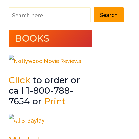
Search
BOOKS
Click
to order or
call 1-800-788-
7654 or
Print