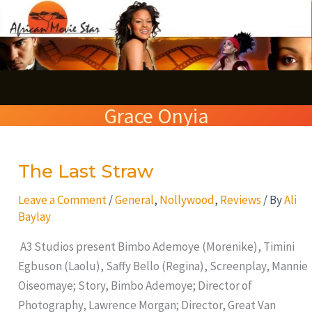
Skip
S
to
e
content
a
r
Grace Onyia
c
h
The Last Straw
The
Last
Leave a Comment
/
General
,
Nollywood
,
Reviews
/ By
Ali
Straw
Baylay
A3 Studios present Bimbo Ademoye (Morenike), Timini
Egbuson (Laolu), Saffy Bello (Regina), Screenplay, Mannie
Oiseomaye; Story, Bimbo Ademoye; Director of
Photography, Lawrence Morgan; Director, Great Van