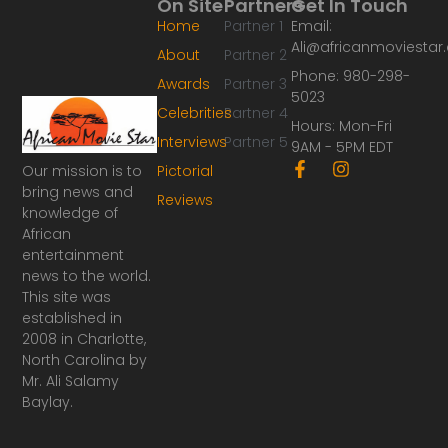
On Site
Partners
Get In Touch
Home
Partner 1
Email:
Ali@africanmoviesta
About
Partner 2
Phone: 980-298-
Awards
Partner 3
5023
Celebrities
Partner 4
Hours: Mon-Fri
Interviews
Partner 5
9AM - 5PM EDT
F
I
Our mission is to
Pictorial
a
n
bring news and
Reviews
c
s
knowledge of
e
t
African
b
a
o
g
entertainment
o
r
news to the world.
k
a
This site was
-
m
established in
f
2008 in Charlotte,
North Carolina by
Mr. Ali Salamy
Baylay.