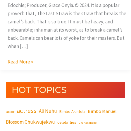
Edochie; Producer, Grace Onyia. © 2024. It is a popular
proverb that, The Last Straw is the straw that breaks the
camel’s back. That is so true. It must be heavy, and
unbearable; inhuman at its worst, as to break a camel’s
back. Camels can bear lots of yoke for their masters. But
when […]
Read More »
HOT TOPICS
actress
Ali Nuhu
Bimbo Manuel
Bimbo Akintola
actor
Blossom Chukwujekwu
celebrities
Charles Inojie