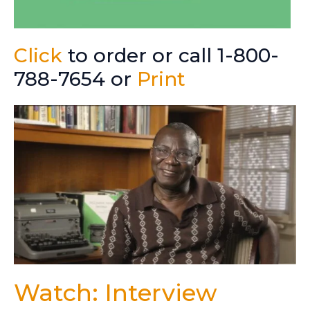
Click
to order or call 1-800-
788-7654 or
Print
Watch: Interview