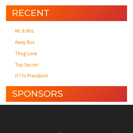
RECENT
Mr. & Mrs.
Away Bus
Thug Love
Top Secret
If I’m President
SPONSORS