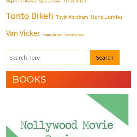
Tina Mba
Stephanie Okereke
Sylvester Madu
Tonto Dikeh
Uche Jombo
Toyin Abraham
Van Vicker
Yvonne Nelson
Yvonne Okoro
Search
BOOKS