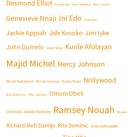
Desmond Elliot
Emeka Ike
Femi Adebayo
Femi Jacobs
Ini Edo
Genevieve Nnaji
Interview
Jackie Appiah
Jim Iyke
Jide Kosoko
Kunle Afolayan
John Dumelo
Joke Silva
Majid Michel
Mercy Johnson
Nollywood
Moses Babatope
MOses Inwang
Nadia Buari
Omoni Oboli
Olu Jacobs
Nse Ikpe-Etim
Ramsey Nouah
Omotola Jalade Ekeinde
Review
Richard Mofi Damijo
Rita Dominic
Sola Sobowale