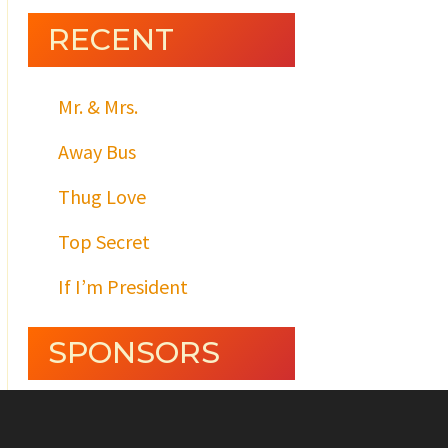
RECENT
Mr. & Mrs.
Away Bus
Thug Love
Top Secret
If I’m President
SPONSORS