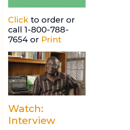
Click
to order or
call 1-800-788-
7654 or
Print
Watch:
Interview