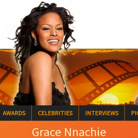
AWARDS
CELEBRITIES
INTERVIEWS
PI
Grace Nnachie