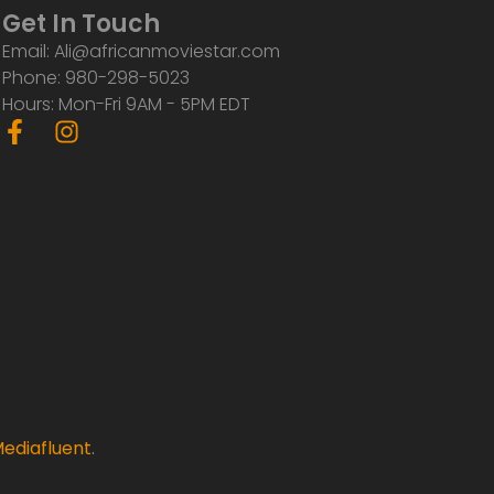
Get In Touch
Email: Ali@africanmoviestar.com
Phone: 980-298-5023
Hours: Mon-Fri 9AM - 5PM EDT
F
I
a
n
c
s
e
t
b
a
o
g
o
r
k
a
-
m
f
ediafluent
.