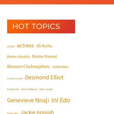
HOT TOPICS
actress
Ali Nuhu
actor
Bimbo Manuel
Bimbo Akintola
Blossom Chukwujekwu
celebrities
Desmond Elliot
Charles Inojie
Emeka Ike
Femi Adebayo
Femi Jacobs
Ini Edo
Genevieve Nnaji
Jackie Appiah
Interview