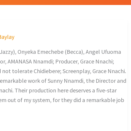
 Baylay
u (Jazzy), Onyeka Emechebe (Becca), Angel Ufuoma
ctor, AMANASA Nnamdi; Producer, Grace Nnachi;
not tolerate Chidiebere; Screenplay, Grace Nnachi.
a remarkable work of Sunny Nnamdi, the Director and
achi. Their production here deserves a five-star
hem out of my system, for they did a remarkable job