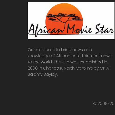
Our mission is to bring news and
knowledge of African entertainment news
to the world. This site was established in
2008 in Charlotte, North Carolina by Mr. Ali
Salamy Baylay.
© 2008-202