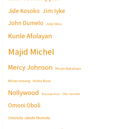
Jim Iyke
Jide Kosoko
John Dumelo
Joke Silva
Kunle Afolayan
Majid Michel
Mercy Johnson
Moses Babatope
MOses Inwang
Nadia Buari
Nollywood
Olu Jacobs
Nse Ikpe-Etim
Omoni Oboli
Omotola Jalade Ekeinde