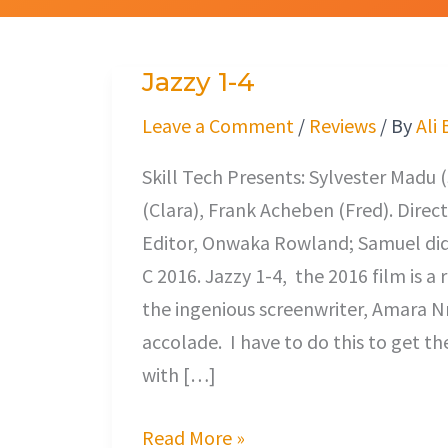
Jazzy 1-4
Jazzy
1-
Leave a Comment
/
Reviews
/ By
Ali
4
Skill Tech Presents: Sylvester Mad
(Clara), Frank Acheben (Fred). Dire
Editor, Onwaka Rowland; Samuel did 
C 2016. Jazzy 1-4, the 2016 film is 
the ingenious screenwriter, Amara Nn
accolade. I have to do this to get t
with […]
Read More »