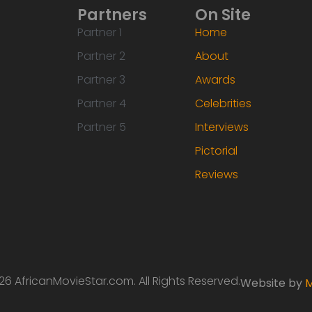
Partners
On Site
Partner 1
Home
Partner 2
About
Partner 3
Awards
Partner 4
Celebrities
Partner 5
Interviews
Pictorial
Reviews
6 AfricanMovieStar.com. All Rights Reserved.
Website by
M