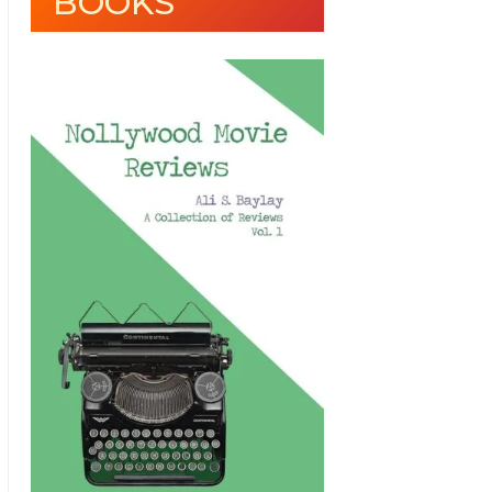
BOOKS