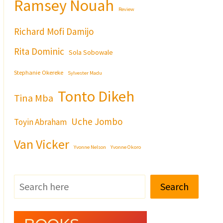
Ramsey Nouah
Review
Richard Mofi Damijo
Rita Dominic
Sola Sobowale
Stephanie Okereke
Sylvester Madu
Tonto Dikeh
Tina Mba
Uche Jombo
Toyin Abraham
Van Vicker
Yvonne Nelson
Yvonne Okoro
Search