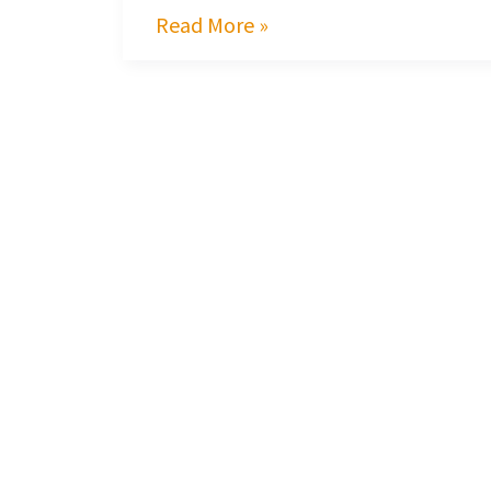
Read More »