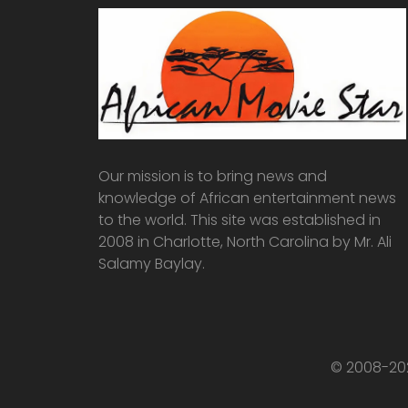
Our mission is to bring news and
knowledge of African entertainment news
to the world. This site was established in
2008 in Charlotte, North Carolina by Mr. Ali
Salamy Baylay.
© 2008-202