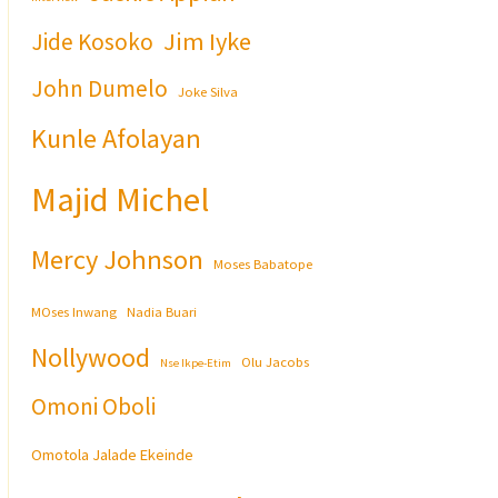
Jim Iyke
Jide Kosoko
John Dumelo
Joke Silva
Kunle Afolayan
Majid Michel
Mercy Johnson
Moses Babatope
MOses Inwang
Nadia Buari
Nollywood
Olu Jacobs
Nse Ikpe-Etim
Omoni Oboli
Omotola Jalade Ekeinde