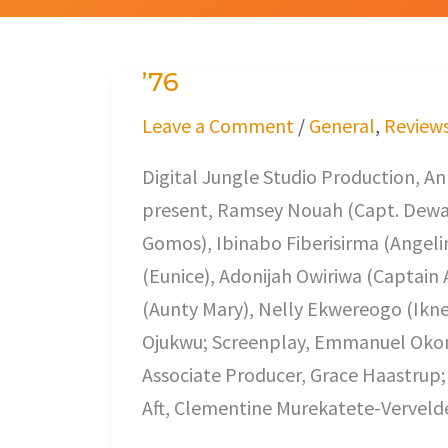
’76
’76
Leave a Comment
/
General
,
Review
Digital Jungle Studio Production, An
present, Ramsey Nouah (Capt. Dewa)
Gomos), Ibinabo Fiberisirma (Angel
(Eunice), Adonijah Owiriwa (Captain 
(Aunty Mary), Nelly Ekwereogo (Iknee
Ojukwu; Screenplay, Emmanuel Okom
Associate Producer, Grace Haastrup
Aft, Clementine Murekatete-Verveld