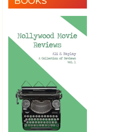
BOOKS