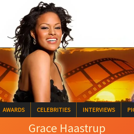
AWARDS
CELEBRITIES
INTERVIEWS
PI
Grace Haastrup