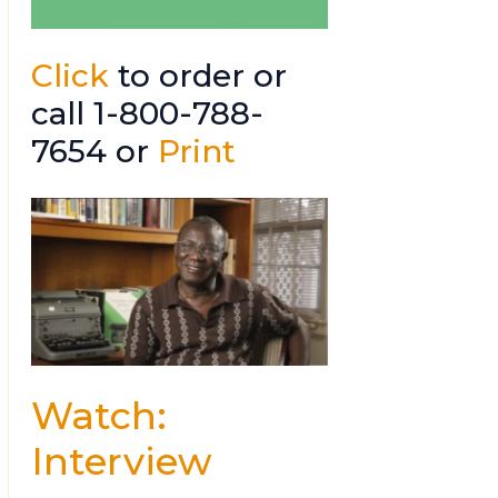
Click
to order or
call 1-800-788-
7654 or
Print
Watch:
Interview