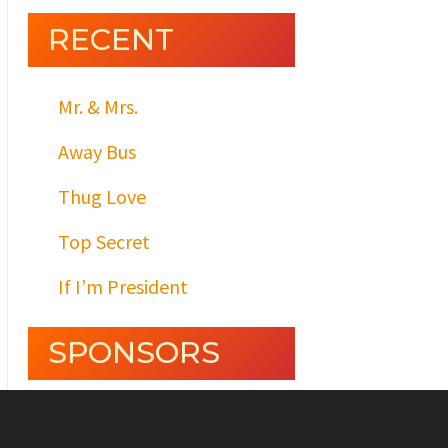
RECENT
Mr. & Mrs.
Away Bus
Thug Love
Top Secret
If I’m President
SPONSORS