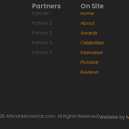
Partners
On Site
Partner 1
Home
Partner 2
About
Partner 3
Awards
Partner 4
Celebrities
Partner 5
Interviews
Pictorial
Reviews
6 AfricanMovieStar.com. All Rights Reserved.
Website by
M