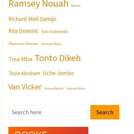
Ramsey Nouah
Review
Richard Mofi Damijo
Rita Dominic
Sola Sobowale
Stephanie Okereke
Sylvester Madu
Tonto Dikeh
Tina Mba
Uche Jombo
Toyin Abraham
Van Vicker
Yvonne Nelson
Yvonne Okoro
Search