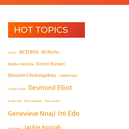
HOT TOPICS
actress
Ali Nuhu
actor
Bimbo Manuel
Bimbo Akintola
Blossom Chukwujekwu
celebrities
Desmond Elliot
Charles Inojie
Emeka Ike
Femi Adebayo
Femi Jacobs
Ini Edo
Genevieve Nnaji
Jackie Appiah
Interview