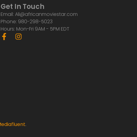
Get In Touch
Email: Ali@africanmoviestar.com
Phone: 980-298-5023
Hours: Mon-Fri 9AM - 5PM EDT
F
I
a
n
c
s
e
t
b
a
o
g
o
r
k
a
-
m
f
ediafluent
.