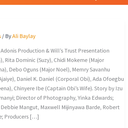
s
/ By
Ali Baylay
 Adonis Production & Will’s Trust Presentation
, Rita Dominic (Suzy), Chidi Mokeme (Major
ina), Debo Oguns (Major Noel), Memry Savanhu
Ajaiye), Daniel K. Daniel (Corporal Obi), Ada Ofoegbu
na), Chinyere Ibe (Captain Obi’s Wife). Story by Izu
anyi; Director of Photography, Yinka Edwards;
; Debbie Mangut, Maxwell Mijinyawa Barde, Robert
e; Producers […]