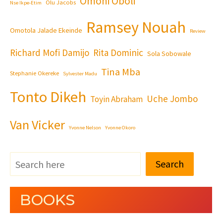
Omoni Oboli
Olu Jacobs
Nse Ikpe-Etim
Ramsey Nouah
Omotola Jalade Ekeinde
Review
Richard Mofi Damijo
Rita Dominic
Sola Sobowale
Tina Mba
Stephanie Okereke
Sylvester Madu
Tonto Dikeh
Uche Jombo
Toyin Abraham
Van Vicker
Yvonne Nelson
Yvonne Okoro
Search
BOOKS