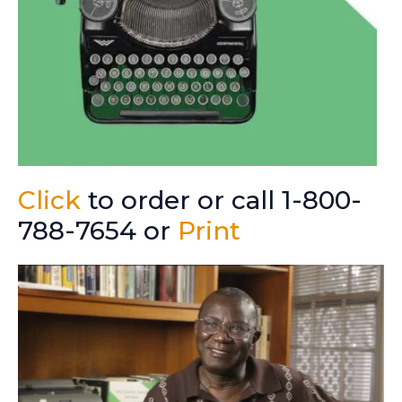
Click
to order or call 1-800-
788-7654 or
Print