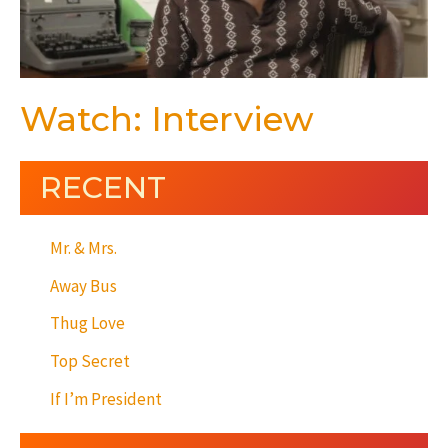
Watch: Interview
RECENT
Mr. & Mrs.
Away Bus
Thug Love
Top Secret
If I’m President