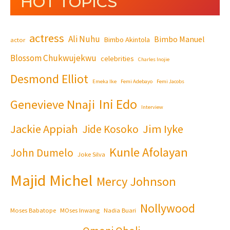
HOT TOPICS
actress
Ali Nuhu
Bimbo Manuel
Bimbo Akintola
actor
Blossom Chukwujekwu
celebrities
Charles Inojie
Desmond Elliot
Emeka Ike
Femi Adebayo
Femi Jacobs
Ini Edo
Genevieve Nnaji
Interview
Jackie Appiah
Jim Iyke
Jide Kosoko
Kunle Afolayan
John Dumelo
Joke Silva
Majid Michel
Mercy Johnson
Nollywood
Moses Babatope
MOses Inwang
Nadia Buari