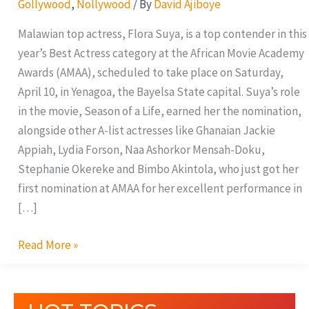
Gollywood
,
Nollywood
/ By
David Ajiboye
for
Best
Malawian top actress, Flora Suya, is a top contender in this
Actress
year’s Best Actress category at the African Movie Academy
Award
Awards (AMAA), scheduled to take place on Saturday,
April 10, in Yenagoa, the Bayelsa State capital. Suya’s role
in the movie, Season of a Life, earned her the nomination,
alongside other A-list actresses like Ghanaian Jackie
Appiah, Lydia Forson, Naa Ashorkor Mensah-Doku,
Stephanie Okereke and Bimbo Akintola, who just got her
first nomination at AMAA for her excellent performance in
[…]
Read More »