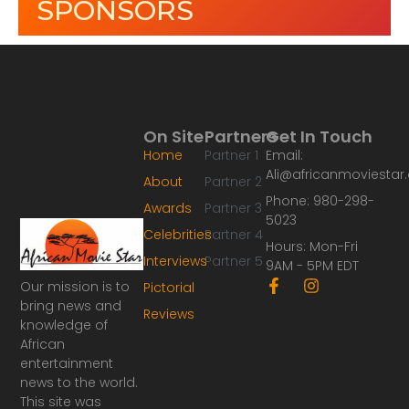
SPONSORS
On Site
Partners
Get In Touch
Home
Partner 1
Email:
Ali@africanmoviesta
About
Partner 2
Phone: 980-298-
Awards
Partner 3
5023
Celebrities
Partner 4
Hours: Mon-Fri
Interviews
Partner 5
9AM - 5PM EDT
F
I
Our mission is to
Pictorial
a
n
bring news and
Reviews
c
s
knowledge of
e
t
African
b
a
o
g
entertainment
o
r
news to the world.
k
a
This site was