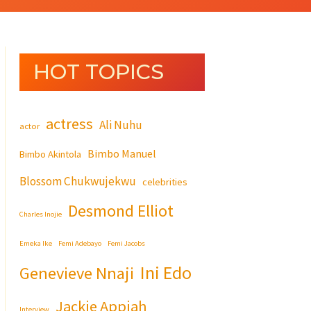
HOT TOPICS
actress
Ali Nuhu
actor
Bimbo Manuel
Bimbo Akintola
Blossom Chukwujekwu
celebrities
Desmond Elliot
Charles Inojie
Emeka Ike
Femi Adebayo
Femi Jacobs
Ini Edo
Genevieve Nnaji
Jackie Appiah
Interview