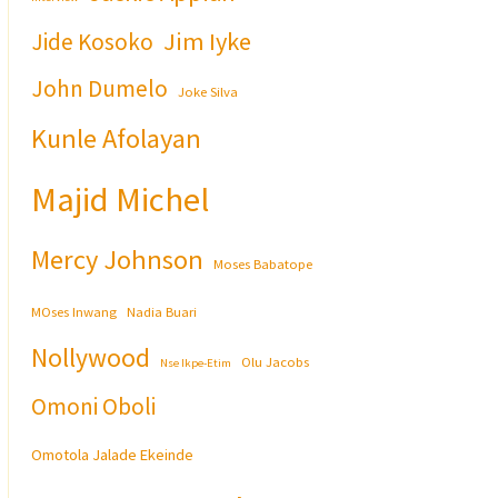
Jim Iyke
Jide Kosoko
John Dumelo
Joke Silva
Kunle Afolayan
Majid Michel
Mercy Johnson
Moses Babatope
MOses Inwang
Nadia Buari
Nollywood
Olu Jacobs
Nse Ikpe-Etim
Omoni Oboli
Omotola Jalade Ekeinde