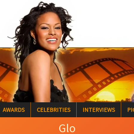
AWARDS
CELEBRITIES
INTERVIEWS
PI
Glo