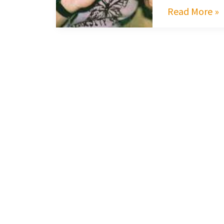
Read More »