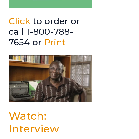
Click
to order or
call 1-800-788-
7654 or
Print
Watch:
Interview