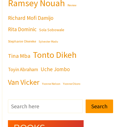
Ramsey Nouah
Review
Richard Mofi Damijo
Rita Dominic
Sola Sobowale
Stephanie Okereke
Sylvester Madu
Tonto Dikeh
Tina Mba
Uche Jombo
Toyin Abraham
Van Vicker
Yvonne Nelson
Yvonne Okoro
Search