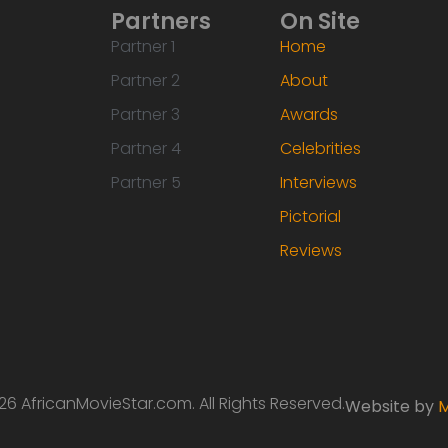
Partners
On Site
Partner 1
Home
Partner 2
About
Partner 3
Awards
Partner 4
Celebrities
Partner 5
Interviews
Pictorial
Reviews
6 AfricanMovieStar.com. All Rights Reserved.
Website by
M