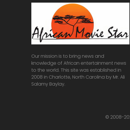
Our mission is to bring news and
knowledge of African entertainment news
to the world. This site was established in
2008 in Charlotte, North Carolina by Mr. Ali
Salamy Baylay.
© 2008-202