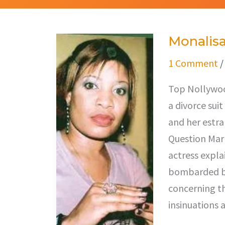
Monalisa
Monalisa
Chinda
1 Comment
Files
Top Nollywood
Divorce
a divorce su
and her estr
Question Mark
actress explai
bombarded by
concerning th
insinuations a