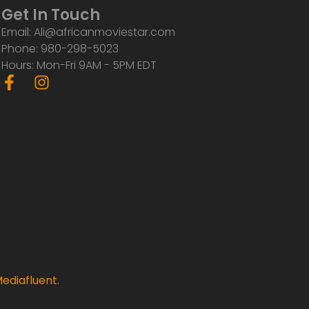
Get In Touch
Email: Ali@africanmoviestar.com
Phone: 980-298-5023
Hours: Mon-Fri 9AM - 5PM EDT
F
I
a
n
c
s
e
t
b
a
o
g
o
r
k
a
-
m
f
ediafluent
.