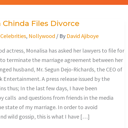
 Chinda Files Divorce
/
Celebrities
,
Nollywood
/ By
David Ajiboye
 actress, Monalisa has asked her lawyers to file for
it to terminate the marriage agreement between her
anged husband, Mr. Segun Dejo-Richards, the CEO of
 Entertainment. A press release issued by the
ns thus; In the last few days, I have been
 calls and questions from friends in the media
e state of my marriage. In order to avoid
nd wild gossip, this is what I have […]