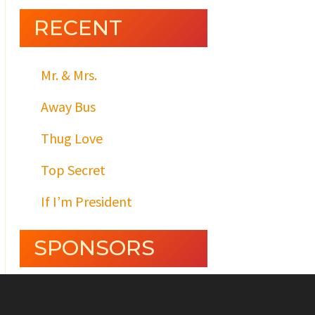
RECENT
Mr. & Mrs.
Away Bus
Thug Love
Top Secret
If I’m President
SPONSORS