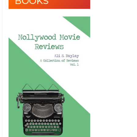
BOOKS