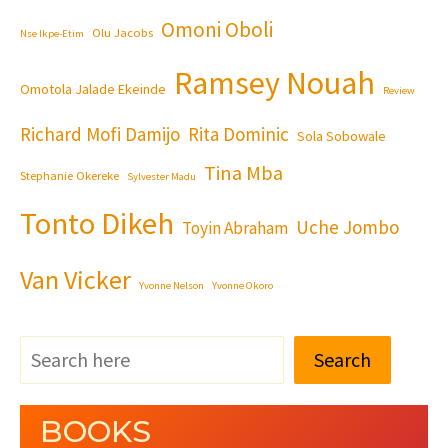
Omoni Oboli
Olu Jacobs
Nse Ikpe-Etim
Ramsey Nouah
Omotola Jalade Ekeinde
Review
Richard Mofi Damijo
Rita Dominic
Sola Sobowale
Tina Mba
Stephanie Okereke
Sylvester Madu
Tonto Dikeh
Uche Jombo
Toyin Abraham
Van Vicker
Yvonne Nelson
Yvonne Okoro
Search
BOOKS