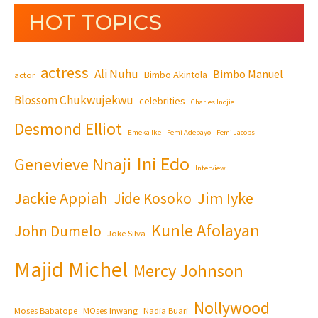
HOT TOPICS
actress
Ali Nuhu
Bimbo Manuel
Bimbo Akintola
actor
Blossom Chukwujekwu
celebrities
Charles Inojie
Desmond Elliot
Emeka Ike
Femi Adebayo
Femi Jacobs
Ini Edo
Genevieve Nnaji
Interview
Jackie Appiah
Jim Iyke
Jide Kosoko
Kunle Afolayan
John Dumelo
Joke Silva
Majid Michel
Mercy Johnson
Nollywood
Moses Babatope
MOses Inwang
Nadia Buari