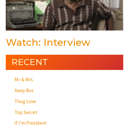
Watch: Interview
RECENT
Mr. & Mrs.
Away Bus
Thug Love
Top Secret
If I’m President