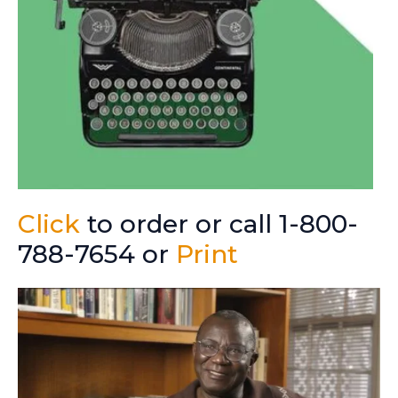
Click
to order or call 1-800-
788-7654 or
Print