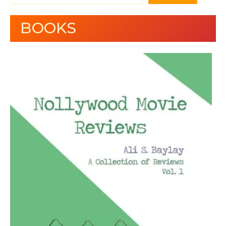
BOOKS