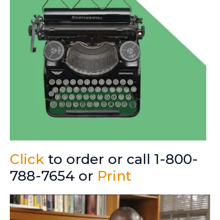
Click
to order or call 1-800-
788-7654 or
Print