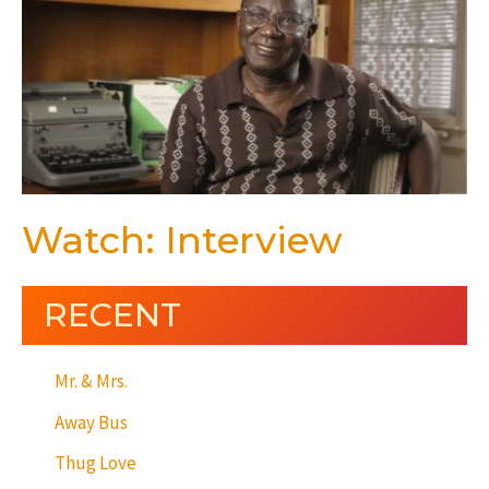
Watch: Interview
RECENT
Mr. & Mrs.
Away Bus
Thug Love