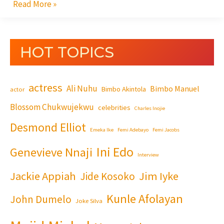
Read More »
HOT TOPICS
actress
Ali Nuhu
Bimbo Manuel
Bimbo Akintola
actor
Blossom Chukwujekwu
celebrities
Charles Inojie
Desmond Elliot
Emeka Ike
Femi Adebayo
Femi Jacobs
Ini Edo
Genevieve Nnaji
Interview
Jackie Appiah
Jim Iyke
Jide Kosoko
Kunle Afolayan
John Dumelo
Joke Silva