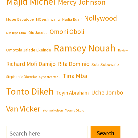
Majid Michel
Mercy Johnson
Nollywood
Moses Babatope
MOses Inwang
Nadia Buari
Omoni Oboli
Olu Jacobs
Nse Ikpe-Etim
Ramsey Nouah
Omotola Jalade Ekeinde
Review
Richard Mofi Damijo
Rita Dominic
Sola Sobowale
Tina Mba
Stephanie Okereke
Sylvester Madu
Tonto Dikeh
Uche Jombo
Toyin Abraham
Van Vicker
Yvonne Nelson
Yvonne Okoro
Search