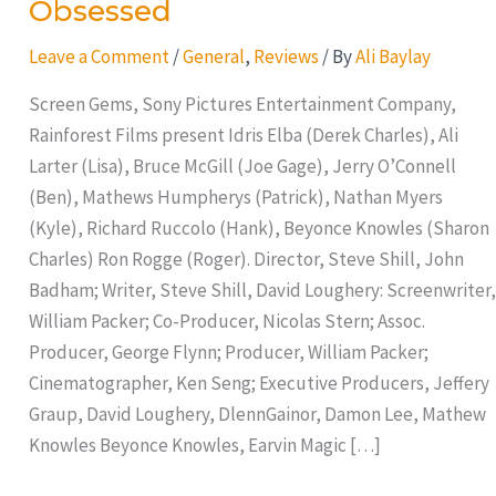
Obsessed
Leave a Comment
/
General
,
Reviews
/ By
Ali Baylay
Screen Gems, Sony Pictures Entertainment Company,
Rainforest Films present Idris Elba (Derek Charles), Ali
Larter (Lisa), Bruce McGill (Joe Gage), Jerry O’Connell
(Ben), Mathews Humpherys (Patrick), Nathan Myers
(Kyle), Richard Ruccolo (Hank), Beyonce Knowles (Sharon
Charles) Ron Rogge (Roger). Director, Steve Shill, John
Badham; Writer, Steve Shill, David Loughery: Screenwriter,
William Packer; Co-Producer, Nicolas Stern; Assoc.
Producer, George Flynn; Producer, William Packer;
Cinematographer, Ken Seng; Executive Producers, Jeffery
Graup, David Loughery, DlennGainor, Damon Lee, Mathew
Knowles Beyonce Knowles, Earvin Magic […]