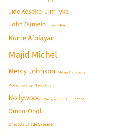
Jim Iyke
Jide Kosoko
John Dumelo
Joke Silva
Kunle Afolayan
Majid Michel
Mercy Johnson
Moses Babatope
MOses Inwang
Nadia Buari
Nollywood
Olu Jacobs
Nse Ikpe-Etim
Omoni Oboli
Omotola Jalade Ekeinde