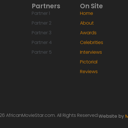
Partners
On Site
Partner 1
Home
Partner 2
About
Partner 3
Awards
Partner 4
Celebrities
Partner 5
Interviews
Pictorial
Reviews
6 AfricanMovieStar.com. All Rights Reserved.
Website by
M