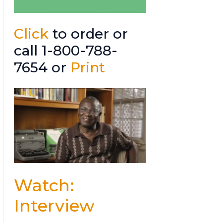
Click
to order or
call 1-800-788-
7654 or
Print
Watch:
Interview