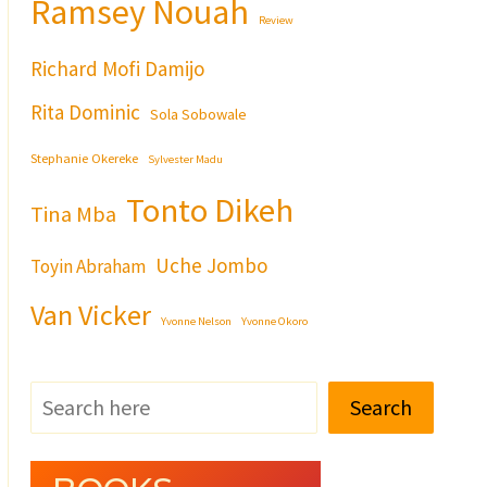
Ramsey Nouah
Review
Richard Mofi Damijo
Rita Dominic
Sola Sobowale
Stephanie Okereke
Sylvester Madu
Tonto Dikeh
Tina Mba
Uche Jombo
Toyin Abraham
Van Vicker
Yvonne Nelson
Yvonne Okoro
Search