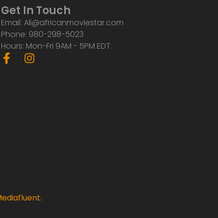
Get In Touch
Email: Ali@africanmoviestar.com
Phone: 980-298-5023
Hours: Mon-Fri 9AM - 5PM EDT
F
I
a
n
c
s
e
t
b
a
o
g
o
r
k
a
-
m
f
ediafluent
.