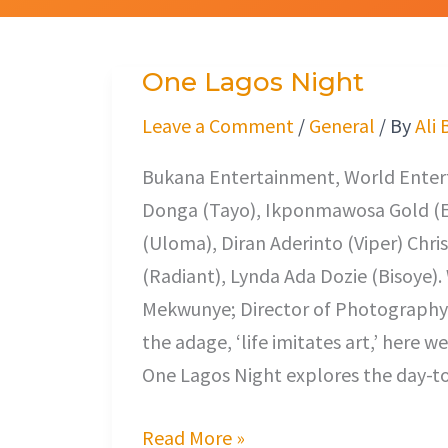
One Lagos Night
One
Lagos
Leave a Comment
/
General
/ By
Ali 
Night
Bukana Entertainment, World Entert
Donga (Tayo), Ikponmawosa Gold (E
(Uloma), Diran Aderinto (Viper) Chris
(Radiant), Lynda Ada Dozie (Bisoye)
Mekwunye; Director of Photography
the adage, ‘life imitates art,’ here we
One Lagos Night explores the day-to
Read More »