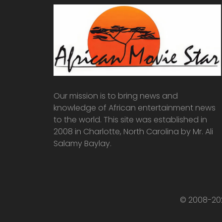
Our mission is to bring news and
knowledge of African entertainment news
to the world. This site was established in
2008 in Charlotte, North Carolina by Mr. Ali
Salamy Baylay.
© 2008-202