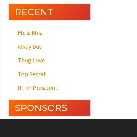
RECENT
Mr. & Mrs.
Away Bus
Thug Love
Top Secret
If I’m President
SPONSORS