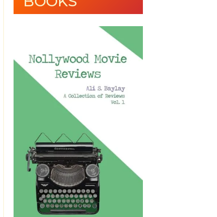
BOOKS