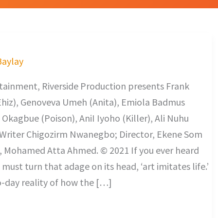
Baylay
ainment, Riverside Production presents Frank
hiz), Genoveva Umeh (Anita), Emiola Badmus
 Okagbue (Poison), AniI Iyoho (Killer), Ali Nuhu
. Writer Chigozirm Nwanegbo; Director, Ekene Som
, Mohamed Atta Ahmed. © 2021 If you ever heard
 must turn that adage on its head, ‘art imitates life.’
-day reality of how the […]