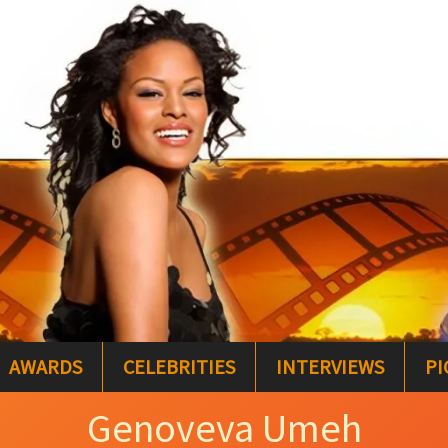
AWARDS
CELEBRITIES
INTERVIEWS
PI
Genoveva Umeh