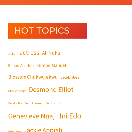
HOT TOPICS
actress
Ali Nuhu
actor
Bimbo Manuel
Bimbo Akintola
Blossom Chukwujekwu
celebrities
Desmond Elliot
Charles Inojie
Emeka Ike
Femi Adebayo
Femi Jacobs
Ini Edo
Genevieve Nnaji
Jackie Appiah
Interview