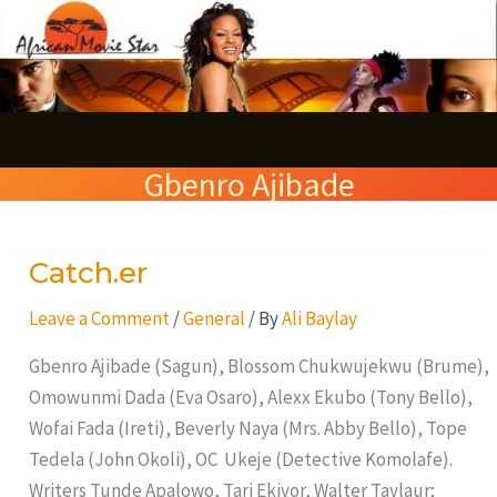
Skip
S
to
e
content
a
r
Gbenro Ajibade
c
h
Catch.er
Catch.er
Leave a Comment
/
General
/ By
Ali Baylay
Gbenro Ajibade (Sagun), Blossom Chukwujekwu (Brume),
Omowunmi Dada (Eva Osaro), Alexx Ekubo (Tony Bello),
Wofai Fada (Ireti), Beverly Naya (Mrs. Abby Bello), Tope
Tedela (John Okoli), OC Ukeje (Detective Komolafe).
Writers Tunde Apalowo, Tari Ekiyor, Walter Taylaur;