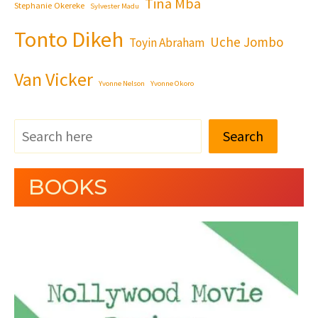
Tina Mba
Stephanie Okereke
Sylvester Madu
Tonto Dikeh
Uche Jombo
Toyin Abraham
Van Vicker
Yvonne Nelson
Yvonne Okoro
Search
BOOKS