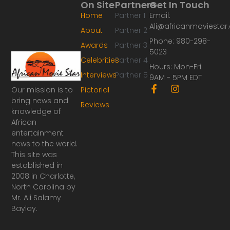
On Site
Partners
Get In Touch
Home
Partner 1
Email:
Ali@africanmoviesta
About
Partner 2
Phone: 980-298-
Awards
Partner 3
5023
Celebrities
Partner 4
Hours: Mon-Fri
Interviews
Partner 5
9AM - 5PM EDT
F
I
Our mission is to
Pictorial
a
n
bring news and
Reviews
c
s
knowledge of
e
t
African
b
a
o
g
entertainment
o
r
news to the world.
k
a
This site was
-
m
established in
f
2008 in Charlotte,
North Carolina by
Mr. Ali Salamy
Baylay.