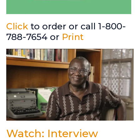
Click
to order or call 1-800-
788-7654 or
Print
Watch: Interview