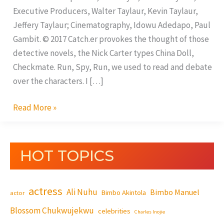
Executive Producers, Walter Taylaur, Kevin Taylaur,
Jeffery Taylaur; Cinematography, Idowu Adedapo, Paul
Gambit. © 2017 Catch.er provokes the thought of those
detective novels, the Nick Carter types China Doll,
Checkmate. Run, Spy, Run, we used to read and debate
over the characters. I […]
Read More »
HOT TOPICS
actress
Ali Nuhu
Bimbo Manuel
Bimbo Akintola
actor
Blossom Chukwujekwu
celebrities
Charles Inojie