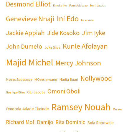
Desmond Elliot
Emeka Ike
Femi Adebayo
Femi Jacobs
Ini Edo
Genevieve Nnaji
Interview
Jackie Appiah
Jim Iyke
Jide Kosoko
Kunle Afolayan
John Dumelo
Joke Silva
Majid Michel
Mercy Johnson
Nollywood
Moses Babatope
MOses Inwang
Nadia Buari
Omoni Oboli
Olu Jacobs
Nse Ikpe-Etim
Ramsey Nouah
Omotola Jalade Ekeinde
Review
Richard Mofi Damijo
Rita Dominic
Sola Sobowale