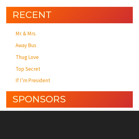
RECENT
Mr. & Mrs.
Away Bus
Thug Love
Top Secret
If I’m President
SPONSORS