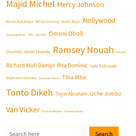
Majid Michel
Mercy Johnson
Nollywood
Moses Babatope
MOses Inwang
Nadia Buari
Omoni Oboli
Olu Jacobs
Nse Ikpe-Etim
Ramsey Nouah
Omotola Jalade Ekeinde
Review
Richard Mofi Damijo
Rita Dominic
Sola Sobowale
Tina Mba
Stephanie Okereke
Sylvester Madu
Tonto Dikeh
Uche Jombo
Toyin Abraham
Van Vicker
Yvonne Nelson
Yvonne Okoro
Search