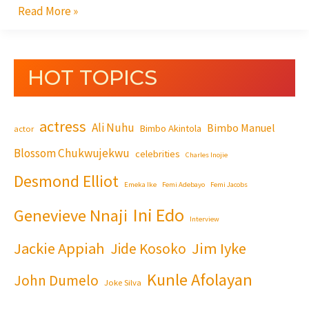
Read More »
HOT TOPICS
actress
Ali Nuhu
Bimbo Manuel
Bimbo Akintola
actor
Blossom Chukwujekwu
celebrities
Charles Inojie
Desmond Elliot
Emeka Ike
Femi Adebayo
Femi Jacobs
Ini Edo
Genevieve Nnaji
Interview
Jackie Appiah
Jim Iyke
Jide Kosoko
Kunle Afolayan
John Dumelo
Joke Silva