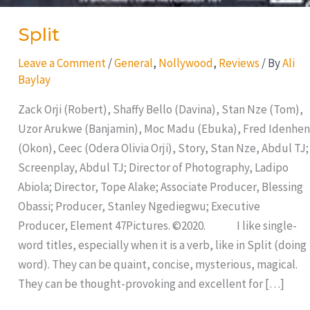
Split
Leave a Comment
/
General
,
Nollywood
,
Reviews
/ By
Ali
Baylay
Zack Orji (Robert), Shaffy Bello (Davina), Stan Nze (Tom),
Uzor Arukwe (Banjamin), Moc Madu (Ebuka), Fred Idenhen
(Okon), Ceec (Odera Olivia Orji), Story, Stan Nze, Abdul TJ;
Screenplay, Abdul TJ; Director of Photography, Ladipo
Abiola; Director, Tope Alake; Associate Producer, Blessing
Obassi; Producer, Stanley Ngediegwu; Executive
Producer, Element 47Pictures. ©2020. I like single-
word titles, especially when it is a verb, like in Split (doing
word). They can be quaint, concise, mysterious, magical.
They can be thought-provoking and excellent for […]