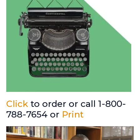
Click
to order or call 1-800-
788-7654 or
Print