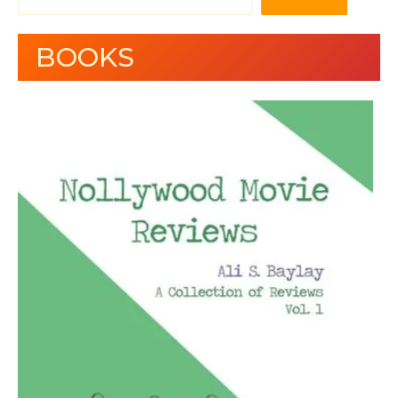
BOOKS