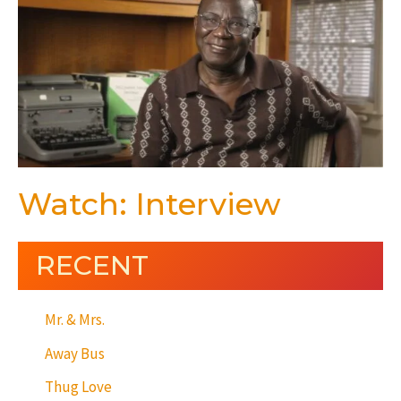
Watch: Interview
RECENT
Mr. & Mrs.
Away Bus
Thug Love