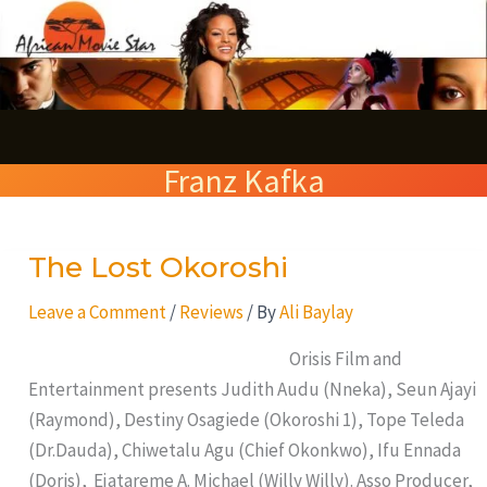
Skip
S
to
e
content
a
r
Franz Kafka
c
h
The Lost Okoroshi
The
Lost
Leave a Comment
/
Reviews
/ By
Ali Baylay
Okoroshi
Orisis Film and
Entertainment presents Judith Audu (Nneka), Seun Ajayi
(Raymond), Destiny Osagiede (Okoroshi 1), Tope Teleda
(Dr.Dauda), Chiwetalu Agu (Chief Okonkwo), Ifu Ennada
(Doris), Ejatareme A. Michael (Willy Willy). Asso Producer,