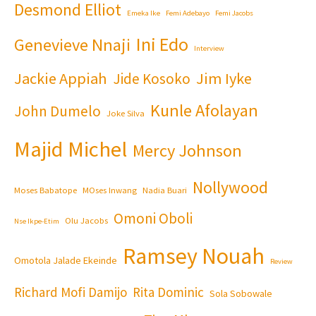
Desmond Elliot
Emeka Ike
Femi Adebayo
Femi Jacobs
Ini Edo
Genevieve Nnaji
Interview
Jackie Appiah
Jim Iyke
Jide Kosoko
Kunle Afolayan
John Dumelo
Joke Silva
Majid Michel
Mercy Johnson
Nollywood
Moses Babatope
MOses Inwang
Nadia Buari
Omoni Oboli
Olu Jacobs
Nse Ikpe-Etim
Ramsey Nouah
Omotola Jalade Ekeinde
Review
Richard Mofi Damijo
Rita Dominic
Sola Sobowale