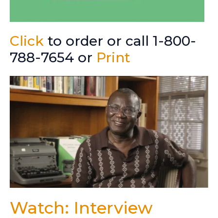
Click
to order or call 1-800-
788-7654 or
Print
Watch: Interview