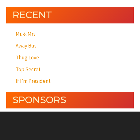
RECENT
Mr. & Mrs.
Away Bus
Thug Love
Top Secret
If I’m President
SPONSORS