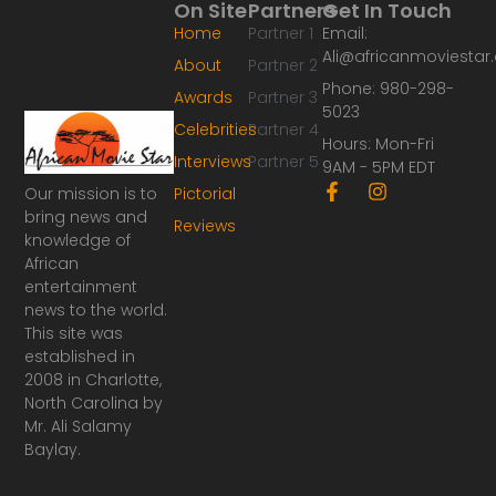
On Site
Partners
Get In Touch
Home
Partner 1
Email:
Ali@africanmoviesta
About
Partner 2
Phone: 980-298-
Awards
Partner 3
5023
Celebrities
Partner 4
Hours: Mon-Fri
Interviews
Partner 5
9AM - 5PM EDT
F
I
Our mission is to
Pictorial
a
n
bring news and
Reviews
c
s
knowledge of
e
t
African
b
a
o
g
entertainment
o
r
news to the world.
k
a
This site was
-
m
established in
f
2008 in Charlotte,
North Carolina by
Mr. Ali Salamy
Baylay.