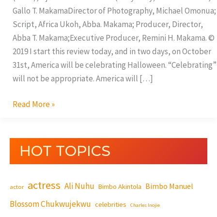
Gallo T. MakamaDirector of Photography, Michael Omonua;
Script, Africa Ukoh, Abba. Makama; Producer, Director,
Abba T. Makama;Executive Producer, Remini H. Makama. ©
2019 I start this review today, and in two days, on October
31st, America will be celebrating Halloween. “Celebrating”
will not be appropriate. America will […]
Read More »
HOT TOPICS
actress
Ali Nuhu
Bimbo Manuel
Bimbo Akintola
actor
Blossom Chukwujekwu
celebrities
Charles Inojie