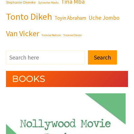
Tina Mba
Stephanie Okereke
Sylvester Madu
Tonto Dikeh
Uche Jombo
Toyin Abraham
Van Vicker
Yvonne Nelson
Yvonne Okoro
Search
BOOKS