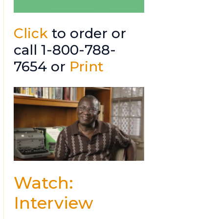
Click
to order or
call 1-800-788-
7654 or
Print
Watch:
Interview