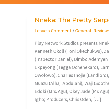
Nneka: The Pretty Serp
Nneka:
The
Leave a Comment
/
General
,
Review
Pretty
Play Network Studios presents Nneka
Serpent
Kenneth Okoli (Toni Okechukwu), Z
(Inspector Daniel), Bimbo Ademyen 
Ekpeyong (Tegga Ochenekaro), Larry
Owolowo), Charles Inojie (Landlord
Muazu (Alhaji Abdulahi), Waji (Sooth
Edoki (Mrs. Agu), Okey Jude (Mr. Agu
Igho; Producers, Chris Odeh, […]