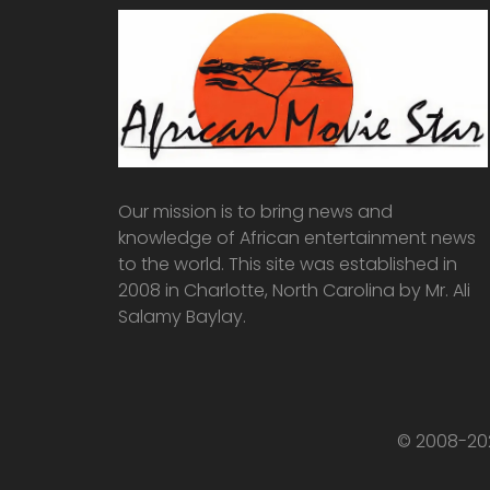
Our mission is to bring news and
knowledge of African entertainment news
to the world. This site was established in
2008 in Charlotte, North Carolina by Mr. Ali
Salamy Baylay.
© 2008-202