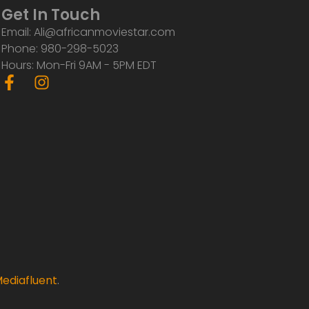
Get In Touch
Email: Ali@africanmoviestar.com
Phone: 980-298-5023
Hours: Mon-Fri 9AM - 5PM EDT
F
I
a
n
c
s
e
t
b
a
o
g
o
r
k
a
-
m
f
ediafluent
.