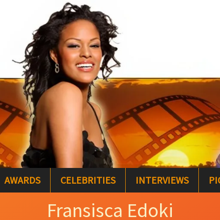
AWARDS
CELEBRITIES
INTERVIEWS
PI
Fransisca Edoki