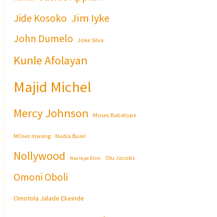
Jim Iyke
Jide Kosoko
John Dumelo
Joke Silva
Kunle Afolayan
Majid Michel
Mercy Johnson
Moses Babatope
MOses Inwang
Nadia Buari
Nollywood
Olu Jacobs
Nse Ikpe-Etim
Omoni Oboli
Omotola Jalade Ekeinde