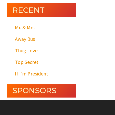
RECENT
Mr. & Mrs.
Away Bus
Thug Love
Top Secret
If I’m President
SPONSORS