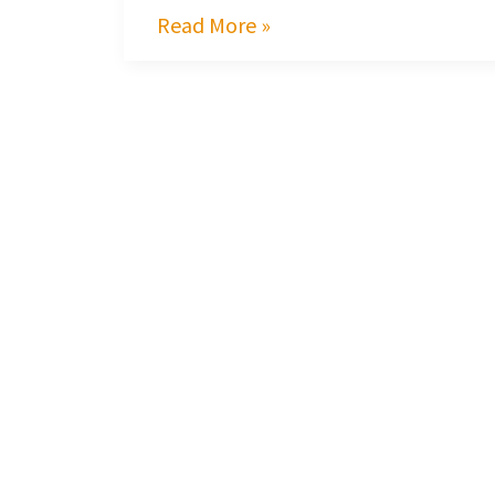
Read More »