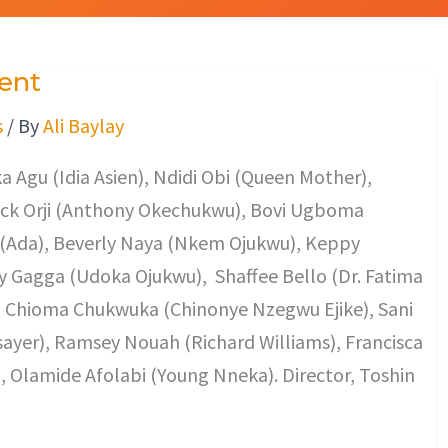
ent
s
/ By
Ali Baylay
 Agu (Idia Asien), Ndidi Obi (Queen Mother),
ack Orji (Anthony Okechukwu), Bovi Ugboma
(Ada), Beverly Naya (Nkem Ojukwu), Keppy
 Gagga (Udoka Ojukwu), Shaffee Bello (Dr. Fatima
), Chioma Chukwuka (Chinonye Nzegwu Ejike), Sani
sayer), Ramsey Nouah (Richard Williams), Francisca
), Olamide Afolabi (Young Nneka). Director, Toshin