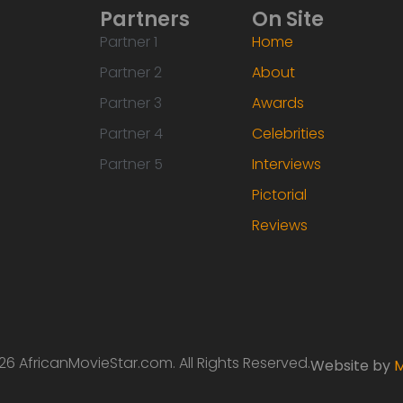
Partners
On Site
Partner 1
Home
Partner 2
About
Partner 3
Awards
Partner 4
Celebrities
Partner 5
Interviews
Pictorial
Reviews
6 AfricanMovieStar.com. All Rights Reserved.
Website by
M