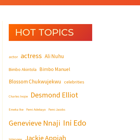
HOT TOPICS
actress
Ali Nuhu
actor
Bimbo Manuel
Bimbo Akintola
Blossom Chukwujekwu
celebrities
Desmond Elliot
Charles Inojie
Emeka Ike
Femi Adebayo
Femi Jacobs
Ini Edo
Genevieve Nnaji
Jackie Appiah
Interview