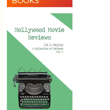
BOOKS