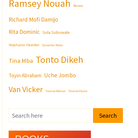
Ramsey Nouah
Review
Richard Mofi Damijo
Rita Dominic
Sola Sobowale
Stephanie Okereke
Sylvester Madu
Tonto Dikeh
Tina Mba
Uche Jombo
Toyin Abraham
Van Vicker
Yvonne Nelson
Yvonne Okoro
Search