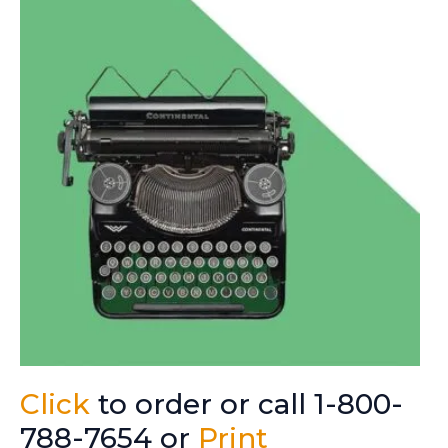
Click
to order or call 1-800-
788-7654 or
Print