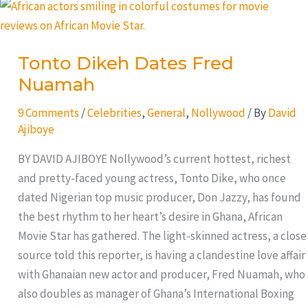
Tonto
Dikeh
Dates
Tonto Dikeh Dates Fred
Fred
Nuamah
Nuamah
9 Comments
/
Celebrities
,
General
,
Nollywood
/ By
David
Ajiboye
BY DAVID AJIBOYE Nollywood’s current hottest, richest
and pretty-faced young actress, Tonto Dike, who once
dated Nigerian top music producer, Don Jazzy, has found
the best rhythm to her heart’s desire in Ghana, African
Movie Star has gathered. The light-skinned actress, a close
source told this reporter, is having a clandestine love affair
with Ghanaian new actor and producer, Fred Nuamah, who
also doubles as manager of Ghana’s International Boxing