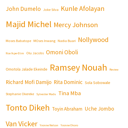
Kunle Afolayan
John Dumelo
Joke Silva
Majid Michel
Mercy Johnson
Nollywood
Moses Babatope
MOses Inwang
Nadia Buari
Omoni Oboli
Olu Jacobs
Nse Ikpe-Etim
Ramsey Nouah
Omotola Jalade Ekeinde
Review
Richard Mofi Damijo
Rita Dominic
Sola Sobowale
Tina Mba
Stephanie Okereke
Sylvester Madu
Tonto Dikeh
Uche Jombo
Toyin Abraham
Van Vicker
Yvonne Nelson
Yvonne Okoro