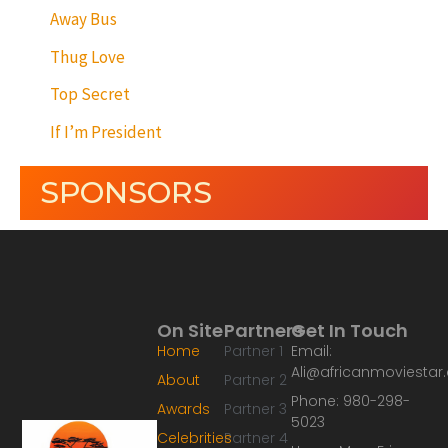
Away Bus
Thug Love
Top Secret
If I’m President
SPONSORS
On Site
Partners
Get In Touch
Home
Partner 1
Email:
Ali@africanmoviesta
About
Partner 2
Phone: 980-298-
Awards
Partner 3
5023
Celebrities
Partner 4