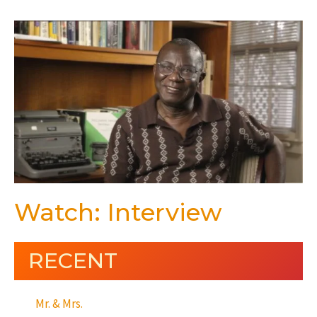
Watch: Interview
RECENT
Mr. & Mrs.