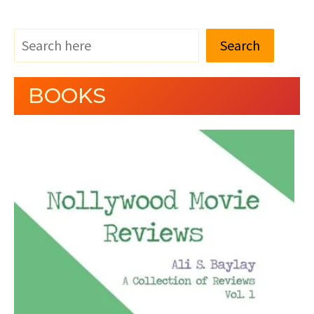
Search
BOOKS