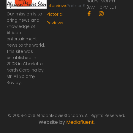
Hours: Mon-Fri
Interviews
Partner 5
9AM - 5PM EDT
F
I
Our mission is to
Pictorial
a
n
bring news and
Reviews
c
s
knowledge of
e
t
African
b
a
o
g
entertainment
o
r
news to the world.
k
a
This site was
-
m
established in
f
2008 in Charlotte,
North Carolina by
Mr. Ali Salamy
Baylay.
© 2008-2026 AfricanMovieStar.com. All Rights Reserved.
Website by
Mediafluent
.