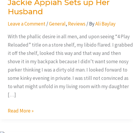
Jackie Appiah Sets up Her
Husband
Leave a Comment
/
General
,
Reviews
/ By
Ali Baylay
With the phallic desire in all men, and upon seeing “4 Play
Reloaded” title on a store shelf, my libido flared. I grabbed
it off the shelf, looked this way and that way and then
shove it in my backpack because I didn’t want some nosy
parker thinking I was a dirty old man. I looked forward to
some kinky evening in private. I was still not convinced as
to what might unfold in my living room with my daughter
[…]
Read More »