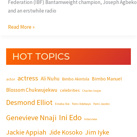
Federation (IBF) Bantamweight champion, Joseph Agbeko
and an erstwhile radio
Read More »
HOT TOPICS
actress
Ali Nuhu
Bimbo Manuel
Bimbo Akintola
actor
Blossom Chukwujekwu
celebrities
Charles Inojie
Desmond Elliot
Emeka Ike
Femi Adebayo
Femi Jacobs
Ini Edo
Genevieve Nnaji
Interview
Jackie Appiah
Jim Iyke
Jide Kosoko