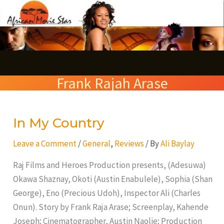
Skip
S
to
e
content
a
r
Frank Rajah Arase
c
h
In My Country
In
My
Leave a Comment
/
General
,
Reviews
/ By
Ali Baylay
Country
Raj Films and Heroes Production presents, (Adesuwa)
Okawa Shaznay, Okoti (Austin Enabulele), Sophia (Shan
George), Eno (Precious Udoh), Inspector Ali (Charles
Onun). Story by Frank Raja Arase; Screenplay, Kahende
Joseph; Cinematographer, Austin Naolie; Production