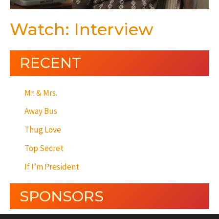
Watch: Interview
RECENT
Mr. & Mrs.
Away Bus
Thug Love
Top Secret
If I’m President
SPONSORS