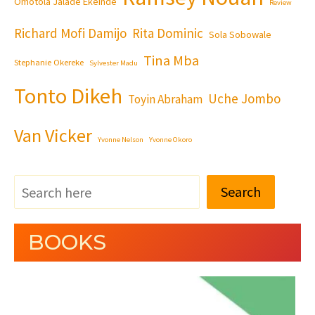
Omotola Jalade Ekeinde
Review
Richard Mofi Damijo
Rita Dominic
Sola Sobowale
Tina Mba
Stephanie Okereke
Sylvester Madu
Tonto Dikeh
Uche Jombo
Toyin Abraham
Van Vicker
Yvonne Nelson
Yvonne Okoro
Search
BOOKS