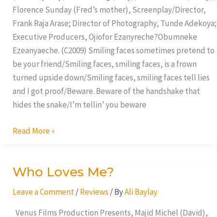
Florence Sunday (Fred’s mother), Screenplay/Director,
Frank Raja Arase; Director of Photography, Tunde Adekoya;
Executive Producers, Ojiofor Ezanyreche?Obumneke
Ezeanyaeche. (C2009) Smiling faces sometimes pretend to
be your friend/Smiling faces, smiling faces, is a frown
turned upside down/Smiling faces, smiling faces tell lies
and I got proof/Beware. Beware of the handshake that
hides the snake/I’m tellin’ you beware
Read More »
Who Loves Me?
Who
Loves
Leave a Comment
/
Reviews
/ By
Ali Baylay
Me?
Venus Films Production Presents, Majid Michel (David),