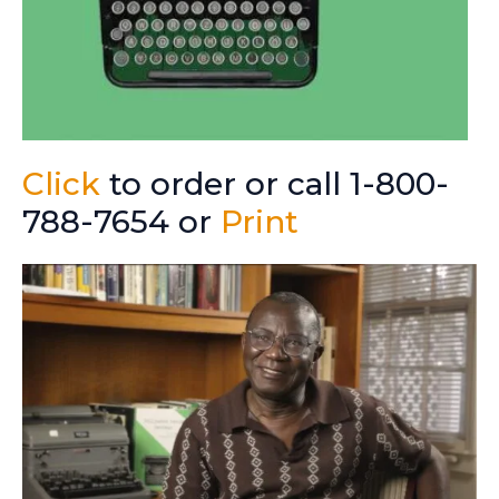
Click
to order or call 1-800-
788-7654 or
Print