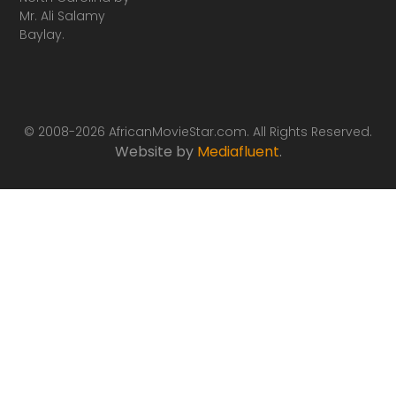
Mr. Ali Salamy
Baylay.
© 2008-2026 AfricanMovieStar.com. All Rights Reserved.
Website by
Mediafluent
.