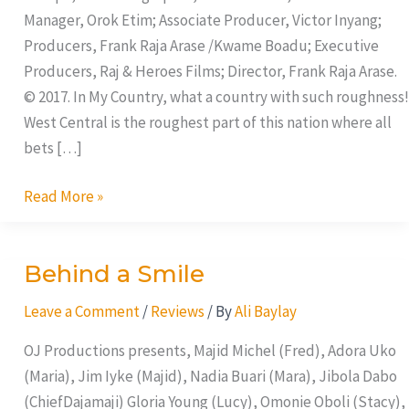
Manager, Orok Etim; Associate Producer, Victor Inyang;
Producers, Frank Raja Arase /Kwame Boadu; Executive
Producers, Raj & Heroes Films; Director, Frank Raja Arase.
© 2017. In My Country, what a country with such roughness!
West Central is the roughest part of this nation where all
bets […]
Read More »
Behind a Smile
Behind
a
Leave a Comment
/
Reviews
/ By
Ali Baylay
Smile
OJ Productions presents, Majid Michel (Fred), Adora Uko
(Maria), Jim Iyke (Majid), Nadia Buari (Mara), Jibola Dabo
(ChiefDajamaji) Gloria Young (Lucy), Omonie Oboli (Stacy),