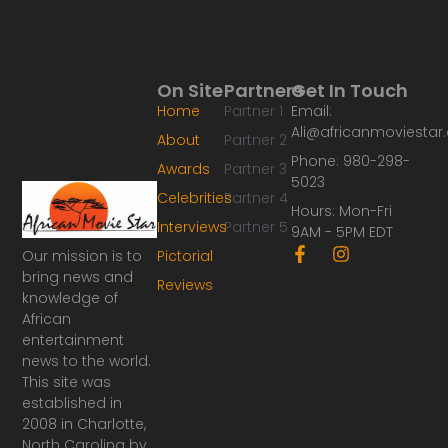
On Site
Partners
Get In Touch
Home
Partner 1
Email:
Ali@africanmoviesta
About
Partner 2
Phone: 980-298-
Awards
Partner 3
5023
Celebrities
Partner 4
Hours: Mon-Fri
Interviews
Partner 5
9AM - 5PM EDT
F
I
Our mission is to
Pictorial
a
n
bring news and
Reviews
c
s
knowledge of
e
t
African
b
a
o
g
entertainment
o
r
news to the world.
k
a
This site was
-
m
established in
f
2008 in Charlotte,
North Carolina by