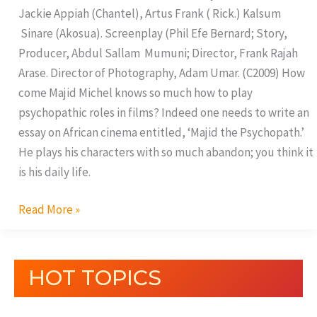
Jackie Appiah (Chantel), Artus Frank ( Rick.) Kalsum
Sinare (Akosua). Screenplay (Phil Efe Bernard; Story,
Producer, Abdul Sallam Mumuni; Director, Frank Rajah
Arase. Director of Photography, Adam Umar. (C2009) How
come Majid Michel knows so much how to play
psychopathic roles in films? Indeed one needs to write an
essay on African cinema entitled, ‘Majid the Psychopath.’
He plays his characters with so much abandon; you think it
is his daily life.
Read More »
HOT TOPICS