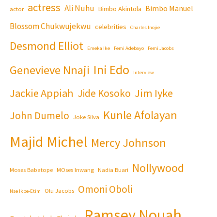
actress
Ali Nuhu
Bimbo Manuel
Bimbo Akintola
actor
Blossom Chukwujekwu
celebrities
Charles Inojie
Desmond Elliot
Emeka Ike
Femi Adebayo
Femi Jacobs
Ini Edo
Genevieve Nnaji
Interview
Jackie Appiah
Jim Iyke
Jide Kosoko
Kunle Afolayan
John Dumelo
Joke Silva
Majid Michel
Mercy Johnson
Nollywood
Moses Babatope
MOses Inwang
Nadia Buari
Omoni Oboli
Olu Jacobs
Nse Ikpe-Etim
Ramsey Nouah