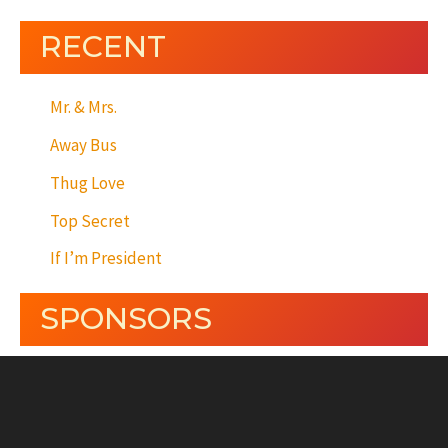
RECENT
Mr. & Mrs.
Away Bus
Thug Love
Top Secret
If I’m President
SPONSORS