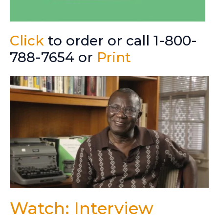
Click
to order or call 1-800-
788-7654 or
Print
Watch: Interview