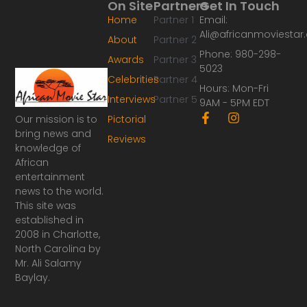
On Site
Partners
Get In Touch
Home
Partner 1
Email:
Ali@africanmoviesta
About
Partner 2
Phone: 980-298-
Awards
Partner 3
5023
Celebrities
Partner 4
Hours: Mon-Fri
Interviews
Partner 5
9AM - 5PM EDT
F
I
Our mission is to
Pictorial
a
n
bring news and
Reviews
c
s
knowledge of
e
t
African
b
a
o
g
entertainment
o
r
news to the world.
k
a
This site was
-
m
established in
f
2008 in Charlotte,
North Carolina by
Mr. Ali Salamy
Baylay.