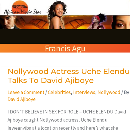
Skip
S
to
e
content
a
r
Francis Agu
c
h
Nollywood Actress Uche Elendu
Nollywood
Actress
Talks To David Ajiboye
Uche
Leave a Comment
/
Celebrities
,
Interviews
,
Nollywood
/ By
Elendu
David Ajiboye
Talks
To
I DON’T BELIEVE IN SEX FOR ROLE – UCHE ELENDU David
David
Ajiboye caught Nollywood actress, Uche Elendu
Ajiboye
Igweanyiba at a location recently and here’s what she