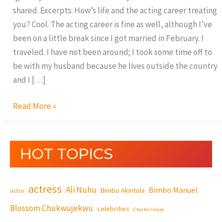
shared. Excerpts: How’s life and the acting career treating
you? Cool. The acting career is fine as well, although I’ve
been on a little break since I got married in February. I
traveled. I have not been around; I took some time off to
be with my husband because he lives outside the country
and I […]
Read More »
HOT TOPICS
actress
Ali Nuhu
Bimbo Manuel
Bimbo Akintola
actor
Blossom Chukwujekwu
celebrities
Charles Inojie