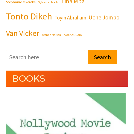
Tina Mba
Stephanie Okereke
Sylvester Madu
Tonto Dikeh
Uche Jombo
Toyin Abraham
Van Vicker
Yvonne Nelson
Yvonne Okoro
Search
BOOKS