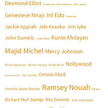
Desmond Elliot
Emeka Ike
Femi Adebayo
Femi Jacobs
Ini Edo
Genevieve Nnaji
Interview
Jackie Appiah
Jim Iyke
Jide Kosoko
Kunle Afolayan
John Dumelo
Joke Silva
Majid Michel
Mercy Johnson
Nollywood
Moses Babatope
MOses Inwang
Nadia Buari
Omoni Oboli
Olu Jacobs
Nse Ikpe-Etim
Ramsey Nouah
Omotola Jalade Ekeinde
Review
Richard Mofi Damijo
Rita Dominic
Sola Sobowale