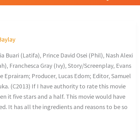
 Baylay
Buari (Latifa), Prince David Osei (Phil), Nash Alexi
), Franchesca Gray (Ivy), Story/Screenplay, Evans
e Eprairam; Producer, Lucas Edom; Editor, Samuel
a. (C2013) If I have authority to rate this movie
en it five stars and a half. This movie would have
 It has all the ingredients and reasons to be so