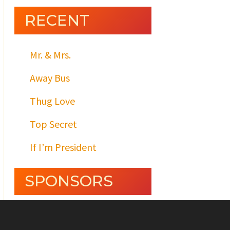
RECENT
Mr. & Mrs.
Away Bus
Thug Love
Top Secret
If I’m President
SPONSORS