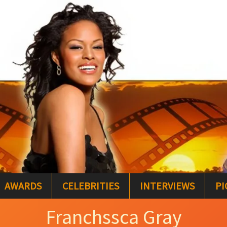
AWARDS
CELEBRITIES
INTERVIEWS
PI
Franchssca Gray