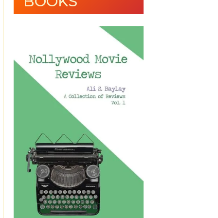
BOOKS