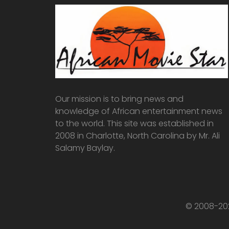
Our mission is to bring news and
knowledge of African entertainment news
to the world. This site was established in
2008 in Charlotte, North Carolina by Mr. Ali
Salamy Baylay.
© 2008-202