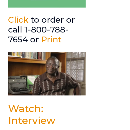
Click
to order or
call 1-800-788-
7654 or
Print
Watch:
Interview