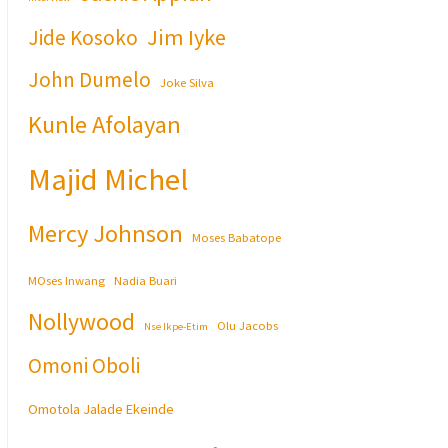
Jim Iyke
Jide Kosoko
John Dumelo
Joke Silva
Kunle Afolayan
Majid Michel
Mercy Johnson
Moses Babatope
MOses Inwang
Nadia Buari
Nollywood
Olu Jacobs
Nse Ikpe-Etim
Omoni Oboli
Omotola Jalade Ekeinde