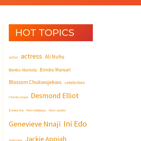
HOT TOPICS
actress
Ali Nuhu
actor
Bimbo Manuel
Bimbo Akintola
Blossom Chukwujekwu
celebrities
Desmond Elliot
Charles Inojie
Emeka Ike
Femi Adebayo
Femi Jacobs
Ini Edo
Genevieve Nnaji
Jackie Appiah
Interview