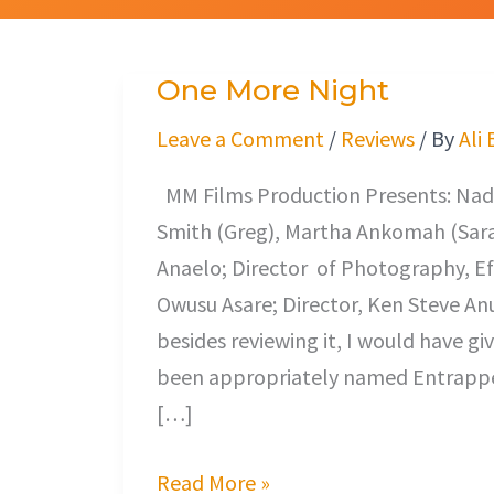
One More Night
One
More
Leave a Comment
/
Reviews
/ By
Ali
Night
MM Films Production Presents: Nadia 
Smith (Greg), Martha Ankomah (Sarah
Anaelo; Director of Photography, Ef
Owusu Asare; Director, Ken Steve Anuk
besides reviewing it, I would have giv
been appropriately named Entrapped.
[…]
Read More »