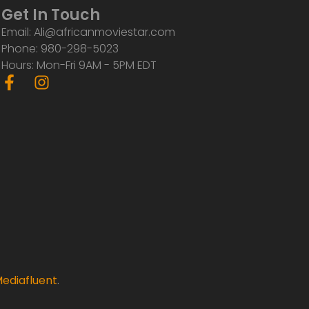
Get In Touch
Email: Ali@africanmoviestar.com
Phone: 980-298-5023
Hours: Mon-Fri 9AM - 5PM EDT
F
I
a
n
c
s
e
t
b
a
o
g
o
r
k
a
-
m
f
ediafluent
.