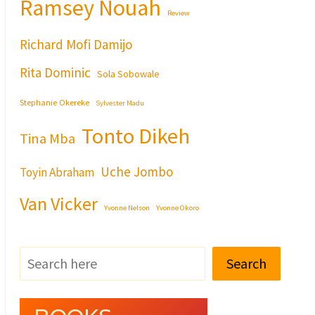
Ramsey Nouah
Review
Richard Mofi Damijo
Rita Dominic
Sola Sobowale
Stephanie Okereke
Sylvester Madu
Tonto Dikeh
Tina Mba
Uche Jombo
Toyin Abraham
Van Vicker
Yvonne Nelson
Yvonne Okoro
Search