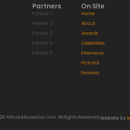
Partners
On Site
Partner 1
Home
Partner 2
About
Partner 3
Awards
Partner 4
Celebrities
Partner 5
Interviews
Pictorial
Reviews
6 AfricanMovieStar.com. All Rights Reserved.
Website by
M