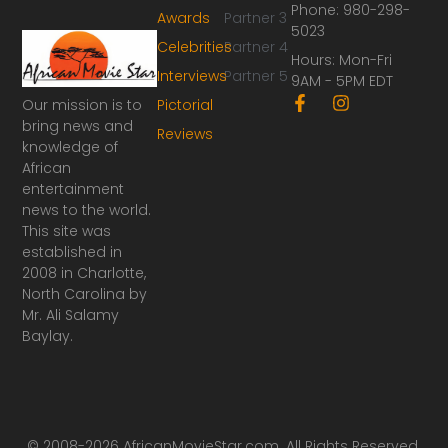
Phone: 980-298-
Awards
Partner 3
5023
Celebrities
Partner 4
Hours: Mon-Fri
Interviews
Partner 5
9AM - 5PM EDT
F
I
Our mission is to
Pictorial
a
n
bring news and
Reviews
c
s
knowledge of
e
t
African
b
a
o
g
entertainment
o
r
news to the world.
k
a
This site was
-
m
established in
f
2008 in Charlotte,
North Carolina by
Mr. Ali Salamy
Baylay.
© 2008-2026 AfricanMovieStar.com. All Rights Reserved.