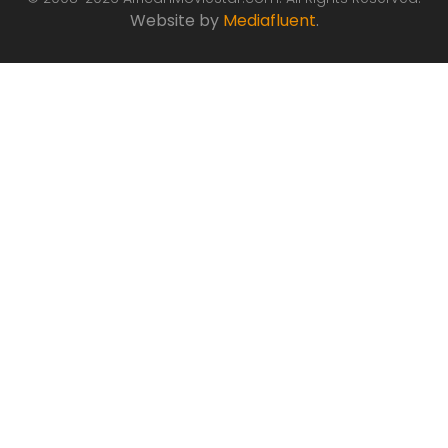
Website by
Mediafluent
.