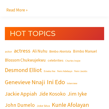
Read More »
HOT TOPICS
actress
Ali Nuhu
Bimbo Manuel
Bimbo Akintola
actor
Blossom Chukwujekwu
celebrities
Charles Inojie
Desmond Elliot
Emeka Ike
Femi Adebayo
Femi Jacobs
Ini Edo
Genevieve Nnaji
Interview
Jackie Appiah
Jim Iyke
Jide Kosoko
Kunle Afolayan
John Dumelo
Joke Silva