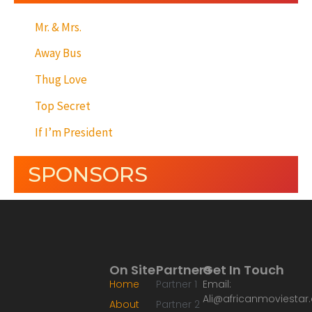
Mr. & Mrs.
Away Bus
Thug Love
Top Secret
If I’m President
SPONSORS
On Site
Partners
Get In Touch
Home
Partner 1
Email:
Ali@africanmoviesta
About
Partner 2