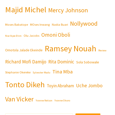
Majid Michel
Mercy Johnson
Nollywood
Moses Babatope
MOses Inwang
Nadia Buari
Omoni Oboli
Olu Jacobs
Nse Ikpe-Etim
Ramsey Nouah
Omotola Jalade Ekeinde
Review
Richard Mofi Damijo
Rita Dominic
Sola Sobowale
Tina Mba
Stephanie Okereke
Sylvester Madu
Tonto Dikeh
Uche Jombo
Toyin Abraham
Van Vicker
Yvonne Nelson
Yvonne Okoro