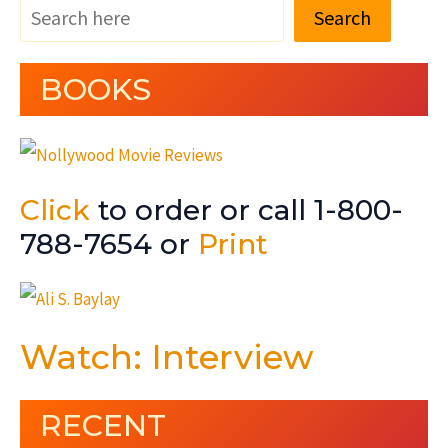
Search
BOOKS
Click
to order or call 1-800-
788-7654 or
Print
Watch: Interview
RECENT