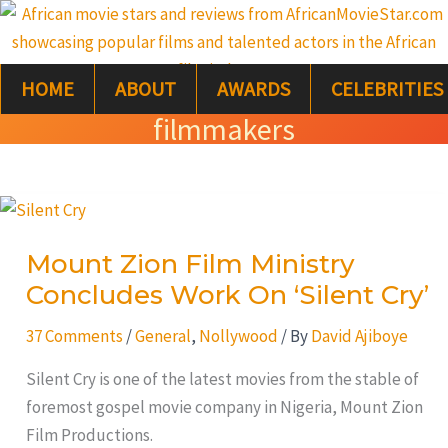
Skip
S
to
e
content
HOME
ABOUT
AWARDS
CELEBRITIES
a
filmmakers
r
c
Mount
h
Zion
Mount Zion Film Ministry
Film
Concludes Work On ‘Silent Cry’
Ministry
Concludes
37 Comments
/
General
,
Nollywood
/ By
David Ajiboye
Work
On
Silent Cry is one of the latest movies from the stable of
‘Silent
foremost gospel movie company in Nigeria, Mount Zion
Cry’
Film Productions.