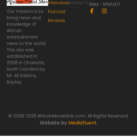
Interviews
Partner 5
9AM - 5PM EDT
F
I
Our mission is to
Pictorial
a
n
bring news and
Reviews
c
s
knowledge of
e
t
African
b
a
o
g
entertainment
o
r
news to the world.
k
a
This site was
-
m
established in
f
2008 in Charlotte,
North Carolina by
Mr. Ali Salamy
Baylay.
© 2008-2026 AfricanMovieStar.com. All Rights Reserved.
Website by
Mediafluent
.