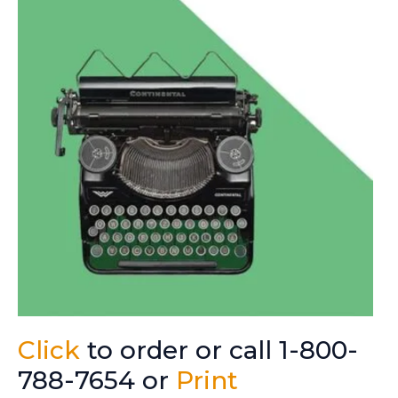
Click
to order or call 1-800-
788-7654 or
Print