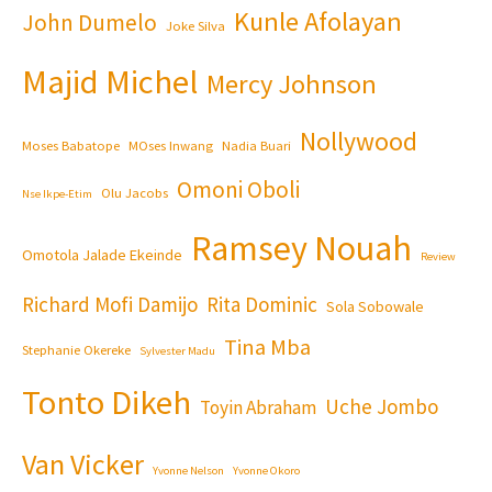
Kunle Afolayan
John Dumelo
Joke Silva
Majid Michel
Mercy Johnson
Nollywood
Moses Babatope
MOses Inwang
Nadia Buari
Omoni Oboli
Olu Jacobs
Nse Ikpe-Etim
Ramsey Nouah
Omotola Jalade Ekeinde
Review
Richard Mofi Damijo
Rita Dominic
Sola Sobowale
Tina Mba
Stephanie Okereke
Sylvester Madu
Tonto Dikeh
Uche Jombo
Toyin Abraham
Van Vicker
Yvonne Nelson
Yvonne Okoro