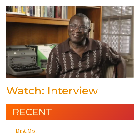
Watch: Interview
RECENT
Mr. & Mrs.