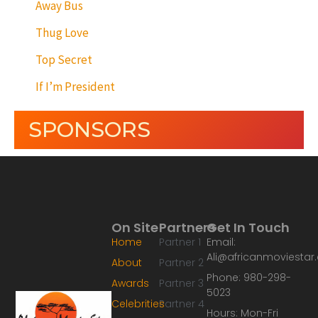
Away Bus
Thug Love
Top Secret
If I’m President
SPONSORS
On Site
Partners
Get In Touch
Home
Partner 1
Email:
Ali@africanmoviesta
About
Partner 2
Phone: 980-298-
Awards
Partner 3
5023
Celebrities
Partner 4
Hours: Mon-Fri