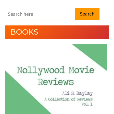
Search
BOOKS