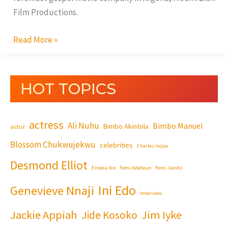
Cry’
Film Productions.
Read More »
HOT TOPICS
actress
Ali Nuhu
Bimbo Manuel
Bimbo Akintola
actor
Blossom Chukwujekwu
celebrities
Charles Inojie
Desmond Elliot
Emeka Ike
Femi Adebayo
Femi Jacobs
Ini Edo
Genevieve Nnaji
Interview
Jackie Appiah
Jim Iyke
Jide Kosoko