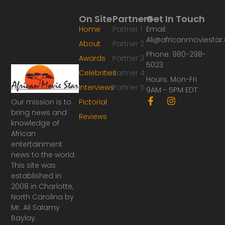
On Site
Partners
Get In Touch
Home
Partner 1
Email:
Ali@africanmoviesta
About
Partner 2
Phone: 980-298-
Awards
Partner 3
5023
Celebrities
Partner 4
Hours: Mon-Fri
Interviews
Partner 5
9AM - 5PM EDT
F
I
Our mission is to
Pictorial
a
n
bring news and
Reviews
c
s
knowledge of
e
t
African
b
a
o
g
entertainment
o
r
news to the world.
k
a
This site was
-
m
established in
f
2008 in Charlotte,
North Carolina by
Mr. Ali Salamy
Baylay.