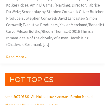
Kolker (Rice), Amin El Gamal (Martine). Director, Fabrice
Du Welz; Screenplay by Stephen Cornwell/ Oliver Butcher;
Producers, Stephen Cornwell/David Lancaster/ Simon
Cornwell; Executive Producers, Xavier Merchand/Benedict
Carver/Alexei Boltho/Rhodri Thomas. © 2016 This is a
romantic tale of the chivalry of a man, Jacob King
(Chadwick Boseman). […]
Read More »
HOT TOPICS
actress
Ali Nuhu
Bimbo Manuel
Bimbo Akintola
actor