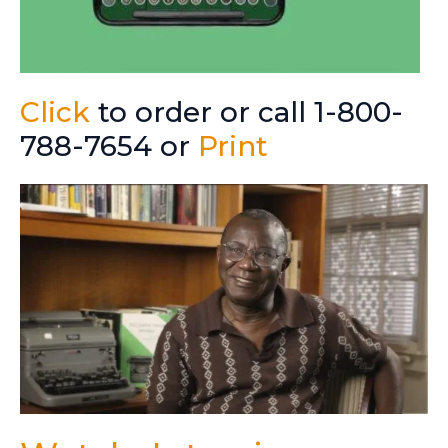
Click
to order or call 1-800-
788-7654 or
Print