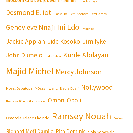
Blossom Chukwujekwu
celebrities
Charles Inojie
Desmond Elliot
Emeka Ike
Femi Adebayo
Femi Jacobs
Ini Edo
Genevieve Nnaji
Interview
Jackie Appiah
Jim Iyke
Jide Kosoko
Kunle Afolayan
John Dumelo
Joke Silva
Majid Michel
Mercy Johnson
Nollywood
Moses Babatope
MOses Inwang
Nadia Buari
Omoni Oboli
Olu Jacobs
Nse Ikpe-Etim
Ramsey Nouah
Omotola Jalade Ekeinde
Review
Richard Mofi Damijo
Rita Dominic
Sola Sobowale