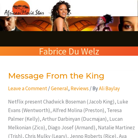
Skip
S
to
e
content
a
r
Fabrice Du Welz
c
h
Message From the King
Message
From
Leave a Comment
/
General
,
Reviews
/ By
Ali Baylay
the
King
Netflix present Chadwick Boseman (Jacob King), Luke
Evans (Wentworth), Alfred Molina (Preston), Teresa
Palmer (Kelly), Arthur Darbinyan (Ducmajan), Lucan
Melkonian (Zico), Diago Josef (Armand), Natalie Martinez
(Trish), Chris Mulky (Leary), Jenno Roberts (Rice), Ava