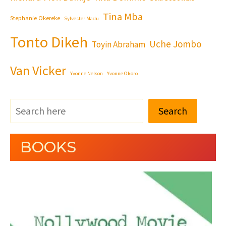
Tina Mba
Stephanie Okereke
Sylvester Madu
Tonto Dikeh
Uche Jombo
Toyin Abraham
Van Vicker
Yvonne Nelson
Yvonne Okoro
Search
BOOKS