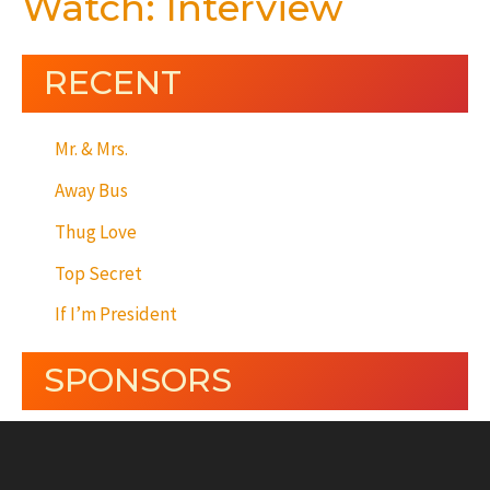
Watch: Interview
RECENT
Mr. & Mrs.
Away Bus
Thug Love
Top Secret
If I’m President
SPONSORS