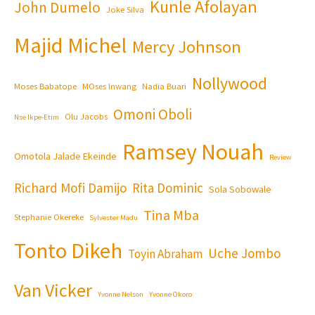
Kunle Afolayan
John Dumelo
Joke Silva
Majid Michel
Mercy Johnson
Nollywood
Moses Babatope
MOses Inwang
Nadia Buari
Omoni Oboli
Olu Jacobs
Nse Ikpe-Etim
Ramsey Nouah
Omotola Jalade Ekeinde
Review
Richard Mofi Damijo
Rita Dominic
Sola Sobowale
Tina Mba
Stephanie Okereke
Sylvester Madu
Tonto Dikeh
Uche Jombo
Toyin Abraham
Van Vicker
Yvonne Nelson
Yvonne Okoro