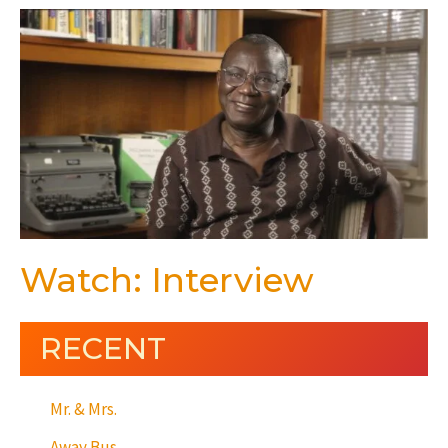
Watch: Interview
RECENT
Mr. & Mrs.
Away Bus