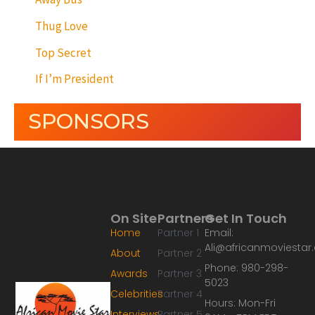
Thug Love
Top Secret
If I’m President
SPONSORS
On Site
Partners
Get In Touch
Home
Partner 1
Email:
Ali@africanmoviesta
About
Partner 2
Phone: 980-298-
Awards
Partner 3
5023
Celebrities
Partner 4
Hours: Mon-Fri
Interviews
Partner 5