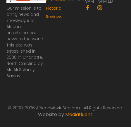
9AM - 5PM EDT
F
I
Our mission is to
Pictorial
a
n
bring news and
Reviews
c
s
knowledge of
e
t
African
b
a
o
g
entertainment
o
r
news to the world.
k
a
This site was
-
m
established in
f
2008 in Charlotte,
North Carolina by
Mr. Ali Salamy
Baylay.
© 2008-2026 AfricanMovieStar.com. All Rights Reserved.
Website by
Mediafluent
.