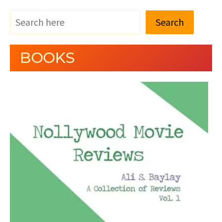
Search
BOOKS