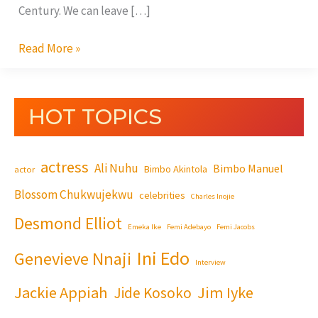
Century. We can leave […]
Read More »
HOT TOPICS
actress
Ali Nuhu
Bimbo Manuel
Bimbo Akintola
actor
Blossom Chukwujekwu
celebrities
Charles Inojie
Desmond Elliot
Emeka Ike
Femi Adebayo
Femi Jacobs
Ini Edo
Genevieve Nnaji
Interview
Jackie Appiah
Jim Iyke
Jide Kosoko