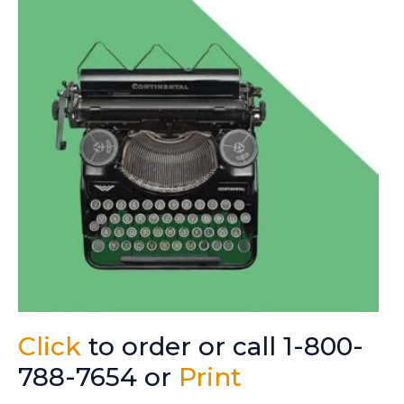
Click
to order or call 1-800-
788-7654 or
Print