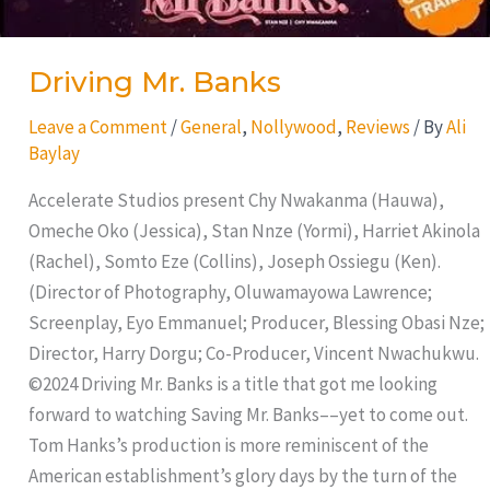
Driving Mr. Banks
Leave a Comment
/
General
,
Nollywood
,
Reviews
/ By
Ali
Baylay
Accelerate Studios present Chy Nwakanma (Hauwa),
Omeche Oko (Jessica), Stan Nnze (Yormi), Harriet Akinola
(Rachel), Somto Eze (Collins), Joseph Ossiegu (Ken).
(Director of Photography, Oluwamayowa Lawrence;
Screenplay, Eyo Emmanuel; Producer, Blessing Obasi Nze;
Director, Harry Dorgu; Co-Producer, Vincent Nwachukwu.
©2024 Driving Mr. Banks is a title that got me looking
forward to watching Saving Mr. Banks––yet to come out.
Tom Hanks’s production is more reminiscent of the
American establishment’s glory days by the turn of the