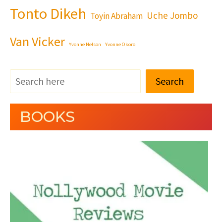
Tonto Dikeh
Uche Jombo
Toyin Abraham
Van Vicker
Yvonne Nelson
Yvonne Okoro
Search
BOOKS