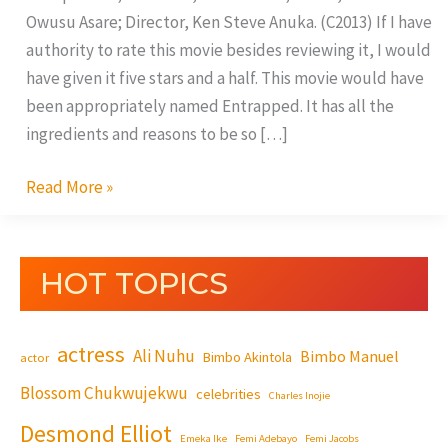
Owusu Asare; Director, Ken Steve Anuka. (C2013) If I have
authority to rate this movie besides reviewing it, I would
have given it five stars and a half. This movie would have
been appropriately named Entrapped. It has all the
ingredients and reasons to be so […]
Read More »
HOT TOPICS
actress
Ali Nuhu
Bimbo Manuel
Bimbo Akintola
actor
Blossom Chukwujekwu
celebrities
Charles Inojie
Desmond Elliot
Emeka Ike
Femi Adebayo
Femi Jacobs