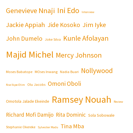
Ini Edo
Genevieve Nnaji
Interview
Jackie Appiah
Jim Iyke
Jide Kosoko
Kunle Afolayan
John Dumelo
Joke Silva
Majid Michel
Mercy Johnson
Nollywood
Moses Babatope
MOses Inwang
Nadia Buari
Omoni Oboli
Olu Jacobs
Nse Ikpe-Etim
Ramsey Nouah
Omotola Jalade Ekeinde
Review
Richard Mofi Damijo
Rita Dominic
Sola Sobowale
Tina Mba
Stephanie Okereke
Sylvester Madu