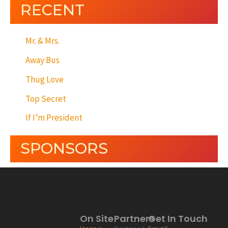
RECENT
Mr. & Mrs.
Away Bus
Thug Love
Top Secret
If I’m President
SPONSORS
On Site
Partners
Get In Touch