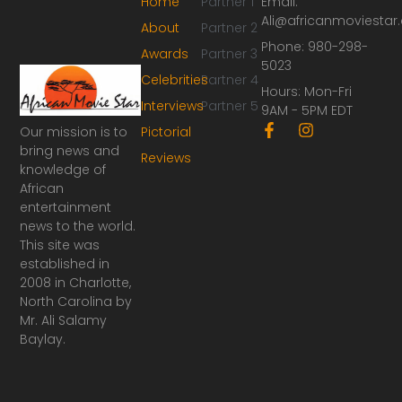
Home
Partner 1
Email:
Ali@africanmoviesta
About
Partner 2
Phone: 980-298-
Awards
Partner 3
5023
Celebrities
Partner 4
Hours: Mon-Fri
Interviews
Partner 5
9AM - 5PM EDT
F
I
Our mission is to
Pictorial
a
n
bring news and
Reviews
c
s
knowledge of
e
t
African
b
a
o
g
entertainment
o
r
news to the world.
k
a
This site was
-
m
established in
f
2008 in Charlotte,
North Carolina by
Mr. Ali Salamy
Baylay.