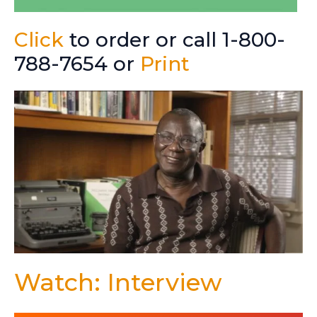
Click
to order or call 1-800-
788-7654 or
Print
Watch: Interview