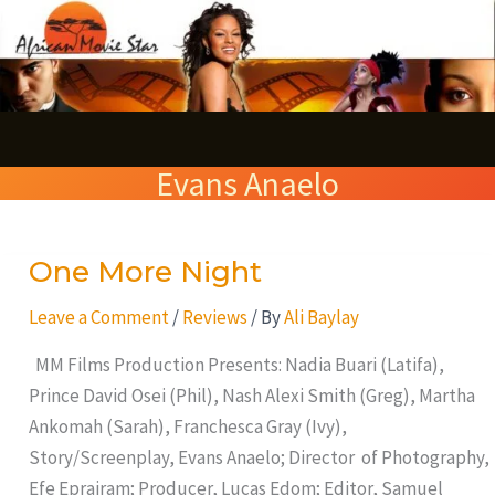
Skip
S
to
e
content
a
r
Evans Anaelo
c
h
One More Night
One
More
Leave a Comment
/
Reviews
/ By
Ali Baylay
Night
MM Films Production Presents: Nadia Buari (Latifa),
Prince David Osei (Phil), Nash Alexi Smith (Greg), Martha
Ankomah (Sarah), Franchesca Gray (Ivy),
Story/Screenplay, Evans Anaelo; Director of Photography,
Efe Eprairam; Producer, Lucas Edom; Editor, Samuel