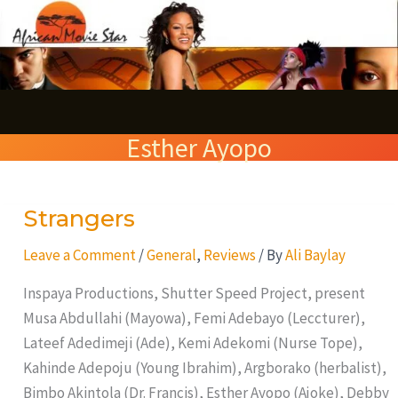
Skip
S
to
e
content
a
r
Esther Ayopo
c
h
Strangers
Strangers
Leave a Comment
/
General
,
Reviews
/ By
Ali Baylay
Inspaya Productions, Shutter Speed Project, present
Musa Abdullahi (Mayowa), Femi Adebayo (Leccturer),
Lateef Adedimeji (Ade), Kemi Adekomi (Nurse Tope),
Kahinde Adepoju (Young Ibrahim), Argborako (herbalist),
Bimbo Akintola (Dr. Francis), Esther Ayopo (Ajoke), Debby