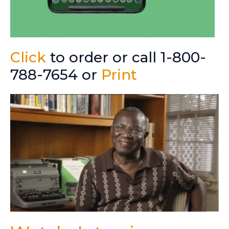
Click
to order or call 1-800-
788-7654 or
Print