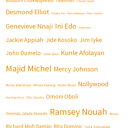
Blossom Chukwujekwu
celebrities
Charles Inojie
Desmond Elliot
Emeka Ike
Femi Adebayo
Femi Jacobs
Ini Edo
Genevieve Nnaji
Interview
Jackie Appiah
Jim Iyke
Jide Kosoko
Kunle Afolayan
John Dumelo
Joke Silva
Majid Michel
Mercy Johnson
Nollywood
Moses Babatope
MOses Inwang
Nadia Buari
Omoni Oboli
Olu Jacobs
Nse Ikpe-Etim
Ramsey Nouah
Omotola Jalade Ekeinde
Review
Richard Mofi Damijo
Rita Dominic
Sola Sobowale