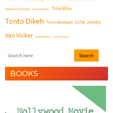
Tina Mba
Stephanie Okereke
Sylvester Madu
Tonto Dikeh
Uche Jombo
Toyin Abraham
Van Vicker
Yvonne Nelson
Yvonne Okoro
Search
BOOKS