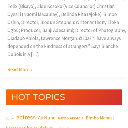
Felix (Bisayo), Jide Kosoko (Vice Councilor) Christian
Oyesiji (Naomi Macaulay), Belinda Rita (Ajoke). Bimbo
Oshin, Director, Biodun Stephen: Writer Anthony Eloka
Ogbu; Producer, Banji Adesanmi; Director of Photography,
Oladapo Abiola, Lawrence Morgan. ©2022 “I have always
depended on the kindness of strangers.” Says Blanche
DuBois in A […]
Read More »
HOT TOPICS
actress
Ali Nuhu
Bimbo Manuel
Bimbo Akintola
actor