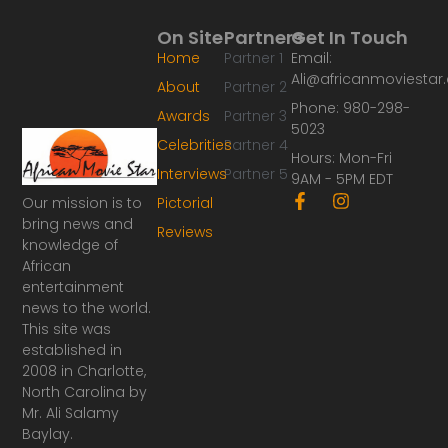
On Site
Partners
Get In Touch
Home
Partner 1
Email:
Ali@africanmoviesta
About
Partner 2
Phone: 980-298-
Awards
Partner 3
5023
Celebrities
Partner 4
Hours: Mon-Fri
Interviews
Partner 5
9AM - 5PM EDT
F
I
Our mission is to
Pictorial
a
n
bring news and
Reviews
c
s
knowledge of
e
t
African
b
a
o
g
entertainment
o
r
news to the world.
k
a
This site was
-
m
established in
f
2008 in Charlotte,
North Carolina by
Mr. Ali Salamy
Baylay.