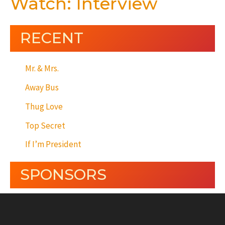
Watch: Interview
RECENT
Mr. & Mrs.
Away Bus
Thug Love
Top Secret
If I’m President
SPONSORS