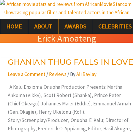
Skip
S
to
e
content
HOME
ABOUT
AWARDS
CELEBRITIES
a
Erick Amoateng
r
c
GHANIAN THUG FALLS IN LOVE
GHANIAN
h
THUG
Leave a Comment
/
Reviews
/ By
Ali Baylay
FALLS
IN
A Kalu Enxioma Onuoha Production Presents: Martha
LOVE
Ankoma (Vikky), Scott Robert (Shanka), Prince Peter
(Chief Okeagu) Johannes Maier (Eddie), Emmanuel Armah
(Gen. Okagie), Henry Ukelonu (Kofi).
Story/Screenplay/Producer, Onuoha E. Kalu; Director of
Photography, Frederick O. Appianing; Editor, Basil Akugre;