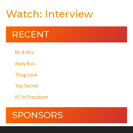
Watch: Interview
RECENT
Mr. & Mrs.
Away Bus
Thug Love
Top Secret
If I’m President
SPONSORS