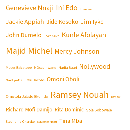
Ini Edo
Genevieve Nnaji
Interview
Jackie Appiah
Jim Iyke
Jide Kosoko
Kunle Afolayan
John Dumelo
Joke Silva
Majid Michel
Mercy Johnson
Nollywood
Moses Babatope
MOses Inwang
Nadia Buari
Omoni Oboli
Olu Jacobs
Nse Ikpe-Etim
Ramsey Nouah
Omotola Jalade Ekeinde
Review
Richard Mofi Damijo
Rita Dominic
Sola Sobowale
Tina Mba
Stephanie Okereke
Sylvester Madu