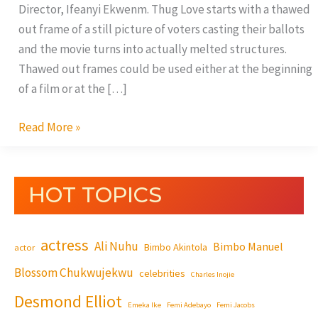
Director, Ifeanyi Ekwenm. Thug Love starts with a thawed
out frame of a still picture of voters casting their ballots
and the movie turns into actually melted structures.
Thawed out frames could be used either at the beginning
of a film or at the […]
Read More »
HOT TOPICS
actress
Ali Nuhu
Bimbo Manuel
Bimbo Akintola
actor
Blossom Chukwujekwu
celebrities
Charles Inojie
Desmond Elliot
Emeka Ike
Femi Adebayo
Femi Jacobs