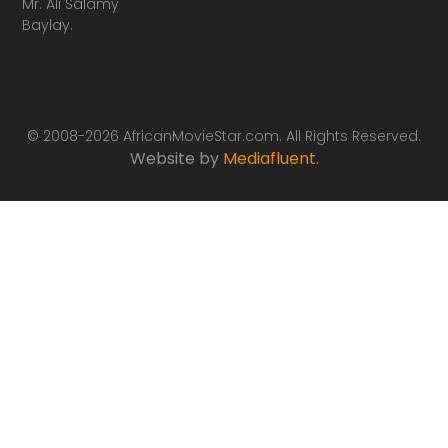
Mr. Ali Salamy
Baylay.
© 2008-2026 AfricanMovieStar.com. All Rights Reserved.
Website by
Mediafluent
.