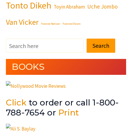
Tonto Dikeh
Uche Jombo
Toyin Abraham
Van Vicker
Yvonne Nelson
Yvonne Okoro
Search
BOOKS
Click
to order or call 1-800-
788-7654 or
Print