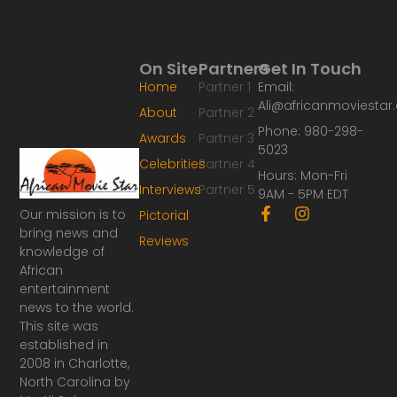
On Site
Partners
Get In Touch
Home
Partner 1
Email:
Ali@africanmoviesta
About
Partner 2
Phone: 980-298-
Awards
Partner 3
5023
Celebrities
Partner 4
Hours: Mon-Fri
Interviews
Partner 5
9AM - 5PM EDT
F
I
Our mission is to
Pictorial
a
n
bring news and
Reviews
c
s
knowledge of
e
t
African
b
a
o
g
entertainment
o
r
news to the world.
k
a
This site was
-
m
established in
f
2008 in Charlotte,
North Carolina by