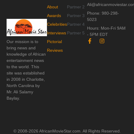
Ali@africanmoviestar.c
About
Partner 2
Phone: 980-298-
Awards
Partner 3
5023
Celebrities
Partner 4
Hours: Mon-Fri 9AM
Interviews
Partner 5
- 5PM EDT
F
I
Our mission is to
Pictorial
a
n
bring news and
c
s
Reviews
knowledge of African
e
t
entertainment news
b
a
o
g
to the world. This
o
r
site was established
k
a
in 2008 in Charlotte,
-
m
North Carolina by
f
Mr. Ali Salamy
Baylay.
© 2008-2026 AfricanMovieStar.com. All Rights Reserved.