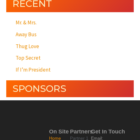
RECENT
Mr. & Mrs.
Away Bus
Thug Love
Top Secret
If I’m President
SPONSORS
On Site
Partners
Get In Touch
Home
Partner 1
Email: