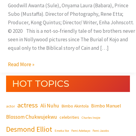
Goodwill Awanta (Sule), Onyama Laura (Babara), Prince
Subo (Mustaffa). Director of Photography, Rene Etta;
Producer, Kong Quintus; Director/ Writer, Enha Johnscott.
© 2020 This is a not-so-friendly tale of two brothers never
seen in Nollywood pictures since The Burial of Kojo and
equal only to the Biblical story of Cain and […]
Read More »
HOT TOPICS
actress
Ali Nuhu
Bimbo Manuel
Bimbo Akintola
actor
Blossom Chukwujekwu
celebrities
Charles Inojie
Desmond Elliot
Emeka Ike
Femi Adebayo
Femi Jacobs