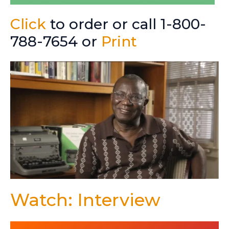
Click
to order or call 1-800-
788-7654 or
Print
Watch: Interview