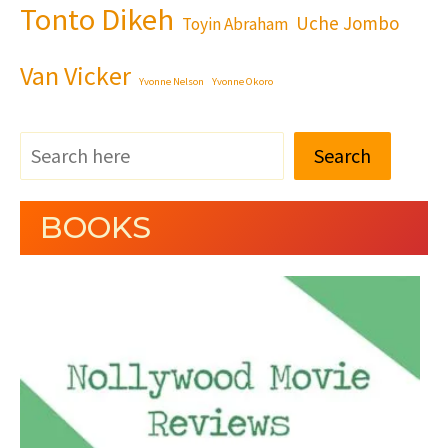
Tonto Dikeh
Uche Jombo
Toyin Abraham
Van Vicker
Yvonne Nelson
Yvonne Okoro
Search
BOOKS