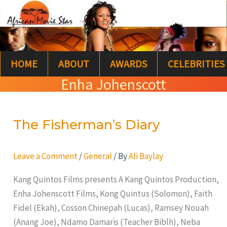
Skip
S
to
e
content
a
HOME
ABOUT
AWARDS
CELEBRITIES
r
Enha Johenscott
c
h
The Fisherman’s Diary
The
Fisherman’s
Diary
Leave a Comment
/
General
/ By
Ali Baylay
Kang Quintos Films presents A Kang Quintos Production,
Enha Johenscott Films, Kong Quintus (Solomon), Faith
Fidel (Ekah), Cosson Chinepah (Lucas), Ramsey Nouah
(Anang Joe), Ndamo Damaris (Teacher Biblh), Neba