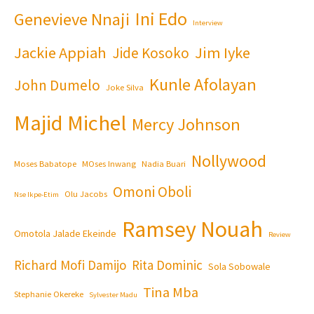
Ini Edo
Genevieve Nnaji
Interview
Jackie Appiah
Jim Iyke
Jide Kosoko
Kunle Afolayan
John Dumelo
Joke Silva
Majid Michel
Mercy Johnson
Nollywood
Moses Babatope
MOses Inwang
Nadia Buari
Omoni Oboli
Olu Jacobs
Nse Ikpe-Etim
Ramsey Nouah
Omotola Jalade Ekeinde
Review
Richard Mofi Damijo
Rita Dominic
Sola Sobowale
Tina Mba
Stephanie Okereke
Sylvester Madu