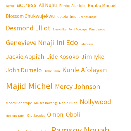
actress
Ali Nuhu
Bimbo Manuel
Bimbo Akintola
actor
Blossom Chukwujekwu
celebrities
Charles Inojie
Desmond Elliot
Emeka Ike
Femi Adebayo
Femi Jacobs
Ini Edo
Genevieve Nnaji
Interview
Jackie Appiah
Jim Iyke
Jide Kosoko
Kunle Afolayan
John Dumelo
Joke Silva
Majid Michel
Mercy Johnson
Nollywood
Moses Babatope
MOses Inwang
Nadia Buari
Omoni Oboli
Olu Jacobs
Nse Ikpe-Etim
Ramsey Nouah