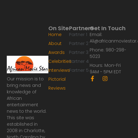
On Site
Partners
Get In Touch
Home
Partner 1
Email:
Ali@africanmoviesta
About
Partner 2
Phone: 980-298-
Awards
Partner 3
5023
Celebrities
Partner 4
Hours: Mon-Fri
Interviews
Partner 5
9AM - 5PM EDT
F
I
Our mission is to
Pictorial
a
n
bring news and
Reviews
c
s
knowledge of
e
t
African
b
a
o
g
entertainment
o
r
news to the world.
k
a
This site was
-
m
established in
f
2008 in Charlotte,
North Carolina by