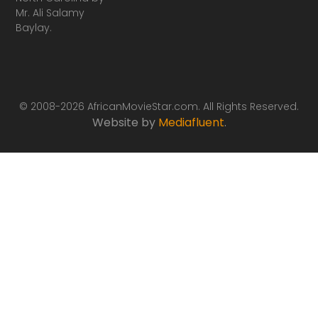
Mr. Ali Salamy
Baylay.
© 2008-2026 AfricanMovieStar.com. All Rights Reserved.
Website by
Mediafluent
.