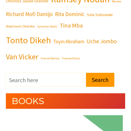
Omotola Jalade Ekeinde
Review
Richard Mofi Damijo
Rita Dominic
Sola Sobowale
Tina Mba
Stephanie Okereke
Sylvester Madu
Tonto Dikeh
Uche Jombo
Toyin Abraham
Van Vicker
Yvonne Nelson
Yvonne Okoro
Search
BOOKS