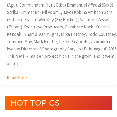
(Agu), Commandant (Idris Elba) Emmanuel Affadzi (Dike),
Strika (Emmanuel Nii Adom Quaye) Kobina Amissah Sam
(Father), Francis Weddey (Big Bother), Anointed Wisseh
(Tripod). Executive Producers, Elizabeth Koch, Kristina
Kendall, Nnamdi Asomugha, Elika Portnoy, Todd Courtney,
Tommee May, Mark Holder, Peter Pastorelli, Uzodinma
Iweala; Director of Photography Cary Joji Fukunaga. © 2015
This Netflix maiden project hit us in the groin, and it went
on to […]
Read More »
HOT TOPICS