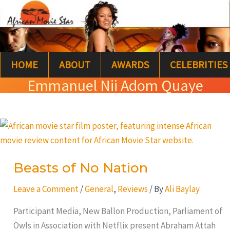
Skip
S
to
e
content
a
HOME
ABOUT
AWARDS
CELEBRITIES
r
Emmanuel Nii Adom Quaye
c
h
Beasts
of
No
Beasts of No Nation
Nation
Leave a Comment
/
General
,
Reviews
/ By
Ali Baylay
Participant Media, New Ballon Production, Parliament of
Owls in Association with Netflix present Abraham Attah