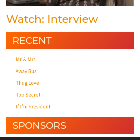
Watch: Interview
RECENT
Mr. & Mrs.
Away Bus
Thug Love
Top Secret
If I’m President
SPONSORS