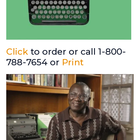
Click
to order or call 1-800-
788-7654 or
Print