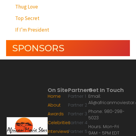
Thug Love
Top Secret
If I’m President
SPONSORS
On Site
Partners
Get In Touch
Home
Partner 1
Email:
Ali@africanmoviesta
About
Partner 2
Phone: 980-298-
Awards
Partner 3
5023
Celebrities
Partner 4
Hours: Mon-Fri
Interviews
Partner 5
9AM - 5PM EDT