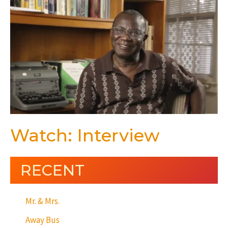
Watch: Interview
RECENT
Mr. & Mrs.
Away Bus