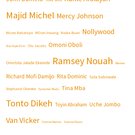
Majid Michel
Mercy Johnson
Nollywood
Moses Babatope
MOses Inwang
Nadia Buari
Omoni Oboli
Olu Jacobs
Nse Ikpe-Etim
Ramsey Nouah
Omotola Jalade Ekeinde
Review
Richard Mofi Damijo
Rita Dominic
Sola Sobowale
Tina Mba
Stephanie Okereke
Sylvester Madu
Tonto Dikeh
Uche Jombo
Toyin Abraham
Van Vicker
Yvonne Nelson
Yvonne Okoro