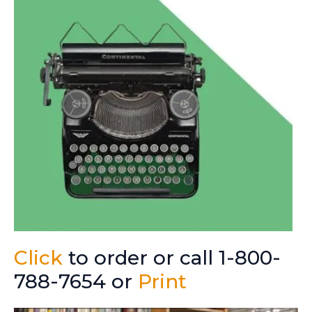
Click
to order or call 1-800-
788-7654 or
Print