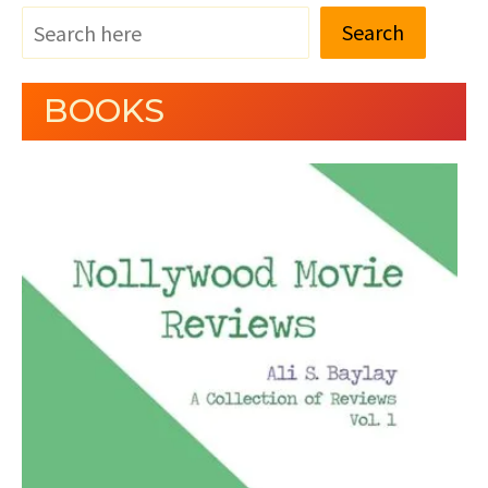
Search
BOOKS