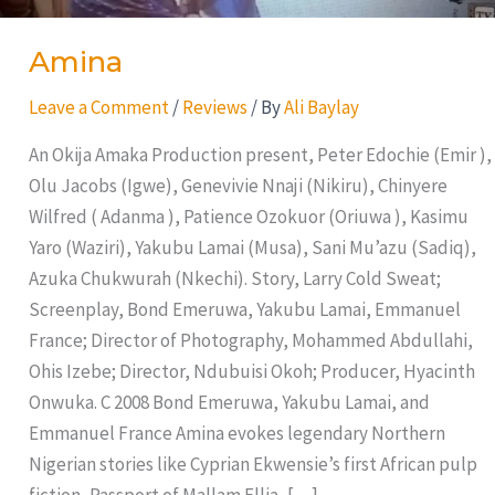
Amina
Leave a Comment
/
Reviews
/ By
Ali Baylay
An Okija Amaka Production present, Peter Edochie (Emir ),
Olu Jacobs (Igwe), Genevivie Nnaji (Nikiru), Chinyere
Wilfred ( Adanma ), Patience Ozokuor (Oriuwa ), Kasimu
Yaro (Waziri), Yakubu Lamai (Musa), Sani Mu’azu (Sadiq),
Azuka Chukwurah (Nkechi). Story, Larry Cold Sweat;
Screenplay, Bond Emeruwa, Yakubu Lamai, Emmanuel
France; Director of Photography, Mohammed Abdullahi,
Ohis Izebe; Director, Ndubuisi Okoh; Producer, Hyacinth
Onwuka. C 2008 Bond Emeruwa, Yakubu Lamai, and
Emmanuel France Amina evokes legendary Northern
Nigerian stories like Cyprian Ekwensie’s first African pulp