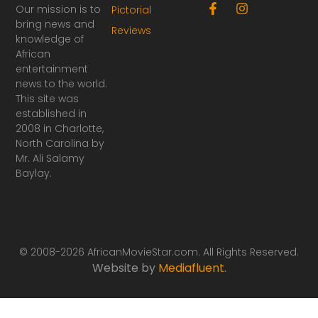
F
I
Our mission is to
Pictorial
a
n
bring news and
Reviews
c
s
knowledge of
e
t
African
b
a
o
g
entertainment
o
r
news to the world.
k
a
This site was
-
m
established in
f
2008 in Charlotte,
North Carolina by
Mr. Ali Salamy
Baylay.
© 2008-2026 AfricanMovieStar.com. All Rights Reserved.
Website by
Mediafluent
.