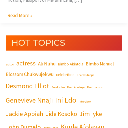
fiction, Passport of Mallam Ellia, […]
Read More »
HOT TOPICS
actress
Ali Nuhu
Bimbo Manuel
Bimbo Akintola
actor
Blossom Chukwujekwu
celebrities
Charles Inojie
Desmond Elliot
Emeka Ike
Femi Adebayo
Femi Jacobs
Ini Edo
Genevieve Nnaji
Interview
Jackie Appiah
Jim Iyke
Jide Kosoko
Kunle Afolayan
John Dumelo
Joke Silva