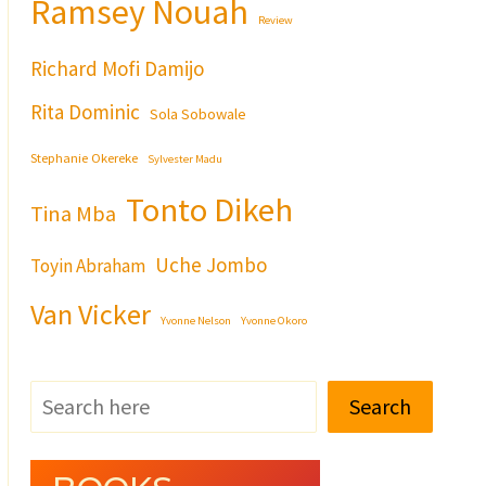
Ramsey Nouah
Review
Richard Mofi Damijo
Rita Dominic
Sola Sobowale
Stephanie Okereke
Sylvester Madu
Tonto Dikeh
Tina Mba
Uche Jombo
Toyin Abraham
Van Vicker
Yvonne Nelson
Yvonne Okoro
Search