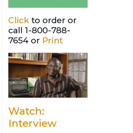
Click
to order or
call 1-800-788-
7654 or
Print
Watch:
Interview