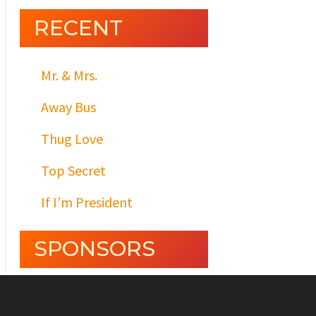
RECENT
Mr. & Mrs.
Away Bus
Thug Love
Top Secret
If I’m President
SPONSORS