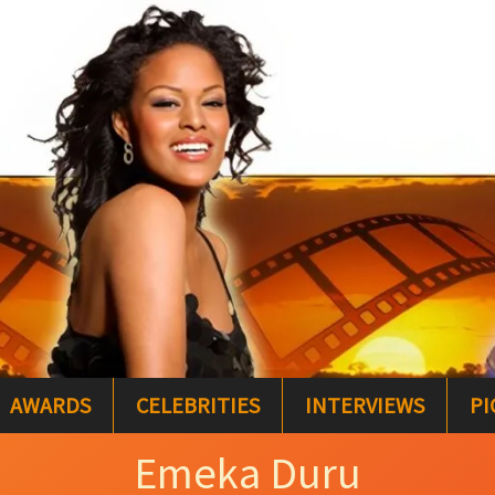
AWARDS
CELEBRITIES
INTERVIEWS
PI
Emeka Duru