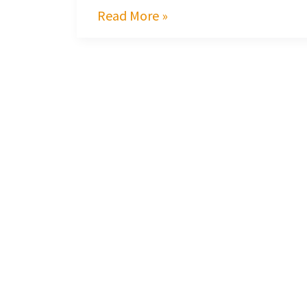
Read More »