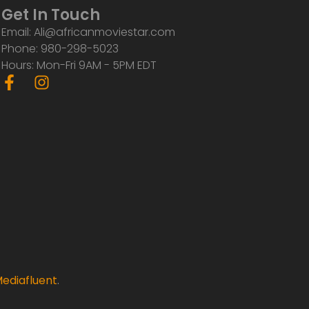
Get In Touch
Email: Ali@africanmoviestar.com
Phone: 980-298-5023
Hours: Mon-Fri 9AM - 5PM EDT
F
I
a
n
c
s
e
t
b
a
o
g
o
r
k
a
-
m
f
ediafluent
.