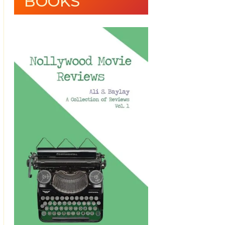
BOOKS