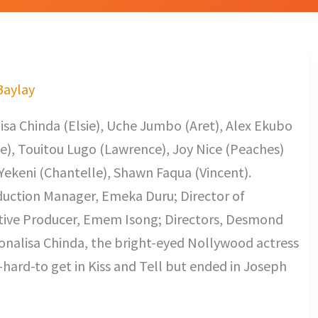
 Baylay
sa Chinda (Elsie), Uche Jumbo (Aret), Alex Ekubo
e), Touitou Lugo (Lawrence), Joy Nice (Peaches)
ekeni (Chantelle), Shawn Faqua (Vincent).
uction Manager, Emeka Duru; Director of
tive Producer, Emem Isong; Directors, Desmond
onalisa Chinda, the bright-eyed Nollywood actress
hard-to get in Kiss and Tell but ended in Joseph