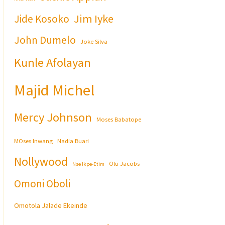
Jim Iyke
Jide Kosoko
John Dumelo
Joke Silva
Kunle Afolayan
Majid Michel
Mercy Johnson
Moses Babatope
MOses Inwang
Nadia Buari
Nollywood
Olu Jacobs
Nse Ikpe-Etim
Omoni Oboli
Omotola Jalade Ekeinde