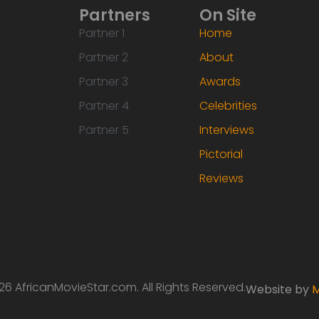
Partners
On Site
Partner 1
Home
Partner 2
About
Partner 3
Awards
Partner 4
Celebrities
Partner 5
Interviews
Pictorial
Reviews
6 AfricanMovieStar.com. All Rights Reserved.
Website by
M