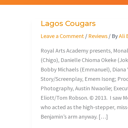
Lagos Cougars
Lagos
Cougars
Leave a Comment
/
Reviews
/ By
Ali
Royal Arts Academy presents, Monali
(Chigo), Danielle Chioma Okeke (Jok
Bobby Michaels (Emmanuel), Diana Y
Story/Screenplay, Emem Isong; Prod
Photography, Austin Nwaolie; Execu
Eliott/Tom Robson. © 2013. I saw M
who acted as the high-stepper, miss-
Benjamin’s arm anyway. […]