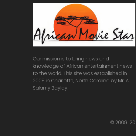
Our mission is to bring news and
knowledge of African entertainment news
to the world. This site was established in
2008 in Charlotte, North Carolina by Mr. Ali
Salamy Baylay.
© 2008-202