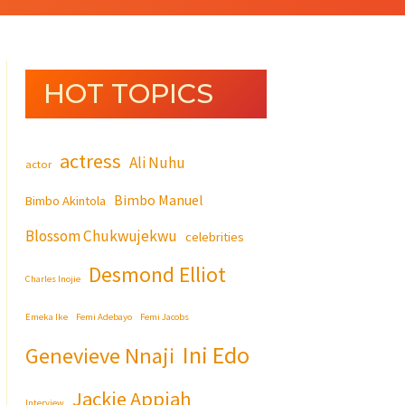
HOT TOPICS
actress
Ali Nuhu
actor
Bimbo Manuel
Bimbo Akintola
Blossom Chukwujekwu
celebrities
Desmond Elliot
Charles Inojie
Emeka Ike
Femi Adebayo
Femi Jacobs
Ini Edo
Genevieve Nnaji
Jackie Appiah
Interview