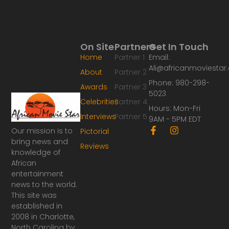
On Site
Partners
Get In Touch
Home
Partner 1
Email:
Ali@africanmoviesta
About
Partner 2
Phone: 980-298-
Awards
Partner 3
5023
Celebrities
Partner 4
Hours: Mon-Fri
Interviews
Partner 5
9AM - 5PM EDT
F
I
Our mission is to
Pictorial
a
n
bring news and
Reviews
c
s
knowledge of
e
t
African
b
a
o
g
entertainment
o
r
news to the world.
k
a
This site was
-
m
established in
f
2008 in Charlotte,
North Carolina by