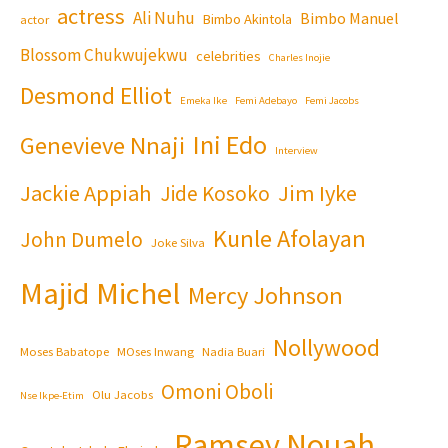
actress
Ali Nuhu
Bimbo Manuel
Bimbo Akintola
actor
Blossom Chukwujekwu
celebrities
Charles Inojie
Desmond Elliot
Emeka Ike
Femi Adebayo
Femi Jacobs
Ini Edo
Genevieve Nnaji
Interview
Jackie Appiah
Jim Iyke
Jide Kosoko
Kunle Afolayan
John Dumelo
Joke Silva
Majid Michel
Mercy Johnson
Nollywood
Moses Babatope
MOses Inwang
Nadia Buari
Omoni Oboli
Olu Jacobs
Nse Ikpe-Etim
Ramsey Nouah