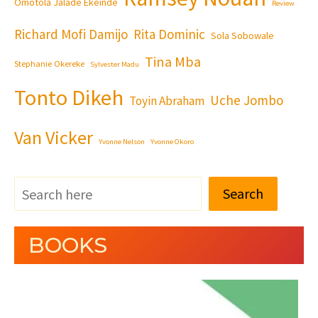
Omotola Jalade Ekeinde
Review
Richard Mofi Damijo
Rita Dominic
Sola Sobowale
Tina Mba
Stephanie Okereke
Sylvester Madu
Tonto Dikeh
Uche Jombo
Toyin Abraham
Van Vicker
Yvonne Nelson
Yvonne Okoro
Search
BOOKS