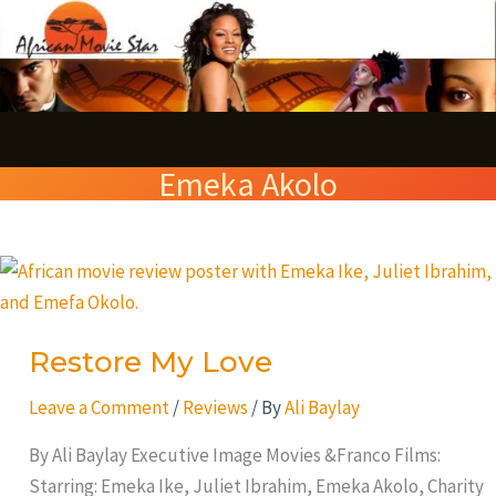
Skip
S
to
e
content
a
r
Emeka Akolo
c
h
Restore
My
Love
Restore My Love
Leave a Comment
/
Reviews
/ By
Ali Baylay
By Ali Baylay Executive Image Movies &Franco Films:
Starring: Emeka Ike, Juliet Ibrahim, Emeka Akolo, Charity