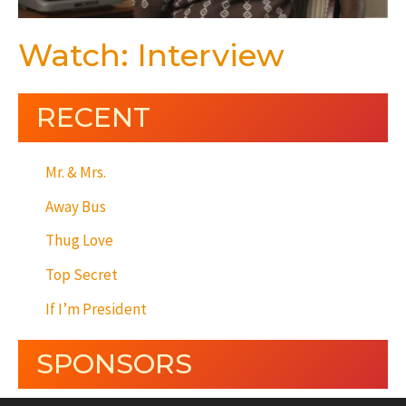
Watch: Interview
RECENT
Mr. & Mrs.
Away Bus
Thug Love
Top Secret
If I’m President
SPONSORS