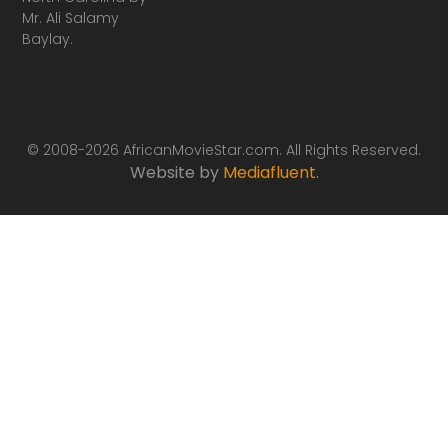
Mr. Ali Salamy
Baylay.
© 2008-2026 AfricanMovieStar.com. All Rights Reserved.
Website by
Mediafluent
.