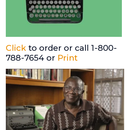
Click
to order or call 1-800-
788-7654 or
Print