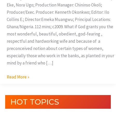
Eke, Nora Ugo; Production Manager: Chininso Okoli;
Producer/Exec. Producer: Kenneth Okonkwo; Editor: Ilo
Collins E.; Director:Emeka Muangwu; Principal Locations:
Ghana/Nigeria. 112 mins; c2009. What if God grants you the
most wonderful, beautiful, obedient, god-fearing ,
respectful and hardworking wife and because of a
preconceived notion about certain types of women,
especially those who work in the banks, as planted in your
mind by a friend who […]
Read More »
HOT TOPICS