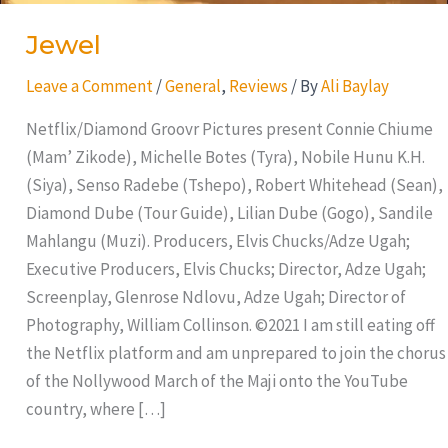
Jewel
Leave a Comment
/
General
,
Reviews
/ By
Ali Baylay
Netflix/Diamond Groovr Pictures present Connie Chiume
(Mam’ Zikode), Michelle Botes (Tyra), Nobile Hunu K.H.
(Siya), Senso Radebe (Tshepo), Robert Whitehead (Sean),
Diamond Dube (Tour Guide), Lilian Dube (Gogo), Sandile
Mahlangu (Muzi). Producers, Elvis Chucks/Adze Ugah;
Executive Producers, Elvis Chucks; Director, Adze Ugah;
Screenplay, Glenrose Ndlovu, Adze Ugah; Director of
Photography, William Collinson. ©2021 I am still eating off
the Netflix platform and am unprepared to join the chorus
of the Nollywood March of the Maji onto the YouTube
country, where […]