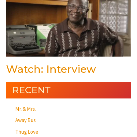
Watch: Interview
RECENT
Mr. & Mrs.
Away Bus
Thug Love