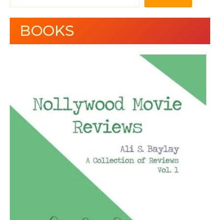
BOOKS