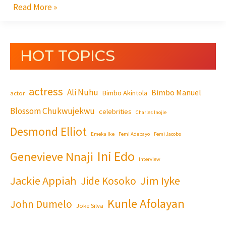
Read More »
HOT TOPICS
actress
Ali Nuhu
Bimbo Manuel
Bimbo Akintola
actor
Blossom Chukwujekwu
celebrities
Charles Inojie
Desmond Elliot
Emeka Ike
Femi Adebayo
Femi Jacobs
Ini Edo
Genevieve Nnaji
Interview
Jackie Appiah
Jim Iyke
Jide Kosoko
Kunle Afolayan
John Dumelo
Joke Silva