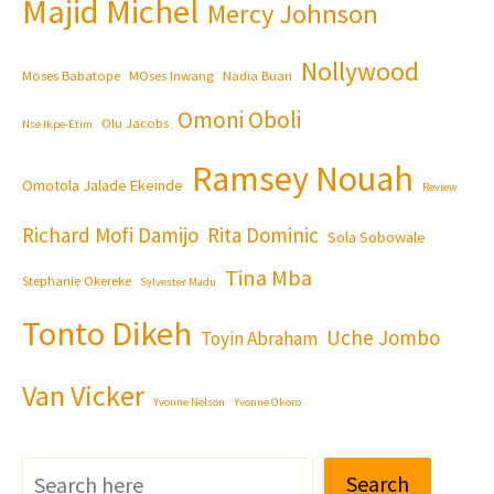
Majid Michel
Mercy Johnson
Nollywood
Moses Babatope
MOses Inwang
Nadia Buari
Omoni Oboli
Olu Jacobs
Nse Ikpe-Etim
Ramsey Nouah
Omotola Jalade Ekeinde
Review
Richard Mofi Damijo
Rita Dominic
Sola Sobowale
Tina Mba
Stephanie Okereke
Sylvester Madu
Tonto Dikeh
Uche Jombo
Toyin Abraham
Van Vicker
Yvonne Nelson
Yvonne Okoro
Search