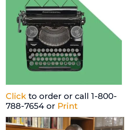
Click
to order or call 1-800-
788-7654 or
Print