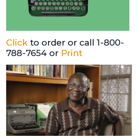
Click
to order or call 1-800-
788-7654 or
Print