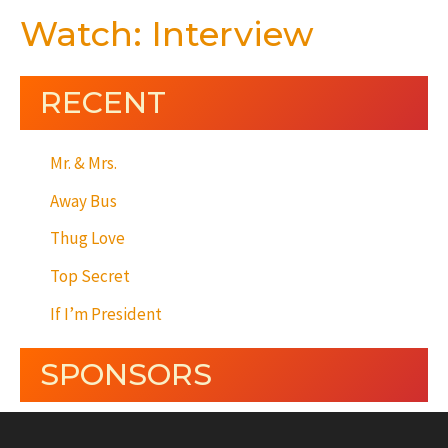
Watch: Interview
RECENT
Mr. & Mrs.
Away Bus
Thug Love
Top Secret
If I’m President
SPONSORS