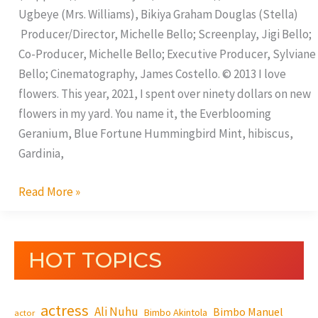
Ugbeye (Mrs. Williams), Bikiya Graham Douglas (Stella)
Producer/Director, Michelle Bello; Screenplay, Jigi Bello;
Co-Producer, Michelle Bello; Executive Producer, Sylviane
Bello; Cinematography, James Costello. © 2013 I love
flowers. This year, 2021, I spent over ninety dollars on new
flowers in my yard. You name it, the Everblooming
Geranium, Blue Fortune Hummingbird Mint, hibiscus,
Gardinia,
Read More »
HOT TOPICS
actress
Ali Nuhu
Bimbo Manuel
Bimbo Akintola
actor