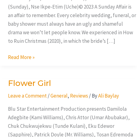
(Sunday), Nse Ikpe-Etim (Uche)© 2023 A Sunday Affair is
an affair to remember. Every celebrity wedding, funeral, or
baby shower must always have an ugly and shameful
drama we won’t let people know. We experienced in How
to Ruin Christmas (2020), in which the bride’s […]
Read More »
Flower Girl
Flower
Girl
Leave a Comment
/
General
,
Reviews
/ By
Ali Baylay
Blu Star Entertainment Production presents Damilola
Adegbite (Kami Williams), Chris Attor (Umar Abubakar),
Chuk Chukwujekwu (Tunde Kulani), Eku Edewor
(Sapphire), Patrick Doyle (Mr. Williams), Tosan Edremoda