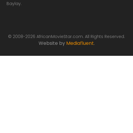
Baylay.
© 2008-2026 AfricanMovieStar.com. All Rights Reserved.
Website by
Mediafluent
.