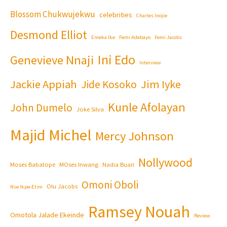
Blossom Chukwujekwu
celebrities
Charles Inojie
Desmond Elliot
Emeka Ike
Femi Adebayo
Femi Jacobs
Ini Edo
Genevieve Nnaji
Interview
Jackie Appiah
Jim Iyke
Jide Kosoko
Kunle Afolayan
John Dumelo
Joke Silva
Majid Michel
Mercy Johnson
Nollywood
Moses Babatope
MOses Inwang
Nadia Buari
Omoni Oboli
Olu Jacobs
Nse Ikpe-Etim
Ramsey Nouah
Omotola Jalade Ekeinde
Review