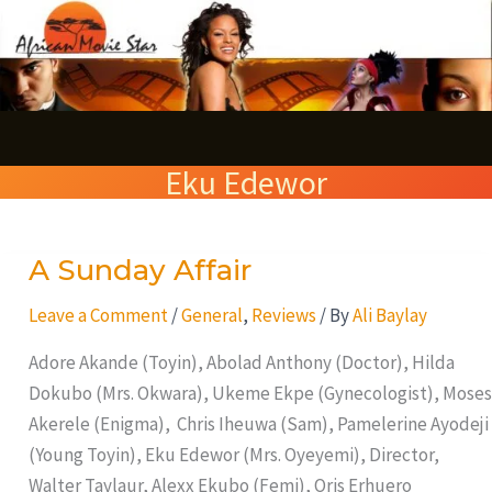
Skip
S
to
e
content
a
r
Eku Edewor
c
h
A Sunday Affair
A
Sunday
Leave a Comment
/
General
,
Reviews
/ By
Ali Baylay
Affair
Adore Akande (Toyin), Abolad Anthony (Doctor), Hilda
Dokubo (Mrs. Okwara), Ukeme Ekpe (Gynecologist), Moses
Akerele (Enigma), Chris Iheuwa (Sam), Pamelerine Ayodeji
(Young Toyin), Eku Edewor (Mrs. Oyeyemi), Director,
Walter Taylaur, Alexx Ekubo (Femi), Oris Erhuero