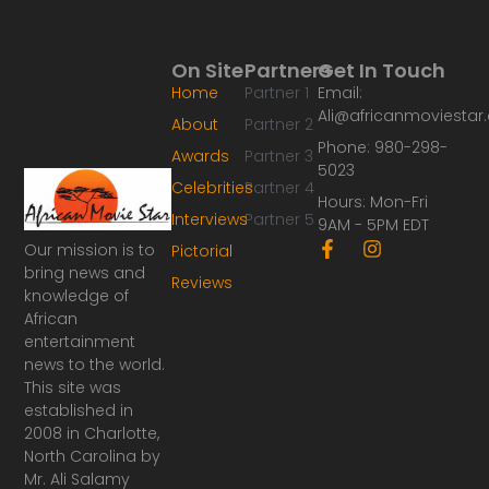
On Site
Partners
Get In Touch
Home
Partner 1
Email:
Ali@africanmoviesta
About
Partner 2
Phone: 980-298-
Awards
Partner 3
5023
Celebrities
Partner 4
Hours: Mon-Fri
Interviews
Partner 5
9AM - 5PM EDT
F
I
Our mission is to
Pictorial
a
n
bring news and
Reviews
c
s
knowledge of
e
t
African
b
a
o
g
entertainment
o
r
news to the world.
k
a
This site was
-
m
established in
f
2008 in Charlotte,
North Carolina by
Mr. Ali Salamy