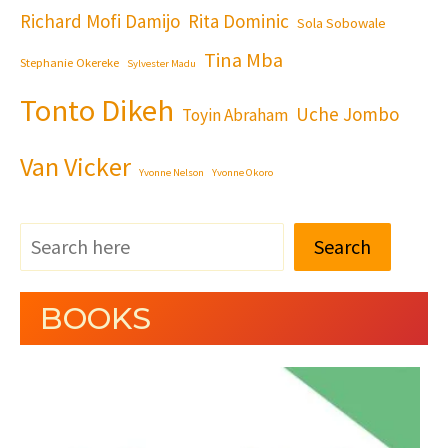
Richard Mofi Damijo
Rita Dominic
Sola Sobowale
Tina Mba
Stephanie Okereke
Sylvester Madu
Tonto Dikeh
Uche Jombo
Toyin Abraham
Van Vicker
Yvonne Nelson
Yvonne Okoro
Search
BOOKS