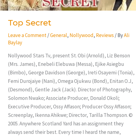
Top Secret
Leave a Comment
/
General
,
Nollywood
,
Reviews
/ By
Ali
Baylay
Nollywood Stars Tv, present St. Obi (Arnold), Liz Benson
(Mrs. James), Enebeli Elebuwa (Messa), Ejike Asiegbu
(Bimbo), George Davidson (George), Ireti Osayemi (Tonia),
Femi Durojaiye (Nani), Omega Ojukwu (Bond), Enitan O.J,
(Desmond), Gentle Jack (Jack). Director of Photography,
Solomon Nwako; Associate Producer, Donald Okoli;
Executive Producer, Ossy Affason; Producer Ossy Affason;
Screenplay, Ikenna Ahikwe; Director, Tarilla Thompson. ©
2005. Anywhere Scotland Yard has an assignment they
always send their best. Every time I heard the name,