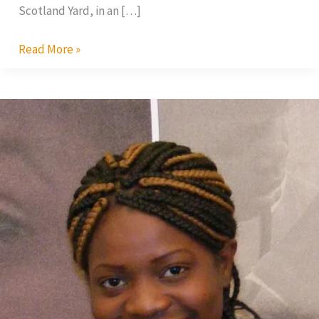
Scotland Yard, in an […]
Read More »
AMAA
2010:
Malawi’s
Flora
Suya
In
Top
Race
for
Best
Actress