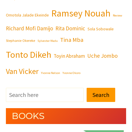
Ramsey Nouah
Omotola Jalade Ekeinde
Review
Richard Mofi Damijo
Rita Dominic
Sola Sobowale
Tina Mba
Stephanie Okereke
Sylvester Madu
Tonto Dikeh
Uche Jombo
Toyin Abraham
Van Vicker
Yvonne Nelson
Yvonne Okoro
Search
BOOKS