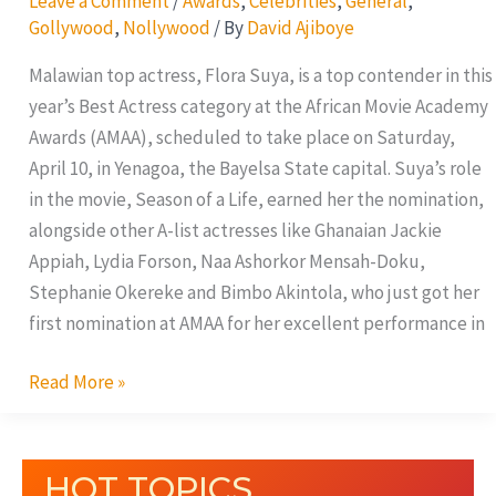
Leave a Comment
/
Awards
,
Celebrities
,
General
,
Gollywood
,
Nollywood
/ By
David Ajiboye
Malawian top actress, Flora Suya, is a top contender in this
year’s Best Actress category at the African Movie Academy
Awards (AMAA), scheduled to take place on Saturday,
April 10, in Yenagoa, the Bayelsa State capital. Suya’s role
in the movie, Season of a Life, earned her the nomination,
alongside other A-list actresses like Ghanaian Jackie
Appiah, Lydia Forson, Naa Ashorkor Mensah-Doku,
Stephanie Okereke and Bimbo Akintola, who just got her
first nomination at AMAA for her excellent performance in
Read More »
HOT TOPICS