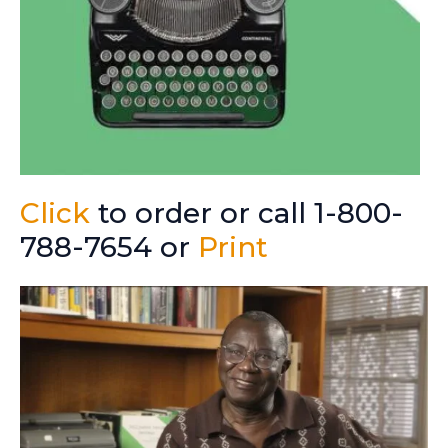
Click
to order or call 1-800-
788-7654 or
Print