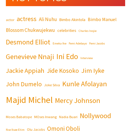
actress
Ali Nuhu
Bimbo Manuel
Bimbo Akintola
actor
Blossom Chukwujekwu
celebrities
Charles Inojie
Desmond Elliot
Emeka Ike
Femi Adebayo
Femi Jacobs
Ini Edo
Genevieve Nnaji
Interview
Jackie Appiah
Jim Iyke
Jide Kosoko
Kunle Afolayan
John Dumelo
Joke Silva
Majid Michel
Mercy Johnson
Nollywood
Moses Babatope
MOses Inwang
Nadia Buari
Omoni Oboli
Olu Jacobs
Nse Ikpe-Etim