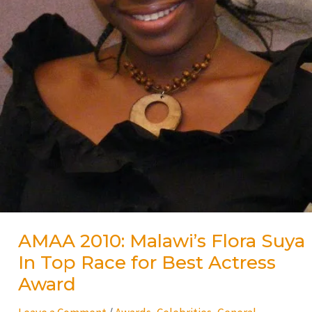
Award
AMAA 2010: Malawi’s Flora Suya
In Top Race for Best Actress
Award