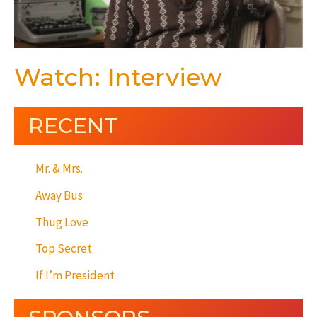
Watch: Interview
RECENT
Mr. & Mrs.
Away Bus
Thug Love
Top Secret
If I’m President