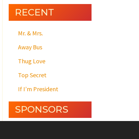
RECENT
Mr. & Mrs.
Away Bus
Thug Love
Top Secret
If I’m President
SPONSORS