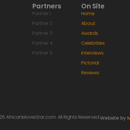
Partners
On Site
Partner 1
Home
Partner 2
About
Partner 3
Awards
Partner 4
Celebrities
Partner 5
Interviews
Pictorial
Reviews
6 AfricanMovieStar.com. All Rights Reserved.
Website by
M