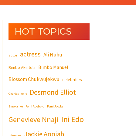
HOT TOPICS
actress
Ali Nuhu
actor
Bimbo Manuel
Bimbo Akintola
Blossom Chukwujekwu
celebrities
Desmond Elliot
Charles Inojie
Emeka Ike
Femi Adebayo
Femi Jacobs
Ini Edo
Genevieve Nnaji
Jackie Appiah
Interview