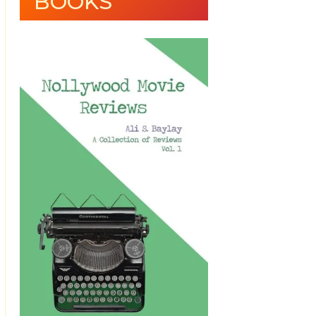
BOOKS