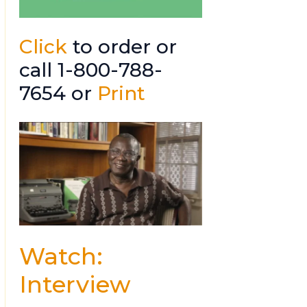
Click
to order or
call 1-800-788-
7654 or
Print
Watch:
Interview