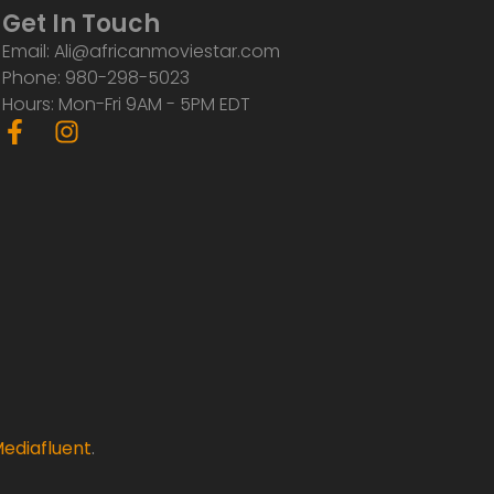
Get In Touch
Email: Ali@africanmoviestar.com
Phone: 980-298-5023
Hours: Mon-Fri 9AM - 5PM EDT
F
I
a
n
c
s
e
t
b
a
o
g
o
r
k
a
-
m
f
ediafluent
.