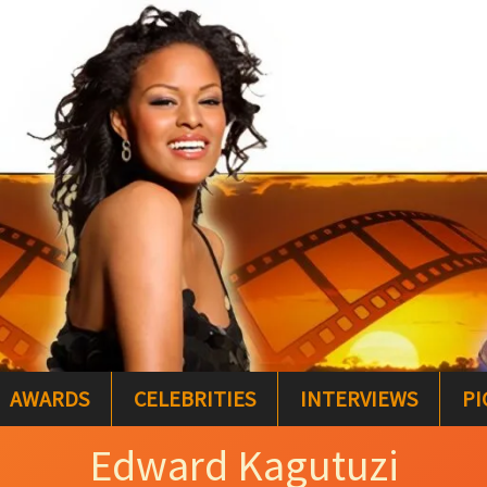
AWARDS
CELEBRITIES
INTERVIEWS
PI
Edward Kagutuzi