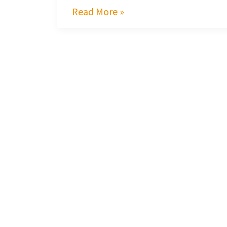
Read More »