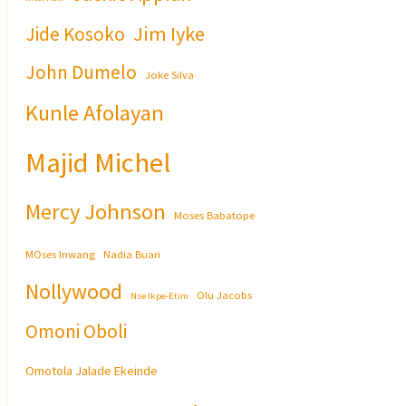
Jim Iyke
Jide Kosoko
John Dumelo
Joke Silva
Kunle Afolayan
Majid Michel
Mercy Johnson
Moses Babatope
MOses Inwang
Nadia Buari
Nollywood
Olu Jacobs
Nse Ikpe-Etim
Omoni Oboli
Omotola Jalade Ekeinde