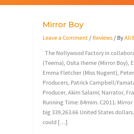
Mirror Boy
Mirror
Boy
Leave a Comment
/
Reviews
/ By
Ali
The Nollywood Factory in collaborat
(Teema), Osita Iheme (Mirror Boy), 
Emma Fletcher (Miss Nugent), Peter
Producers, Patrick Campbell/Famata
Producer, Akim Salami; Narrator, Fr
Running Time: 84mim. C2011. Mirror 
big 339,263.66 United States dollars. 
could […]