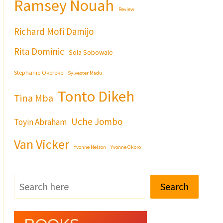
Ramsey Nouah
Review
Richard Mofi Damijo
Rita Dominic
Sola Sobowale
Stephanie Okereke
Sylvester Madu
Tonto Dikeh
Tina Mba
Uche Jombo
Toyin Abraham
Van Vicker
Yvonne Nelson
Yvonne Okoro
Search