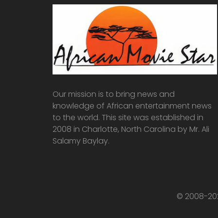
Our mission is to bring news and
knowledge of African entertainment news
to the world. This site was established in
2008 in Charlotte, North Carolina by Mr. Ali
Salamy Baylay.
© 2008-202