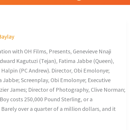
 Baylay
ion with OH Films, Presents, Genevieve Nnaji
Edward Kagutuzi (Tejan), Fatima Jabbe (Queen),
 Halpin (PC Andrew). Director, Obi Emolonye;
 Jabbe; Screenplay, Obi Emolonye; Executive
azier James; Director of Photography, Clive Norman;
Boy costs 250,000 Pound Sterling, or a
Barely over a quarter of a million dollars, and it