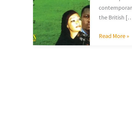
contemporary
the British [
Read More »