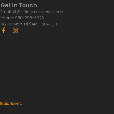
Get In Touch
Email: Ali@africanmoviestar.com
Phone: 980-298-5023
Hours: Mon-Fri 9AM - 5PM EDT
F
I
a
n
c
s
e
t
b
a
o
g
o
r
k
a
-
m
f
ediafluent
.