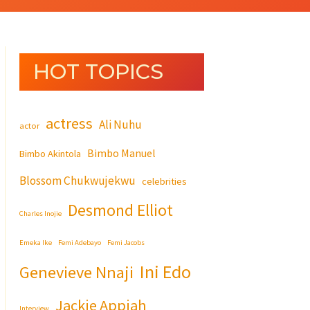
HOT TOPICS
actress
Ali Nuhu
actor
Bimbo Manuel
Bimbo Akintola
Blossom Chukwujekwu
celebrities
Desmond Elliot
Charles Inojie
Emeka Ike
Femi Adebayo
Femi Jacobs
Ini Edo
Genevieve Nnaji
Jackie Appiah
Interview