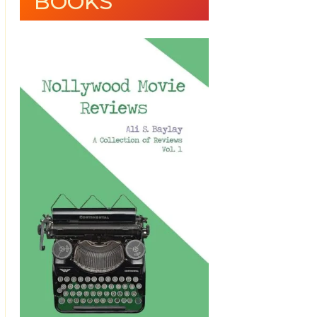
BOOKS