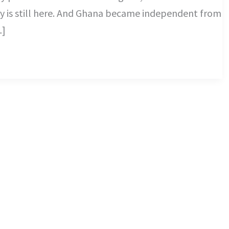
 is still here. And Ghana became independent from
…]