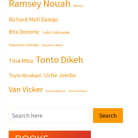
Ramsey Nouah
Review
Richard Mofi Damijo
Rita Dominic
Sola Sobowale
Stephanie Okereke
Sylvester Madu
Tonto Dikeh
Tina Mba
Uche Jombo
Toyin Abraham
Van Vicker
Yvonne Nelson
Yvonne Okoro
Search