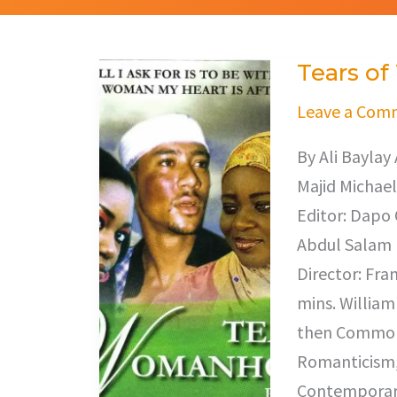
Tears o
Tears
of
Leave a Com
Womanhood
By Ali Baylay
Majid Michael
Editor: Dapo 
Abdul Salam 
Director: Fra
mins. William
then Commonw
Romanticism,
Contemporary