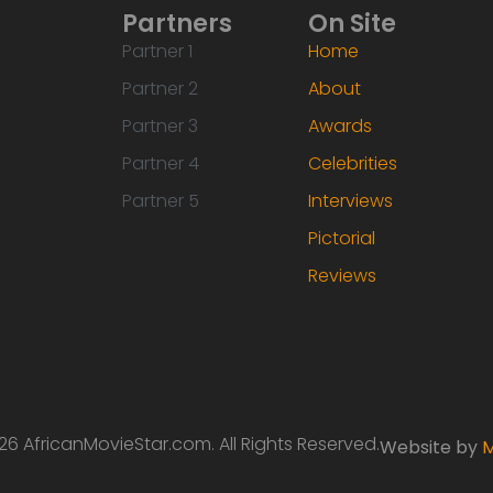
Partners
On Site
Partner 1
Home
Partner 2
About
Partner 3
Awards
Partner 4
Celebrities
Partner 5
Interviews
Pictorial
Reviews
6 AfricanMovieStar.com. All Rights Reserved.
Website by
M