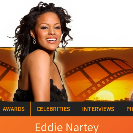
AWARDS
CELEBRITIES
INTERVIEWS
PI
Eddie Nartey