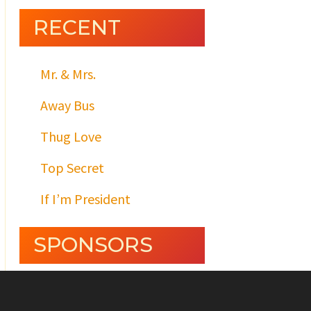
RECENT
Mr. & Mrs.
Away Bus
Thug Love
Top Secret
If I’m President
SPONSORS