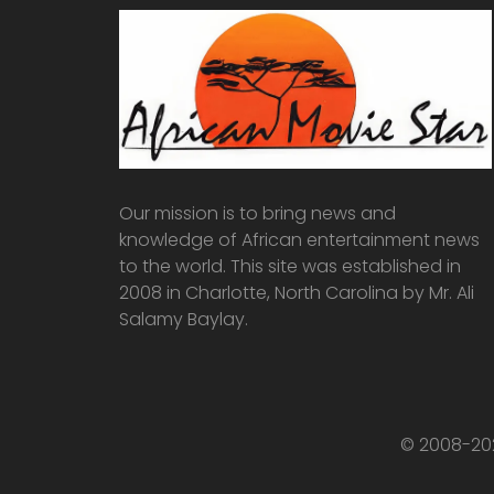
Our mission is to bring news and
knowledge of African entertainment news
to the world. This site was established in
2008 in Charlotte, North Carolina by Mr. Ali
Salamy Baylay.
© 2008-202