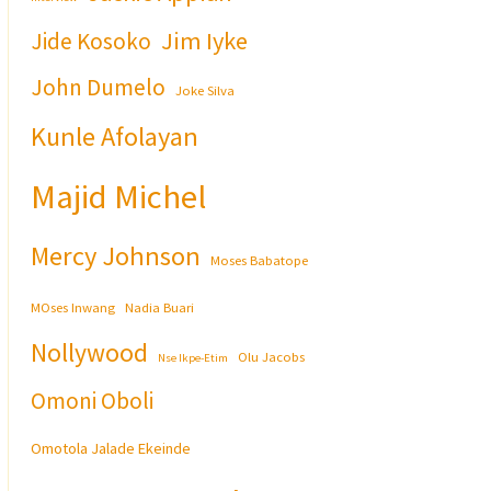
Jim Iyke
Jide Kosoko
John Dumelo
Joke Silva
Kunle Afolayan
Majid Michel
Mercy Johnson
Moses Babatope
MOses Inwang
Nadia Buari
Nollywood
Olu Jacobs
Nse Ikpe-Etim
Omoni Oboli
Omotola Jalade Ekeinde