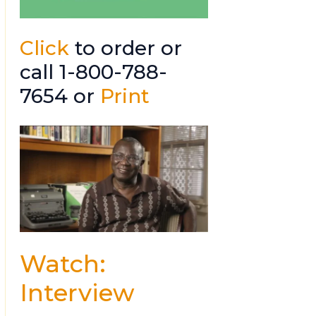
Click
to order or
call 1-800-788-
7654 or
Print
Watch:
Interview