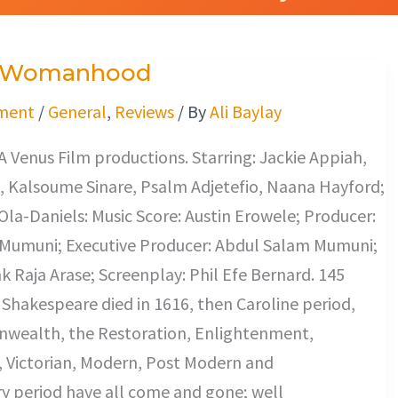
f Womanhood
ment
/
General
,
Reviews
/ By
Ali Baylay
 A Venus Film productions. Starring: Jackie Appiah,
, Kalsoume Sinare, Psalm Adjetefio, Naana Hayford;
Ola-Daniels: Music Score: Austin Erowele; Producer:
Mumuni; Executive Producer: Abdul Salam Mumuni;
nk Raja Arase; Screenplay: Phil Efe Bernard. 145
 Shakespeare died in 1616, then Caroline period,
ealth, the Restoration, Enlightenment,
 Victorian, Modern, Post Modern and
 period have all come and gone; well