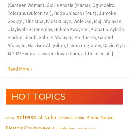
(Canteen Woman), Gloria Anozie (Mama), Ogundairo
Foloruns (Vulcanizer), Bode Jolaoso (Tout), Jumoke
George, Tina Mba, Ivie Okujaye, Wole Ojo, Moji Afolayan,
Olayiwola Screenplay, Bukola Awoyemi, Abibat S. Ayinde,
Biodun Jimoh, Gabriel Afolayan; Producers, Gabriel
Afolayan, Harrison Abgoifoh; Cinematography, David Wyte.
© 2022 Even as a water-down claim, a title used all […]
Read More »
HOT TOPICS
actress
Ali Nuhu
Bimbo Manuel
Bimbo Akintola
actor
Blossom Chukwujekwu
celebrities
Charles Inojie