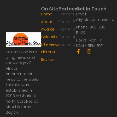
On Site
Partners
Get In Touch
Home
Partner 1
Email:
Ali@africanmoviesta
About
Partner 2
Phone: 980-298-
Awards
Partner 3
5023
Celebrities
Partner 4
Hours: Mon-Fri
Interviews
Partner 5
9AM - 5PM EDT
F
I
Our mission is to
Pictorial
a
n
bring news and
Reviews
c
s
knowledge of
e
t
African
b
a
o
g
entertainment
o
r
news to the world.
k
a
This site was
-
m
established in
f
2008 in Charlotte,
North Carolina by
Mr. Ali Salamy
Baylay.