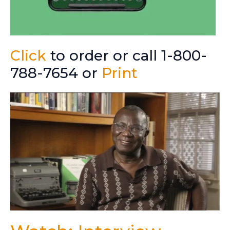
Click
to order or call 1-800-
788-7654 or
Print