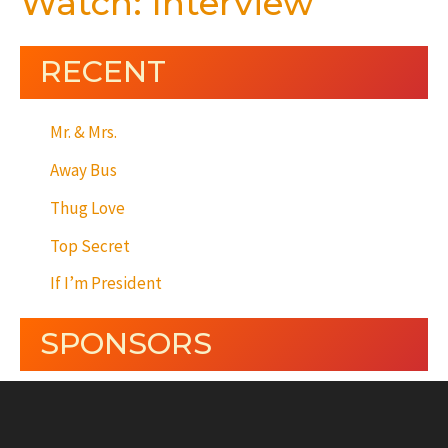
Watch: Interview
RECENT
Mr. & Mrs.
Away Bus
Thug Love
Top Secret
If I’m President
SPONSORS