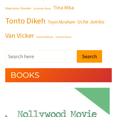
Tina Mba
Stephanie Okereke
Sylvester Madu
Tonto Dikeh
Uche Jombo
Toyin Abraham
Van Vicker
Yvonne Nelson
Yvonne Okoro
Search
BOOKS