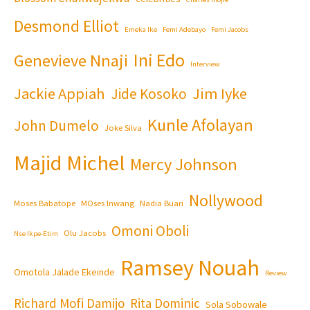
Desmond Elliot
Emeka Ike
Femi Adebayo
Femi Jacobs
Ini Edo
Genevieve Nnaji
Interview
Jackie Appiah
Jim Iyke
Jide Kosoko
Kunle Afolayan
John Dumelo
Joke Silva
Majid Michel
Mercy Johnson
Nollywood
Moses Babatope
MOses Inwang
Nadia Buari
Omoni Oboli
Olu Jacobs
Nse Ikpe-Etim
Ramsey Nouah
Omotola Jalade Ekeinde
Review
Richard Mofi Damijo
Rita Dominic
Sola Sobowale