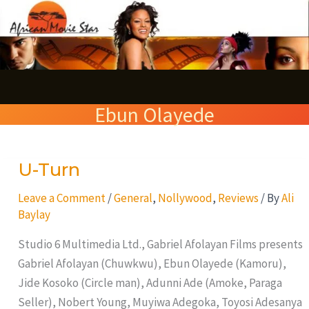
Skip
S
to
e
content
a
r
Ebun Olayede
c
h
U-Turn
U-
Turn
Leave a Comment
/
General
,
Nollywood
,
Reviews
/ By
Ali
Baylay
Studio 6 Multimedia Ltd., Gabriel Afolayan Films presents
Gabriel Afolayan (Chuwkwu), Ebun Olayede (Kamoru),
Jide Kosoko (Circle man), Adunni Ade (Amoke, Paraga
Seller), Nobert Young, Muyiwa Adegoka, Toyosi Adesanya